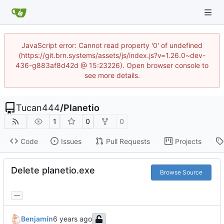
JavaScript error: Cannot read property '0' of undefined
(https://git.brn.systems/assets/js/index.js?v=1.26.0~dev-
436-g883af8d42d @ 15:23226). Open browser console to
see more details.
Tucan444
/
Planetio
1
0
0
Code
Issues
Pull Requests
Projects
Delete planetio.exe
Browse Source
...
Benjamín