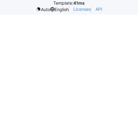
Template:
41ms
Licenses
API
Auto
English