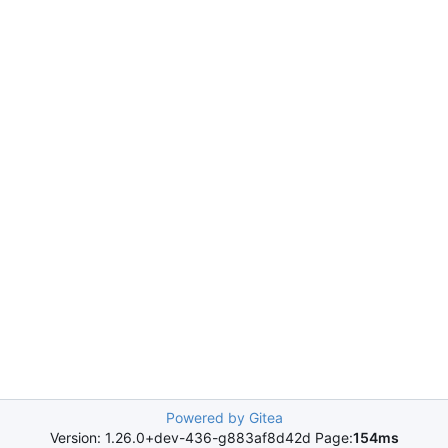
Powered by Gitea
Version: 1.26.0+dev-436-g883af8d42d Page:
154ms