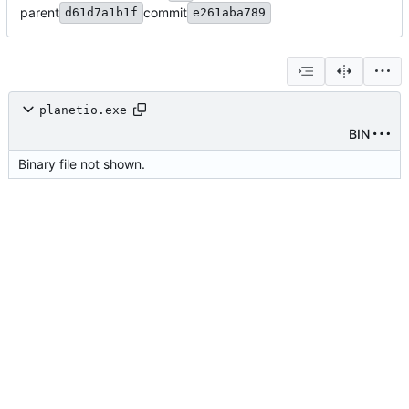
parent
commit
d61d7a1b1f
e261aba789
planetio.exe
BIN
Binary file not shown.