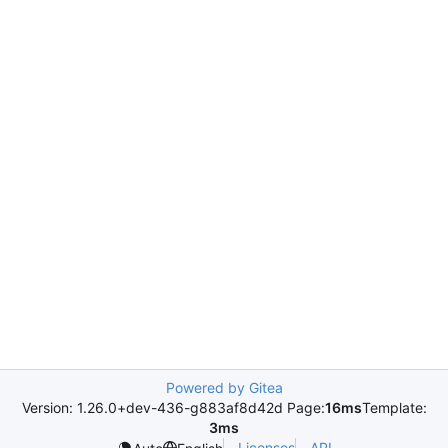
Powered by Gitea
Version: 1.26.0+dev-436-g883af8d42d Page:
16ms
Template:
3ms
Licenses
API