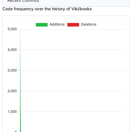
Recent Commits
Code frequency over the history of Viki/books