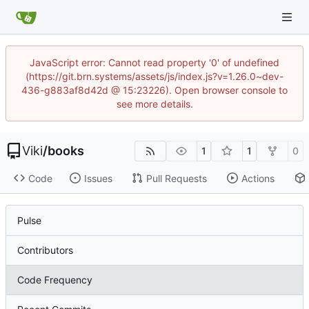
JavaScript error: Cannot read property '0' of undefined
(https://git.brn.systems/assets/js/index.js?v=1.26.0~dev-
436-g883af8d42d @ 15:23226). Open browser console to
see more details.
Viki
/
books
1
1
0
Code
Issues
Pull Requests
Actions
Pulse
Contributors
Code Frequency