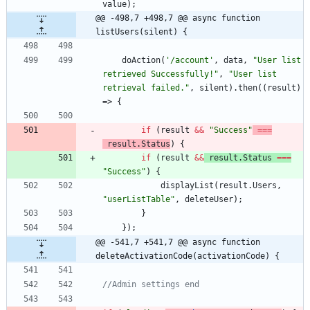
value
)
;
@@ -498,7 +498,7 @@ async function 
listUsers(silent) {
doAction
(
'/account'
,
data
,
"User list 
retrieved Successfully!"
,
"User list 
retrieval failed."
,
silent
)
.
then
(
(
result
)
=>
{
if
(
result
&&
"Success"
===
result
.
Status
)
{
if
(
result
&&
result
.
Status
===
"Success"
)
{
displayList
(
result
.
Users
,
"userListTable"
,
deleteUser
)
;
}
}
)
;
@@ -541,7 +541,7 @@ async function 
deleteActivationCode(activationCode) {