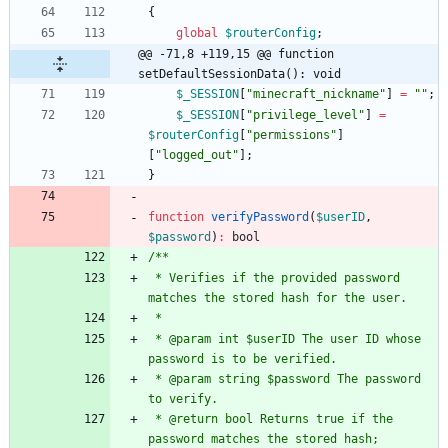
{
global
$routerConfig
;
@@ -71,8 +119,15 @@ function 
setDefaultSessionData(): void
$_SESSION
[
"
minecraft_nickname
"
]
=
"
"
;
$_SESSION
[
"
privilege_level
"
]
=
$routerConfig
[
"
permissions
"
]
[
"
logged_out
"
];
}
function
verifyPassword
(
$userID
,
$password
)
:
bool
 * Verifies if the provided password 
 * @param int $userID The user ID whose 
 * @param string $password The password 
 * @return bool Returns true if the 
password matches the stored hash; 