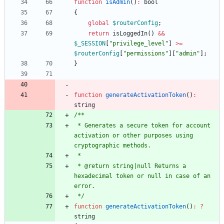
function
isAdmin
()
:
bool
{
global
$routerConfig
;
return
isLoggedIn
()
&&
$_SESSION
[
"
privilege_level
"
]
>=
$routerConfig
[
"
permissions
"
][
"
admin
"
];
}
function
generateActivationToken
()
:
string
 * Generates a secure token for account 
activation or other purposes using 
 * @return string|null Returns a 
hexadecimal token or null in case of an 
 */
function
generateActivationToken
()
:
?
string