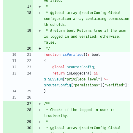
 * @global array $routerConfig Global 
configuration array containing permission 
 * @return bool Returns true if the user 
is logged in and verified; otherwise, 
 */
function
isVerified
()
:
bool
{
global
$routerConfig
;
return
isLoggedIn
()
&&
$_SESSION
[
"
privilege_level
"
]
>=
$routerConfig
[
"
permissions
"
][
"
verified
"
];
}
 * Checks if the logged-in user is 
 * @global array $routerConfig Global 