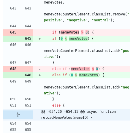
memeVotes
;
memeVoteCounterElement
.
classList
.
remove
(
"
positive"
,
"negative"
,
"neutral"
)
;
if
(
memeVotes
>
0
)
{
if
(
0
<
memeVotes
)
{
memeVoteCounterElement
.
classList
.
add
(
"pos
itive"
)
;
}
else
if
(
memeVotes
<
0
)
{
else
if
(
0
>
memeVotes
)
{
memeVoteCounterElement
.
classList
.
add
(
"neg
ative"
)
;
}
else
{
@@ -654,20 +654,15 @@ async function 
reloadMemeVotes(memeID) {