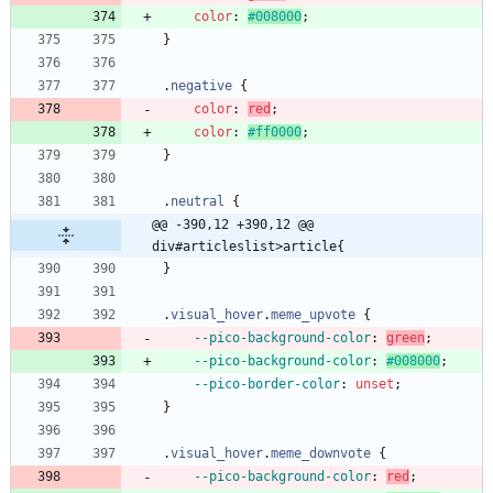
color
:
#008000
;
}
.
negative
{
color
:
red
;
color
:
#ff0000
;
}
.
neutral
{
@@ -390,12 +390,12 @@ 
div#articleslist>article{
}
.
visual_hover
.
meme_upvote
{
--pico-background-color
:
green
;
--pico-background-color
:
#008000
;
--pico-border-color
:
unset
;
}
.
visual_hover
.
meme_downvote
{
--pico-background-color
:
red
;