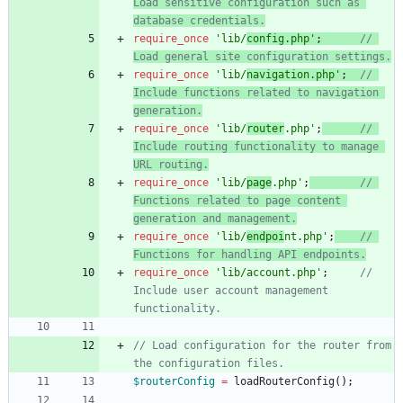
Load sensitive configuration such as 
require_once
'lib/
config.php'
;
// 
require_once
'lib/
navigation.php'
;
// 
Include functions related to navigation 
require_once
'lib/
router
.php'
;
// 
Include routing functionality to manage 
require_once
'lib/
page
.php'
;
// 
Functions related to page content 
require_once
'lib/
endpoi
nt.php'
;
// 
require_once
'lib/account.php'
;
// 
Include user account management 
// Load configuration for the router from 
$routerConfig
=
loadRouterConfig
();