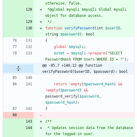
 *@global mysqli $mysqli Global mysqli 
 */
function
verifyPassword
(
int
$userID
,
string
$password
)
:
bool
{
global
$mysqli
;
$stmt
=
$mysqli
->
prepare
(
"
SELECT 
PasswordHash FROM Users WHERE ID = ?
"
);
@@ -85,7 +140,12 @@ function 
verifyPassword($userID, $password): bool
return
!
empty
(
$password_hash
)
&&
!
empty
(
$password
)
&&
password_verify
(
$password
,
$password_hash
);
}
 * Updates session data from the database 