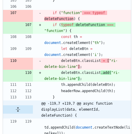
}
if
(
"function"
===
typeof
deleteFunction
)
{
if
(
typeof
deleteFunction
===
"function"
)
{
const
th
=
document
.
createElement
(
"th"
)
;
let
deleteBtn
=
document
.
createElement
(
'i'
)
;
deleteBtn
.
classList
=
[
"ri-
delete-bin-line"
]
;
deleteBtn
.
classList
.
add
(
"ri-
delete-bin-line"
)
;
th
.
appendChild
(
deleteBtn
)
;
headerRow
.
appendChild
(
th
)
;
}
@@ -119,7 +119,7 @@ async function 
displayList(data, elementId, 
deleteFunction) {
td
.
appendChild
(
document
.
createTextNode
(
li
ne
[
key
]
)
)
;