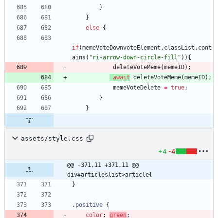
}
}
else
{
if
(
memeVoteDownvoteElement
.
classList
.
cont
ains
(
"ri-arrow-down-circle-fill"
)
)
{
deleteVoteMeme
(
memeID
)
;
await
deleteVoteMeme
(
memeID
)
;
memeVoteDelete
=
true
;
}
}
assets/style.css
+4
-4
@@ -371,11 +371,11 @@ 
div#articleslist>article{
}
.
positive
{
color
:
green
;