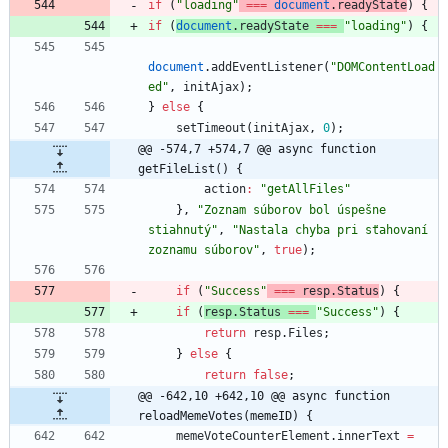
if
(
"loading"
===
document
.
readyState
)
{
if
(
document
.
readyState
===
"loading"
)
{
document
.
addEventListener
(
"DOMContentLoad
ed"
,
initAjax
)
;
}
else
{
setTimeout
(
initAjax
,
0
)
;
@@ -574,7 +574,7 @@ async function 
getFileList() {
action
:
"getAllFiles"
}
,
"Zoznam súborov bol úspešne 
stiahnutý"
,
"Nastala chyba pri sťahovaní 
zoznamu súborov"
,
true
)
;
if
(
"Success"
===
resp
.
Status
)
{
if
(
resp
.
Status
===
"Success"
)
{
return
resp
.
Files
;
}
else
{
return
false
;
@@ -642,10 +642,10 @@ async function 
reloadMemeVotes(memeID) {
memeVoteCounterElement
.
innerText
=