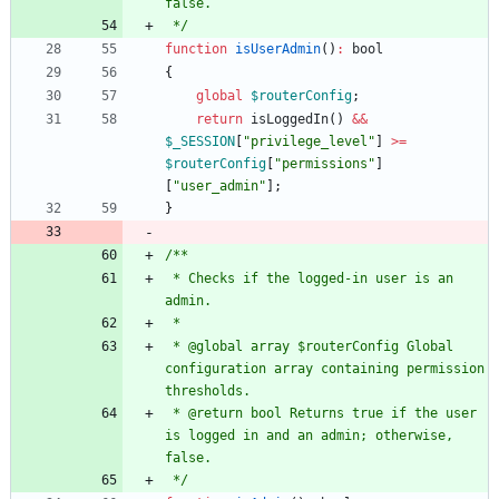
 */
function
isUserAdmin
()
:
bool
{
global
$routerConfig
;
return
isLoggedIn
()
&&
$_SESSION
[
"
privilege_level
"
]
>=
$routerConfig
[
"
permissions
"
]
[
"
user_admin
"
];
}
 * Checks if the logged-in user is an 
 * @global array $routerConfig Global 
configuration array containing permission 
 * @return bool Returns true if the user 
is logged in and an admin; otherwise, 
 */