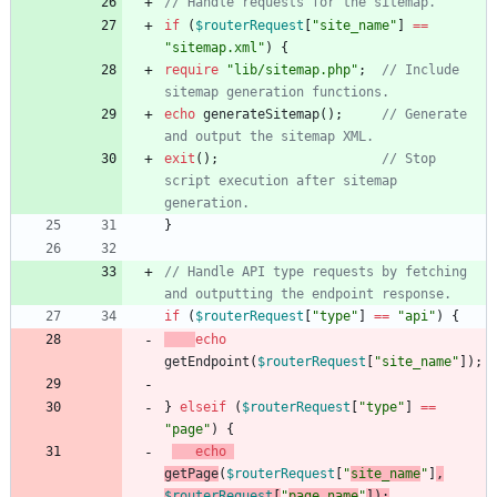
if
(
$routerRequest
[
"
site_name
"
]
==
"
sitemap.xml
"
)
{
require
"
lib/sitemap.php
"
;
// Include 
echo
generateSitemap
();
// Generate 
exit
();
// Stop 
script execution after sitemap 
}
// Handle API type requests by fetching 
if
(
$routerRequest
[
"
type
"
]
==
"
api
"
)
{
echo
getEndpoint
(
$routerRequest
[
"
site_name
"
]);
}
elseif
(
$routerRequest
[
"
type
"
]
==
"
page
"
)
{
echo
getPage
(
$routerRequest
[
"
site_name
"
]
,
$routerRequest
[
"
page_name
"
]);