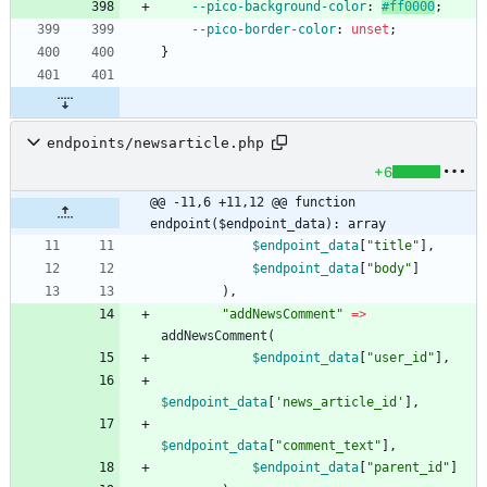
--pico-background-color
:
#ff0000
;
--pico-border-color
:
unset
;
}
endpoints/newsarticle.php
+6
@@ -11,6 +11,12 @@ function 
endpoint($endpoint_data): array
$endpoint_data
[
"
title
"
],
$endpoint_data
[
"
body
"
]
),
"
addNewsComment
"
=>
addNewsComment
(
$endpoint_data
[
"
user_id
"
],
$endpoint_data
[
'news_article_id'
],
$endpoint_data
[
"
comment_text
"
],
$endpoint_data
[
"
parent_id
"
]