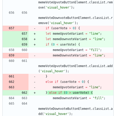
memeVoteUpvoteButtonElement
.
classList
.
rem
ove
(
'visual_hover'
)
;
memeVoteDownvoteButtonElement
.
classList
.
r
emove
(
'visual_hover'
)
;
if
(
userVote
>
0
)
{
let
memeUpvoteVariant
=
"line"
;
let
memeDownvoteVariant
=
"line"
;
if
(
0
<
userVote
)
{
memeUpvoteVariant
=
"fill"
;
memeDownvoteVariant
=
"line"
;
memeVoteUpvoteButtonElement
.
classList
.
add
(
'visual_hover'
)
;
}
else
if
(
userVote
<
0
)
{
memeUpvoteVariant
=
"line"
;
}
else
if
(
0
>
userVote
)
{
memeDownvoteVariant
=
"fill"
;
memeVoteDownvoteButtonElement
.
classList
.
a
dd
(
'visual_hover'
)
;