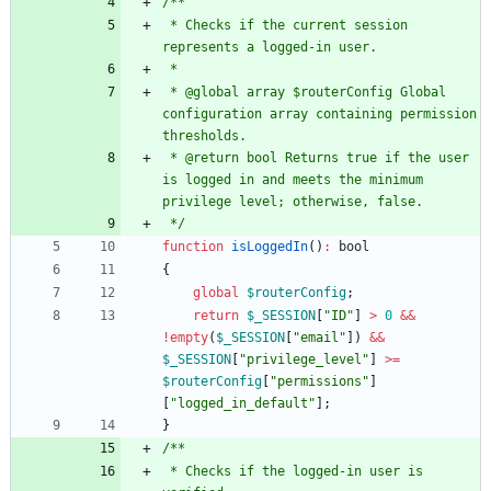
 * Checks if the current session 
 * @global array $routerConfig Global 
configuration array containing permission 
 * @return bool Returns true if the user 
is logged in and meets the minimum 
 */
function
isLoggedIn
()
:
bool
{
global
$routerConfig
;
return
$_SESSION
[
"
ID
"
]
>
0
&&
!
empty
(
$_SESSION
[
"
email
"
])
&&
$_SESSION
[
"
privilege_level
"
]
>=
$routerConfig
[
"
permissions
"
]
[
"
logged_in_default
"
];
}
 * Checks if the logged-in user is 