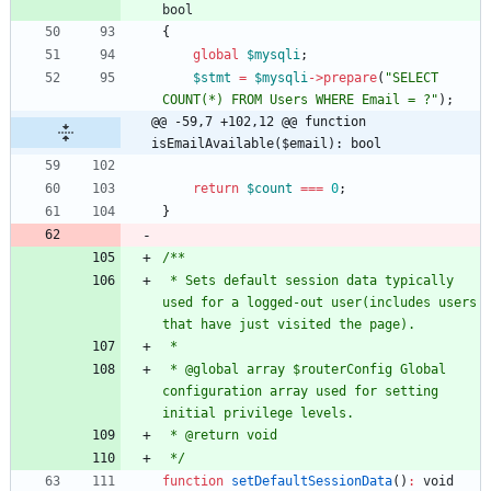
bool
{
global
$mysqli
;
$stmt
=
$mysqli
->
prepare
(
"
SELECT 
COUNT(*) FROM Users WHERE Email = ?
"
);
@@ -59,7 +102,12 @@ function 
isEmailAvailable($email): bool
return
$count
===
0
;
}
 * Sets default session data typically 
used for a logged-out user(includes users 
 * @global array $routerConfig Global 
configuration array used for setting 
 */
function
setDefaultSessionData
()
:
void