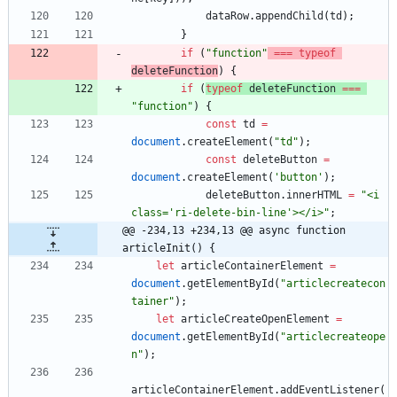
dataRow
.
appendChild
(
td
)
;
}
if
(
"function"
===
typeof
deleteFunction
)
{
if
(
typeof
deleteFunction
===
"function"
)
{
const
td
=
document
.
createElement
(
"td"
)
;
const
deleteButton
=
document
.
createElement
(
'button'
)
;
deleteButton
.
innerHTML
=
"<i 
class='ri-delete-bin-line'></i>"
;
@@ -234,13 +234,13 @@ async function 
articleInit() {
let
articleContainerElement
=
document
.
getElementById
(
"articlecreatecon
tainer"
)
;
let
articleCreateOpenElement
=
document
.
getElementById
(
"articlecreateope
n"
)
;
articleContainerElement
.
addEventListener
(