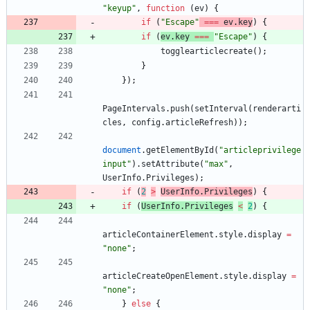
"keyup"
,
function
(
ev
)
{
if
(
"Escape"
===
ev
.
key
)
{
if
(
ev
.
key
===
"Escape"
)
{
togglearticlecreate
(
)
;
}
}
)
;
PageIntervals
.
push
(
setInterval
(
renderarti
cles
,
config
.
articleRefresh
)
)
;
document
.
getElementById
(
"articleprivilege
input"
)
.
setAttribute
(
"max"
,
UserInfo
.
Privileges
)
;
if
(
2
>
UserInfo
.
Privileges
)
{
if
(
UserInfo
.
Privileges
<
2
)
{
articleContainerElement
.
style
.
display
=
"none"
;
articleCreateOpenElement
.
style
.
display
=
"none"
;
}
else
{