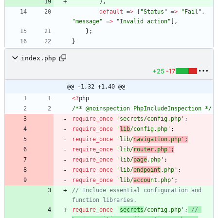
),
default
=>
[
"
Status
"
=>
"
Fail
"
,
"
message
"
=>
"
Invalid action
"
],
};
}
index.php
+25
-17
@@ -1,32 +1,40 @@
<
?
php
/** @noinspection PhpIncludeInspection */
require_once
'secrets/config.php'
;
require_once
'
lib
/config.php'
;
require_once
'lib/
navigation.php'
;
require_once
'lib/
router.php'
;
require_once
'lib/
page
.php'
;
require_once
'lib/
endpoint
.php'
;
require_once
'lib/
accou
nt.php'
;
// Include essential configuration and 
require_once
'
secrets
/config.php'
;
// 