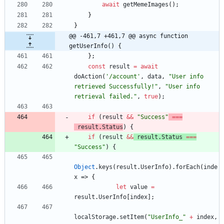
await
getMemeImages
(
)
;
}
}
@@ -461,7 +461,7 @@ async function 
getUserInfo() {
}
;
const
result
=
await
doAction
(
'/account'
,
data
,
"User info 
retrieved Successfully!"
,
"User info 
retrieval failed."
,
true
)
;
if
(
result
&&
"Success"
===
result
.
Status
)
{
if
(
result
&&
result
.
Status
===
"Success"
)
{
Object
.
keys
(
result
.
UserInfo
)
.
forEach
(
inde
x
=>
{
let
value
=
result
.
UserInfo
[
index
]
;
localStorage
.
setItem
(
"UserInfo_"
+
index
,