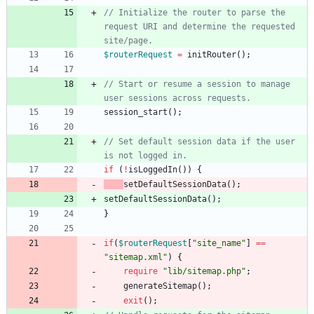
// Initialize the router to parse the 
request URI and determine the requested 
$routerRequest
=
initRouter
();
// Start or resume a session to manage 
session_start
();
// Set default session data if the user 
if
(
!
isLoggedIn
())
{
setDefaultSessionData
();
setDefaultSessionData
();
}
if
(
$routerRequest
[
"
site_name
"
]
==
"
sitemap.xml
"
)
{
require
"
lib/sitemap.php
"
;
generateSitemap
();
exit
();