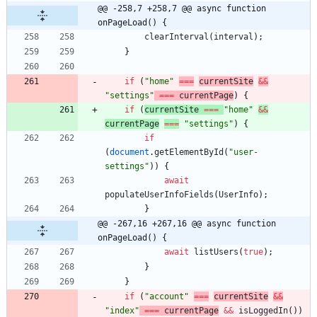
@@ -258,7 +258,7 @@ async function 
onPageLoad() {
clearInterval
(
interval
)
;
}
if
(
"home"
===
currentSite
&&
"settings"
===
currentPage
)
{
if
(
currentSite
===
"home"
&&
currentPage
===
"settings"
)
{
if
(
document
.
getElementById
(
"user-
settings"
)
)
{
await
populateUserInfoFields
(
UserInfo
)
;
}
@@ -267,16 +267,16 @@ async function 
onPageLoad() {
await
listUsers
(
true
)
;
}
}
if
(
"account"
===
currentSite
&&
"index"
===
currentPage
&&
isLoggedIn
(
)
)