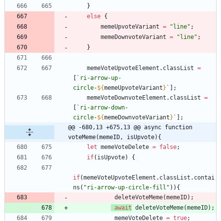
}
else
{
memeUpvoteVariant
=
"line"
;
memeDownvoteVariant
=
"line"
;
}
memeVoteUpvoteElement
.
classList
=
[
`
ri-arrow-up-
circle-
${
memeUpvoteVariant
}
`
]
;
memeVoteDownvoteElement
.
classList
=
[
`
ri-arrow-down-
circle-
${
memeDownvoteVariant
}
`
]
;
@@ -680,13 +675,13 @@ async function 
voteMeme(memeID, isUpvote){
let
memeVoteDelete
=
false
;
if
(
isUpvote
)
{
if
(
memeVoteUpvoteElement
.
classList
.
contai
ns
(
"ri-arrow-up-circle-fill"
)
)
{
deleteVoteMeme
(
memeID
)
;
await
deleteVoteMeme
(
memeID
)
;
memeVoteDelete
=
true
;