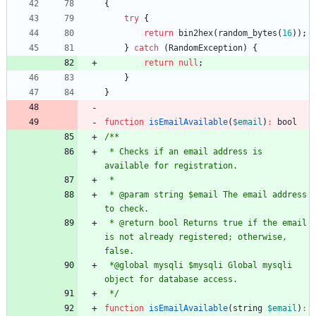
{
try
{
return
bin2hex
(
random_bytes
(
16
));
}
catch
(
RandomException
)
{
return
null
;
}
}
function
isEmailAvailable
(
$email
)
:
bool
 * Checks if an email address is 
 * @param string $email The email address 
 * @return bool Returns true if the email 
is not already registered; otherwise, 
 *@global mysqli $mysqli Global mysqli 
 */
function
isEmailAvailable
(
string
$email
)
: