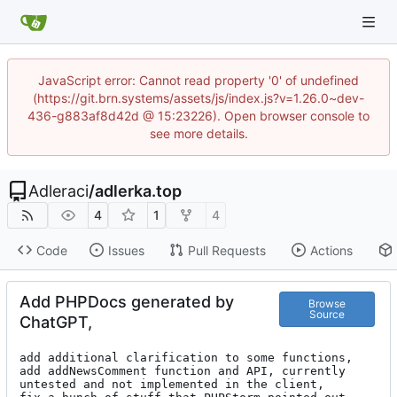
JavaScript error: Cannot read property '0' of undefined
(https://git.brn.systems/assets/js/index.js?v=1.26.0~dev-
436-g883af8d42d @ 15:23226). Open browser console to
see more details.
Adleraci
/
adlerka.top
4
1
4
Code
Issues
Pull Requests
Actions
Add PHPDocs generated by
Browse
Source
ChatGPT,
add additional clarification to some functions,

add addNewsComment function and API, currently 
untested and not implemented in the client,
