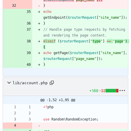
}
echo
getEndpoint
(
$routerRequest
[
"
site_name
"
]);
}
// Handle page type requests by fetching 
elseif
(
$routerRequest
[
"
type
"
]
==
"
page
"
)
{
echo
getPage
(
$routerRequest
[
"
site_name
"
],
$routerRequest
[
"
page_name
"
]);
}
lib/account.php
+169
-32
@@ -1,52 +1,95 @@
<
?
php
use
Random\RandomException
;