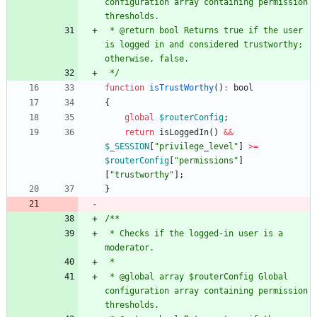
configuration array containing permission 
 * @return bool Returns true if the user 
is logged in and considered trustworthy; 
 */
function
isTrustWorthy
()
:
bool
{
global
$routerConfig
;
return
isLoggedIn
()
&&
$_SESSION
[
"
privilege_level
"
]
>=
$routerConfig
[
"
permissions
"
]
[
"
trustworthy
"
];
}
 * Checks if the logged-in user is a 
 * @global array $routerConfig Global 
configuration array containing permission 