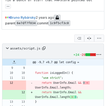
fix a bunch of stuff that PHPStorm pointed out
...
Bruno Rybársky
parent
commit
6e7df7f034
1c9f5cf3c0
assets/script.js
+24
-29
@@ -9,7 +9,7 @@ let config =
function
isLoggedIn
(
)
{
"use strict"
;
return
UserInfo
.
Email
&&
0
<
UserInfo
.
Email
.
length
;
return
UserInfo
.
Email
&&
UserInfo
.
Email
.
length
>
0
;
}