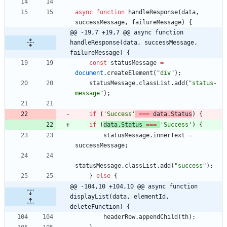
async
function
handleResponse
(
data
,
successMessage
,
failureMessage
)
{
@@ -19,7 +19,7 @@ async function 
handleResponse(data, successMessage, 
failureMessage) {
const
statusMessage
=
document
.
createElement
(
"div"
)
;
statusMessage
.
classList
.
add
(
"status-
message"
)
;
if
(
'Success'
===
data
.
Status
)
{
if
(
data
.
Status
===
'Success'
)
{
statusMessage
.
innerText
=
successMessage
;
statusMessage
.
classList
.
add
(
"success"
)
;
}
else
{
@@ -104,10 +104,10 @@ async function 
displayList(data, elementId, 
deleteFunction) {
headerRow
.
appendChild
(
th
)
;