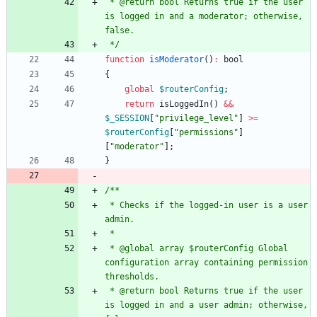
 * @return bool Returns true if the user 
is logged in and a moderator; otherwise, 
 */
function
isModerator
()
:
bool
{
global
$routerConfig
;
return
isLoggedIn
()
&&
$_SESSION
[
"
privilege_level
"
]
>=
$routerConfig
[
"
permissions
"
]
[
"
moderator
"
];
}
 * Checks if the logged-in user is a user 
 * @global array $routerConfig Global 
configuration array containing permission 
 * @return bool Returns true if the user 
is logged in and a user admin; otherwise, 