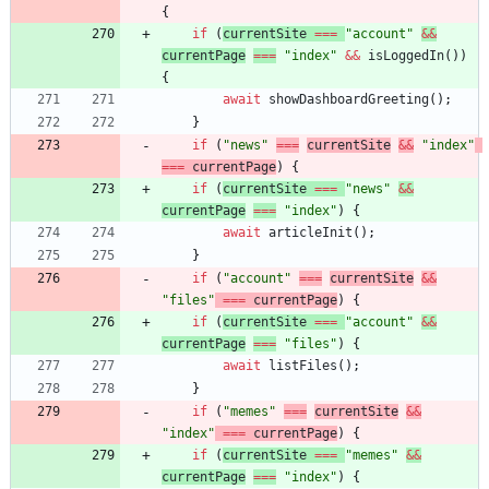
{
if
(
currentSite
===
"account"
&&
currentPage
===
"index"
&&
isLoggedIn
(
)
)
{
await
showDashboardGreeting
(
)
;
}
if
(
"news"
===
currentSite
&&
"index"
===
currentPage
)
{
if
(
currentSite
===
"news"
&&
currentPage
===
"index"
)
{
await
articleInit
(
)
;
}
if
(
"account"
===
currentSite
&&
"files"
===
currentPage
)
{
if
(
currentSite
===
"account"
&&
currentPage
===
"files"
)
{
await
listFiles
(
)
;
}
if
(
"memes"
===
currentSite
&&
"index"
===
currentPage
)
{
if
(
currentSite
===
"memes"
&&
currentPage
===
"index"
)
{