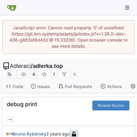
JavaScript error: Cannot read property '0' of undefined
(https://git.brn.systems/assets/js/index.js?v=1.26.0~dev-
436-g883af8d42d @ 15:23226). Open browser console to
see more details.
Adleraci
/
adlerka.top
4
1
4
Code
Issues
Pull Requests
Actions
debug print
Browse Source
...
Bruno Rybársky