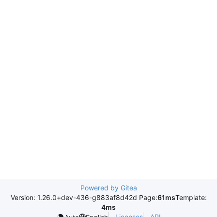
Powered by Gitea
Version: 1.26.0+dev-436-g883af8d42d Page:
61ms
Template:
4ms
Licenses
API