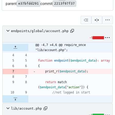
parent
commit
e37bfdd291
2213f97f37
endpoints/global/account.php
-1
@@ -4,7 +4,6 @@ require_once 
"lib/account.php";
function
endpoint
(
$endpoint_data
)
:
array
{
print_r
(
$endpoint_data
);
return
match
(
$endpoint_data
[
"
action
"
])
{
lib/account.php