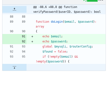
+2
@@ -88,6 +88,8 @@ function 
verifyPassword($userID, $password): bool
function
doLogin
(
$email
,
$password
)
:
array
{
echo
$email
;
echo
$password
;
global
$mysqli
,
$routerConfig
;
$found
=
false
;
if
(
!
empty
(
$email
)
&&
!
empty
(
$password
))
{