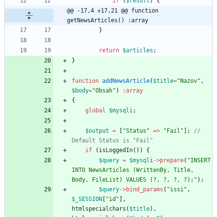
if
(
$result
)
{
@@ -17,4 +17,21 @@ function 
getNewsArticles() :array
}
return
$articles
;
}
function
addNewsArticle
(
$title
=
"
Nazov
"
,
$body
=
"
Obsah
"
)
:
array
{
global
$mysqli
;
$output
=
[
"
Status
"
=>
"
Fail
"
];
// 
if
(
isLoggedIn
())
{
$query
=
$mysqli
->
prepare
(
"
INSERT 
INTO NewsArticles (WrittenBy, Title, 
Body, FileList) VALUES (?, ?, ?, ?);
"
);
$query
->
bind_params
(
"
issi
"
,
$_SESSION
[
"
id
"
],
htmlspecialchars
(
$title
),