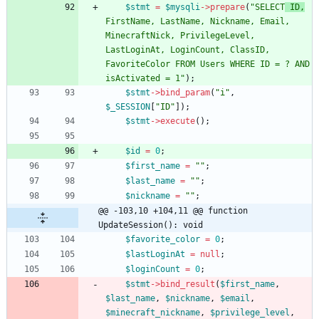
$stmt
=
$mysqli
->
prepare
(
"
SELECT
 ID,
FirstName, LastName, Nickname, Email, 
MinecraftNick, PrivilegeLevel, 
LastLoginAt, LoginCount, ClassID, 
FavoriteColor FROM Users WHERE ID = ? AND 
isActivated = 1
"
);
$stmt
->
bind_param
(
"
i
"
,
$_SESSION
[
"
ID
"
]);
$stmt
->
execute
();
$id
=
0
;
$first_name
=
"
"
;
$last_name
=
"
"
;
$nickname
=
"
"
;
@@ -103,10 +104,11 @@ function 
UpdateSession(): void
$favorite_color
=
0
;
$lastLoginAt
=
null
;
$loginCount
=
0
;
$stmt
->
bind_result
(
$first_name
,
$last_name
,
$nickname
,
$email
,
$minecraft_nickname
,
$privilege_level
,