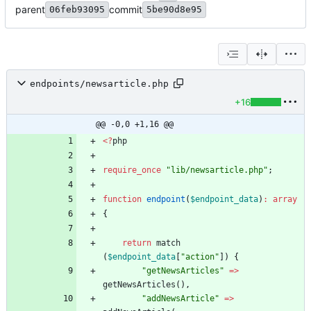
parent
commit
06feb93095
5be90d8e95
endpoints/newsarticle.php
+16
@@ -0,0 +1,16 @@
<
?
php
require_once
"
lib/newsarticle.php
"
;
function
endpoint
(
$endpoint_data
)
:
array
{
return
match
(
$endpoint_data
[
"
action
"
])
{
"
getNewsArticles
"
=>
getNewsArticles
(),
"
addNewsArticle
"
=>