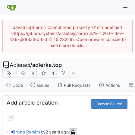
JavaScript error: Cannot read property '0' of undefined
(https://git.brn.systems/assets/js/index.js?v=1.26.0~dev-
436-g883af8d42d @ 15:23226). Open browser console to
see more details.
Adleraci
/
adlerka.top
4
1
4
Code
Issues
Pull Requests
Actions
Add article creation
Browse Source
...
Bruno Rybársky