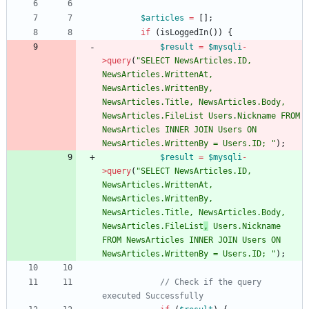
$articles
=
[];
if
(
isLoggedIn
())
{
$result
=
$mysqli
-
>
query
(
"
SELECT NewsArticles.ID, 
NewsArticles.WrittenAt, 
NewsArticles.WrittenBy, 
NewsArticles.Title, NewsArticles.Body, 
NewsArticles.FileList Users.Nickname FROM 
NewsArticles INNER JOIN Users ON 
NewsArticles.WrittenBy = Users.ID; 
"
);
$result
=
$mysqli
-
>
query
(
"
SELECT NewsArticles.ID, 
NewsArticles.WrittenAt, 
NewsArticles.WrittenBy, 
NewsArticles.Title, NewsArticles.Body, 
NewsArticles.FileList
,
 Users.Nickname 
FROM NewsArticles INNER JOIN Users ON 
NewsArticles.WrittenBy = Users.ID; 
"
);
// Check if the query 