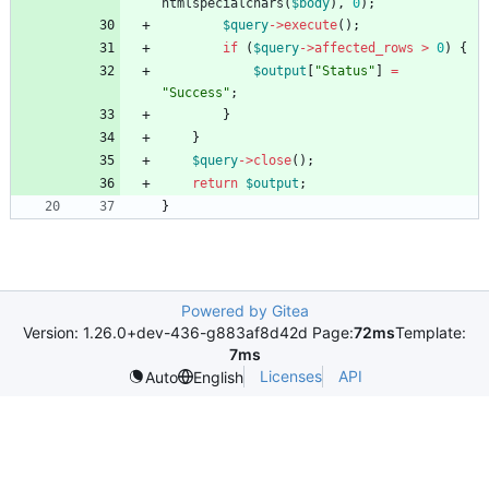
htmlspecialchars
(
$body
),
0
);
$query
->
execute
();
if
(
$query
->
affected_rows
>
0
)
{
$output
[
"
Status
"
]
=
"
Success
"
;
}
}
$query
->
close
();
return
$output
;
}
Powered by Gitea
Version: 1.26.0+dev-436-g883af8d42d Page:
72ms
Template:
7ms
Licenses
API
Auto
English