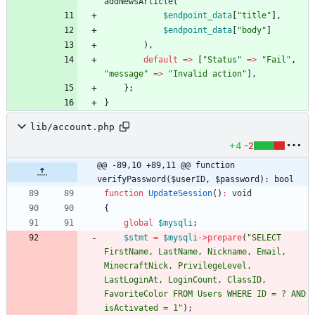
addNewsArticle
(
$endpoint_data
[
"
title
"
],
$endpoint_data
[
"
body
"
]
),
default
=>
[
"
Status
"
=>
"
Fail
"
,
"
message
"
=>
"
Invalid action
"
],
};
}
lib/account.php
+4
-2
@@ -89,10 +89,11 @@ function 
verifyPassword($userID, $password): bool
function
UpdateSession
()
:
void
{
global
$mysqli
;
$stmt
=
$mysqli
->
prepare
(
"
SELECT 
FirstName, LastName, Nickname, Email, 
MinecraftNick, PrivilegeLevel, 
LastLoginAt, LoginCount, ClassID, 
FavoriteColor FROM Users WHERE ID = ? AND 
isActivated = 1
"
);