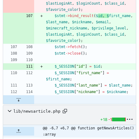
$lastLoginAt
,
$loginCount
,
$class_id
,
$favorite_color
);
$stmt
->
bind_result
(
$
id
,
$
first_name
,
$last_name
,
$nickname
,
$email
,
$minecraft_nickname
,
$privilege_level
,
$lastLoginAt
,
$loginCount
,
$class_id
,
$favorite_color
);
$stmt
->
fetch
();
$stmt
->
close
();
$_SESSION
[
"
id
"
]
=
$id
;
$_SESSION
[
"
first_name
"
]
=
$first_name
;
$_SESSION
[
"
last_name
"
]
=
$last_name
;
$_SESSION
[
"
nickname
"
]
=
$nickname
;
lib/newsarticle.php
+18
-1
@@ -6,7 +6,7 @@ function getNewsArticles() 
:array