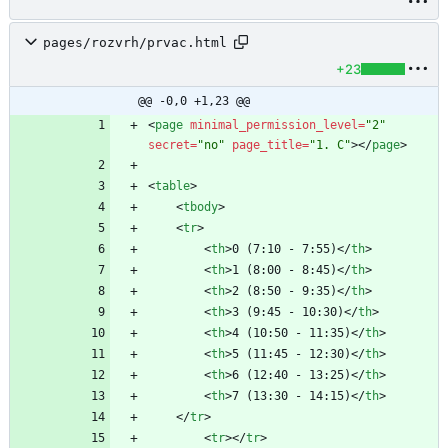
pages/rozvrh/prvac.html
+23
@@ -0,0 +1,23 @@
<
page
minimal_permission_level
=
"2"
secret
=
"no"
page_title
=
"1. C"
>
<
/
page
>
<
table
>
<
tbody
>
<
tr
>
<
th
>
0 (7:10 - 7:55)
<
/
th
>
<
th
>
1 (8:00 - 8:45)
<
/
th
>
<
th
>
2 (8:50 - 9:35)
<
/
th
>
<
th
>
3 (9:45 - 10:30)
<
/
th
>
<
th
>
4 (10:50 - 11:35)
<
/
th
>
<
th
>
5 (11:45 - 12:30)
<
/
th
>
<
th
>
6 (12:40 - 13:25)
<
/
th
>
<
th
>
7 (13:30 - 14:15)
<
/
th
>
<
/
tr
>
<
tr
>
<
/
tr
>