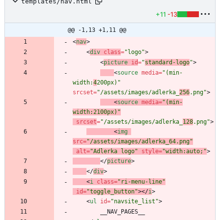
templates/nav.html
+11
-13
@@ -1,13 +1,11 @@
<
nav
>
<
div
class
=
"logo"
>
<
picture
id
=
"
standard-logo
"
>
<
source
media
=
"(min-
width:
4
200px)"
srcset
=
"/assets/images/adlerka_
256
.png"
>
<
source
media
=
"(min-
width:2100px)"
srcset
=
"/assets/images/adlerka_
128
.png"
>
<
img
src
=
"/assets/images/adlerka_64.png"
alt
=
"Adlerka logo"
style
=
"width:auto;"
>
<
/
picture
>
<
/
div
>
<
i
class
=
"ri-menu-line"
id
=
"toggle_button"
>
<
/
i
>
<
ul
id
=
"navsite_list"
>