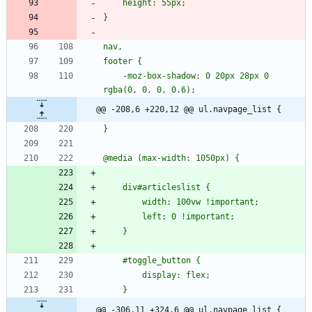
    -moz-box-shadow: 0 20px 28px 0 
@@ -208,6 +220,12 @@ ul.navpage_list {
@@ -306,11 +324,6 @@ ul.navpage_list {