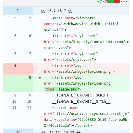
+7
-7
@@ -5,7 +5,7 @@
<
meta
name
=
"viewport"
content
=
"width=device-width, initial-
scale=1.0"
>
<
link
rel
=
"stylesheet"
href
=
"/assets/3rdparty/fonts/remixicon/re
mixicon.css"
>
<
link
rel
=
"stylesheet"
href
=
"/assets/style.css"
>
<
link
rel
=
"icon"
href
=
"/assets/images/favicon.png"
>
<
link
rel
=
"icon"
href
=
"/assets/images/favicon.png"
type
=
"image/png"
>
<
script
async
src
=
"https://umami.brn.systems/script.js"
data-website-id
=
"95e93885-5c19-4cab-ba9b-
2f746a316a2a"
>
<
/
script
>
@@ -14,15 +14,15 @@