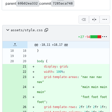
parent
commit
69b02ea332
7285aca748
assets/style.css
+27
-14
@@ -18,11 +18,17 @@
}
body
{
display
:
grid
;
width
:
100
%
;
grid-template-areas
:
"nav nav nav 
nav"
"main main main 
main"
"foot foot foot 
foot"
;
grid-template-rows
:
2
fr
1
fr
2
fr
1
fr
;