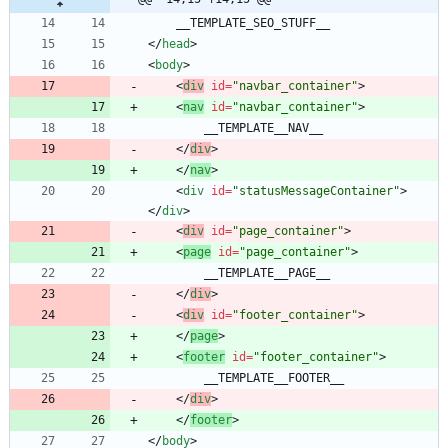
<
/
head
>
<
body
>
<
div
id
=
"navbar_container"
>
<
nav
id
=
"navbar_container"
>
<
/
div
>
<
/
nav
>
<
div
id
=
"statusMessageContainer"
>
<
/
div
>
<
div
id
=
"page_container"
>
<
page
id
=
"page_container"
>
<
/
div
>
<
div
id
=
"footer_container"
>
<
/
page
>
<
footer
id
=
"footer_container"
>
<
/
div
>
<
/
footer
>
<
/
body
>