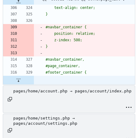
pages/home/account.php → pages/account/index.php
pages/home/settings.php →
pages/account/settings.php