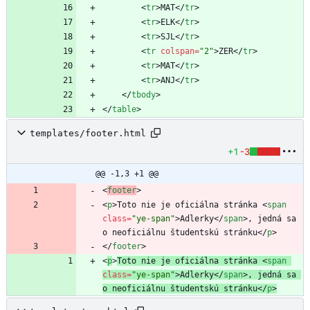
<
tr
>
MAT
<
/
tr
>
<
tr
>
ELK
<
/
tr
>
<
tr
>
SJL
<
/
tr
>
<
tr
colspan
=
"2"
>
ZER
<
/
tr
>
<
tr
>
MAT
<
/
tr
>
<
tr
>
ANJ
<
/
tr
>
<
/
tbody
>
<
/
table
>
templates/footer.html
+1
-3
@@ -1,3 +1 @@
<
footer
>
<
p
>
Toto nie je oficiálna stránka 
<
span
class
=
"ye-span"
>
Adlerky
<
/
span
>
, jedná sa 
o neoficiálnu študentskú stránku
<
/
p
>
<
/
footer
>
<
p
>
Toto nie je oficiálna stránka 
<
span
class
=
"ye-span"
>
Adlerky
<
/
span
>
, jedná sa 
o neoficiálnu študentskú stránku
<
/
p
>