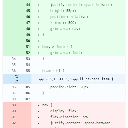
@@ -86,13 +105,6 @@ li.navpage_item {