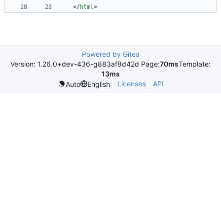
<
/
html
>
Powered by Gitea
Version: 1.26.0+dev-436-g883af8d42d Page:
70ms
Template:
13ms
Licenses
API
Auto
English