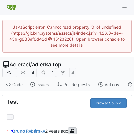
JavaScript error: Cannot read property '0' of undefined
(https://git.brn.systems/assets/js/index.js?v=1.26.0~dev-
436-g883af8d42d @ 15:23226). Open browser console to
see more details.
Adleraci
/
adlerka.top
4
1
4
Code
Issues
Pull Requests
Actions
Test
Browse Source
...
Bruno Rybársky