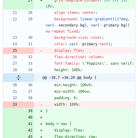
grid-template-columns
:
1
fr
1
fr
1
fr
1
fr
;
align-items
:
center
;
background
:
linear-gradient
(
127
deg
,
var
(
-
-
secondary
-
bg
)
,
var
(
-
-
primary
-
bg
)
)
no-repeat
fixed
;
background-size
:
cover
;
color
:
var
(
-
-
primary
-
text
)
;
display
:
flex
;
flex-direction
:
column
;
font-family
:
\
@@ -30,7 +36,20 @@ body {