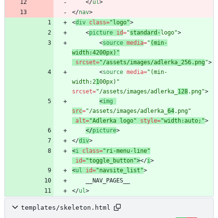
<
/
ul
>
<
/
nav
>
<
div
class
=
"logo"
>
<
picture
id
=
"
standard-
logo"
>
<
source
media
=
"
(min-
width:4200px)"
srcset
=
"/assets/images/adlerka_256.png
"
>
<
source
media
=
"(min-
width:2
1
00px)"
srcset
=
"/assets/images/adlerka_
128
.png"
>
<
img
src
=
"/assets/images/adlerka_
64
.png"
alt
=
"Adlerka logo"
style
=
"width:auto;"
>
<
/
picture
>
<
/
div
>
<
i
class
=
"ri-menu-line"
id
=
"toggle_button"
>
<
/
i
>
<
ul
id
=
"navsite_list"
>
<
/
ul
>
templates/skeleton.html