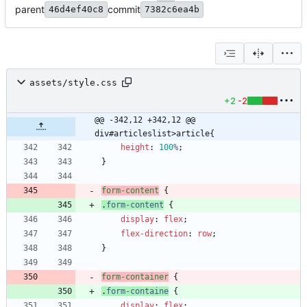
parent
commit
46d4ef40c8
7382c6ea4b
assets/style.css
+2
-2
@@ -342,12 +342,12 @@ 
div#articleslist>article{
height
:
100
%
;
}
form-content
{
.
form-content
{
display
:
flex
;
flex-direction
:
row
;
}
form-container
{
.
form-containe
{
display
:
flex
;