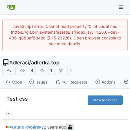
JavaScript error: Cannot read property '0' of undefined
(https://git.brn.systems/assets/js/index.js?v=1.26.0~dev-
436-g883af8d42d @ 15:23226). Open browser console to
see more details.
Adleraci
/
adlerka.top
4
1
4
Code
Issues
Pull Requests
Actions
Test css
Browse Source
...
Bruno Rybársky