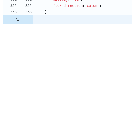
flex-direction
:
column
;
}