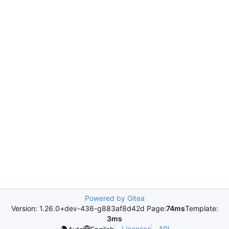
Powered by Gitea
Version: 1.26.0+dev-436-g883af8d42d Page:
74ms
Template:
3ms
Licenses
API