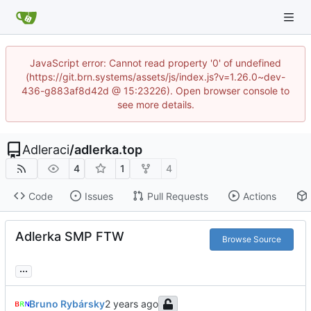
JavaScript error: Cannot read property '0' of undefined
(https://git.brn.systems/assets/js/index.js?v=1.26.0~dev-
436-g883af8d42d @ 15:23226). Open browser console to
see more details.
Adleraci
/
adlerka.top
4
1
4
Code
Issues
Pull Requests
Actions
Adlerka SMP FTW
Browse Source
...
Bruno Rybársky