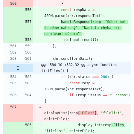
}
const
respData
=
JSON
.
parse
(
xhr
.
responseText
)
;
handleResponse
(
resp
,
"Súbor bol 
úspešne nahraný"
,
"Nastala chyba pri 
nahrávaní súboru"
)
;
fileInput
.
reset
(
)
;
}
;
xhr
.
send
(
formData
)
;
@@ -584,10 +582,32 @@ async function 
listFiles() {
if
(
xhr
.
status
===
200
)
{
const
resp
=
JSON
.
parse
(
xhr
.
responseText
)
;
if
(
resp
.
Status
==
"Success"
)
{
displayList
(
resp
[
'Files'
]
,
"filelist"
,
deleteFile
)
;
displayList
(
resp
.
Files
,
"filelist"
,
deleteFile
)
;