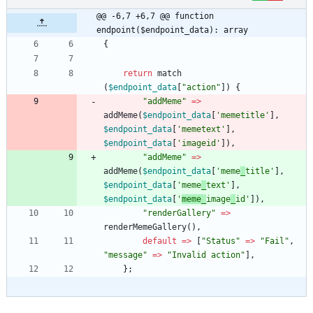
@@ -6,7 +6,7 @@ function 
endpoint($endpoint_data): array
{
return
match
(
$endpoint_data
[
"
action
"
])
{
"
addMeme
"
=>
addMeme
(
$endpoint_data
[
'memetitle'
],
$endpoint_data
[
'memetext'
],
$endpoint_data
[
'imageid'
]),
"
addMeme
"
=>
addMeme
(
$endpoint_data
[
'meme
_
title'
],
$endpoint_data
[
'meme
_
text'
],
$endpoint_data
[
'
meme_
image
_
id'
]),
"
renderGallery
"
=>
renderMemeGallery
(),
default
=>
[
"
Status
"
=>
"
Fail
"
,
"
message
"
=>
"
Invalid action
"
],
};