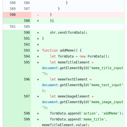
}
}
}
}
;
xhr
.
send
(
formData
)
;
}
function
addMeme
(
)
{
let
formData
=
new
FormData
(
)
;
let
memeTitleElement
=
document
.
getElementById
(
"meme_title_input
"
)
;
let
memeTextElement
=
document
.
getElementById
(
"meme_text_input"
)
;
let
memeImageElement
=
document
.
getElementById
(
"meme_image_input
"
)
;
formData
.
append
(
'action'
,
'addMeme'
)
;
formData
.
append
(
'meme_title'
,
memeTitleElement
.
value
)
;