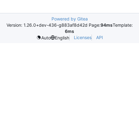
Powered by Gitea
Version: 1.26.0+dev-436-g883af8d42d Page:
94ms
Template:
6ms
Licenses
API
Auto
English