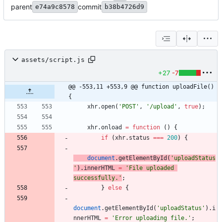
parent
commit
e74a9c8578
b38b4726d9
assets/script.js
+27
-7
@@ -553,11 +553,9 @@ function uploadFile() 
{
xhr
.
open
(
'POST'
,
'/upload'
,
true
)
;
xhr
.
onload
=
function
(
)
{
if
(
xhr
.
status
===
200
)
{
document
.
getElementById
(
'uploadStatus
'
)
.
innerHTML
=
'File uploaded 
successfully.'
;
}
else
{
document
.
getElementById
(
'uploadStatus'
)
.
i
nnerHTML
=
'Error uploading file.'
;