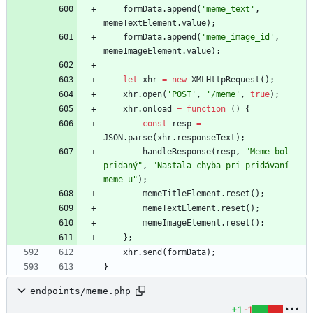
formData
.
append
(
'meme_text'
,
memeTextElement
.
value
)
;
formData
.
append
(
'meme_image_id'
,
memeImageElement
.
value
)
;
let
xhr
=
new
XMLHttpRequest
(
)
;
xhr
.
open
(
'POST'
,
'/meme'
,
true
)
;
xhr
.
onload
=
function
(
)
{
const
resp
=
JSON
.
parse
(
xhr
.
responseText
)
;
handleResponse
(
resp
,
"Meme bol 
pridaný"
,
"Nastala chyba pri pridávaní 
meme-u"
)
;
memeTitleElement
.
reset
(
)
;
memeTextElement
.
reset
(
)
;
memeImageElement
.
reset
(
)
;
}
;
xhr
.
send
(
formData
)
;
}
endpoints/meme.php
+1
-1