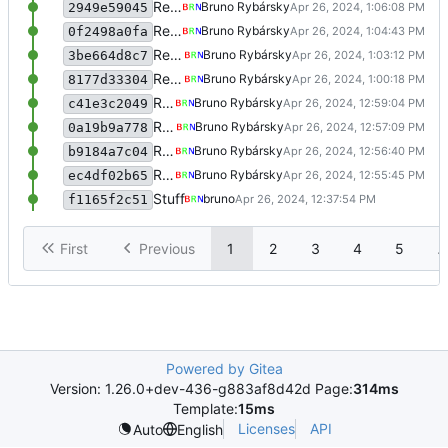
Rewrite some stuff
Bruno Rybársky
2949e59045
Rewrite some stuff
Bruno Rybársky
0f2498a0fa
Rewrite some stuff
Bruno Rybársky
3be664d8c7
Rewrite some stuff
Bruno Rybársky
8177d33304
Rewrite some stuff
Bruno Rybársky
c41e3c2049
Rewrite some stuff
Bruno Rybársky
0a19b9a778
Rewrite some stuff
Bruno Rybársky
b9184a7c04
Rewrite some stuff
Bruno Rybársky
ec4df02b65
Stuff
bruno
f1165f2c51
First
Previous
1
2
3
4
5
..
Powered by Gitea
Version: 1.26.0+dev-436-g883af8d42d Page:
314ms
Template:
15ms
Licenses
API
Auto
English