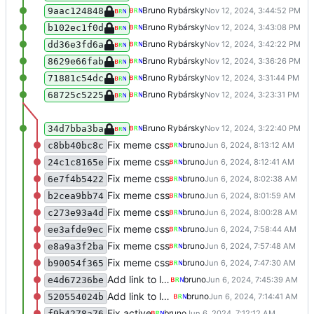
Test
Bruno Rybársky
9aac124848
Test
Bruno Rybársky
b102ec1f0d
Test
Bruno Rybársky
dd36e3fd6a
Rollback
Bruno Rybársky
8629e66fab
Test swiper integration
Bruno Rybársky
71881c54dc
Merge remote-tracking branch 'refs/rem
Bruno Rybársky
68725c5225
Test slick integration
Bruno Rybársky
34d7bba3ba
Fix meme css
bruno
c8bb40bc8c
Fix meme css
bruno
24c1c8165e
Fix meme css
bruno
6e7f4b5422
Fix meme css
bruno
b2cea9bb74
Fix meme css
bruno
c273e93a4d
Fix meme css
bruno
ee3afde9ec
Fix meme css
bruno
e8a9a3f2ba
Fix meme css
bruno
b90054f365
Add link to logo
bruno
e4d67236be
Add link to logo
bruno
520554024b
Fix active
bruno
f9b4278a76