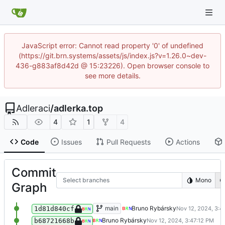
JavaScript error: Cannot read property '0' of undefined
(https://git.brn.systems/assets/js/index.js?v=1.26.0~dev-
436-g883af8d42d @ 15:23226). Open browser console to
see more details.
Adleraci
/
adlerka.top
4
1
4
Code
Issues
Pull Requests
Actions
Commit
Select branches
Mono
Graph
Test
main
Bruno Rybársky
1d81d840cf
Test
Bruno Rybársky
b68721668b