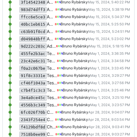
Add survey
Bruno Rybársky
3f14542348
Add survey
Bruno Rybársky
983d74dff3
Add survey
Bruno Rybársky
ffcc6e5ce3
Add survey
Bruno Rybársky
40bc1eb615
Add survey
Bruno Rybársky
c63b91f0cd
Add survey
Bruno Rybársky
d049848bff
Add survey
Bruno Rybársky
9d222c203c
Test meme filtering
Bruno Rybársky
455fe2b3ac
Test meme filtering
Bruno Rybársky
23c42e6c31
Test meme filtering
Bruno Rybársky
f0a2c067be
Test meme filtering
Bruno Rybársky
91f8c3331e
Test meme filtering
Bruno Rybársky
cf46f1043a
Test meme filtering
Bruno Rybársky
c7b4f1c3c3
Test meme filtering
Bruno Rybársky
3e4a0ce45c
Test meme filtering
Bruno Rybársky
4556b3c349
Change navbar styling a bit
Bruno Rybársky
6fc026f70b
Change navbar styling a bit
Bruno Rybársky
2343f254e4
Change navbar styling a bit
Bruno Rybársky
f4129bdf8d
Change navbar styling a bit
Bruno Rybársky
7518b0ee99