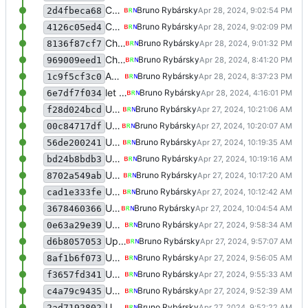
Change navbar styling a bit
Bruno Rybársky
2d4fbeca68
Change navbar styling a bit
Bruno Rybársky
4126c05ed4
Change navbar styling a bit
Bruno Rybársky
8136f87cf7
Change JS to not write to classList directly
Bruno Rybársky
969009eed1
Add PHPDocs generated by ChatGPT, add additional clarification to some functions, add addNewsComment function and API, currently untested and not implemented in the client, fix a bunch of stuff that PHPStorm pointed out
Bruno Rybársky
1c9f5cf3c0
let mysql do work
Bruno Rybársky
6e7df7f034
Update meme voting
Bruno Rybársky
f28d024bcd
Update meme voting
Bruno Rybársky
00c84717df
Update meme voting
Bruno Rybársky
56de200241
Update meme voting
Bruno Rybársky
bd24b8bdb3
Update meme voting
Bruno Rybársky
8702a549ab
Update meme voting
Bruno Rybársky
cad1e333fe
Update meme voting
Bruno Rybársky
3678460366
Update meme voting
Bruno Rybársky
0e63a29e39
Update meme voting
Bruno Rybársky
d6b8057053
Update meme voting
Bruno Rybársky
8af1b6f073
Update meme voting
Bruno Rybársky
f3657fd341
Update meme voting
Bruno Rybársky
c4a79c9435
Update meme voting
Bruno Rybársky
2ad7192802