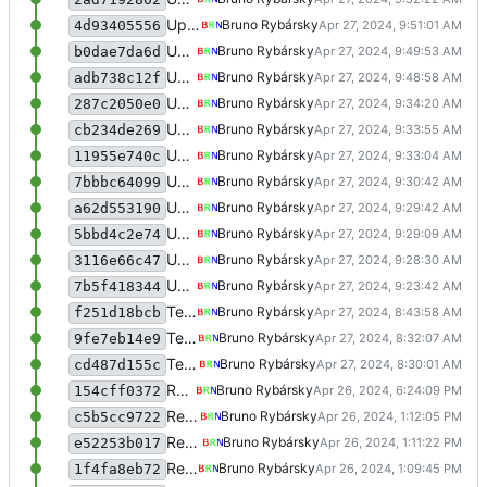
Update meme voting
Bruno Rybársky
4d93405556
Update meme voting
Bruno Rybársky
b0dae7da6d
Update meme voting
Bruno Rybársky
adb738c12f
Update meme voting
Bruno Rybársky
287c2050e0
Update meme voting
Bruno Rybársky
cb234de269
Update meme voting
Bruno Rybársky
11955e740c
Update meme voting
Bruno Rybársky
7bbbc64099
Update meme voting
Bruno Rybársky
a62d553190
Update meme voting
Bruno Rybársky
5bbd4c2e74
Update meme voting
Bruno Rybársky
3116e66c47
Update meme voting
Bruno Rybársky
7b5f418344
Test meme voting
Bruno Rybársky
f251d18bcb
Test meme voting
Bruno Rybársky
9fe7eb14e9
Test meme voting
Bruno Rybársky
cd487d155c
Rewrite some stuff
Bruno Rybársky
154cff0372
Rewrite some stuff
Bruno Rybársky
c5b5cc9722
Rewrite some stuff
Bruno Rybársky
e52253b017
Rewrite some stuff
Bruno Rybársky
1f4fa8eb72