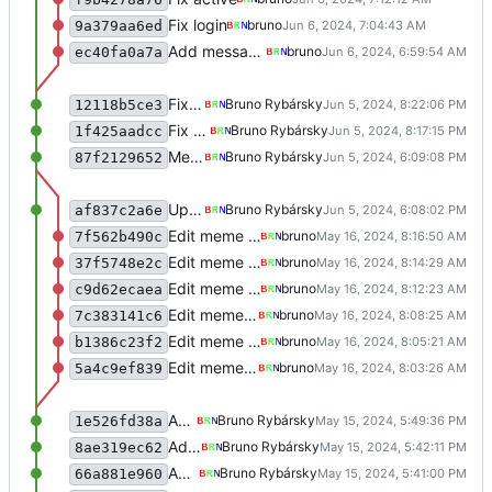
Fix login
bruno
9a379aa6ed
Add message to notes
bruno
ec40fa0a7a
Fix meme
Bruno Rybársky
12118b5ce3
Fix meme
Bruno Rybársky
1f425aadcc
Merge remote-tracking branch 'refs/remotes/origin/main' test
Bruno Rybársky
87f2129652
Update
Bruno Rybársky
af837c2a6e
Edit meme creation
bruno
7f562b490c
Edit meme creation
bruno
37f5748e2c
Edit meme creation
bruno
c9d62ecaea
Edit meme creation
bruno
7c383141c6
Edit meme creation
bruno
b1386c23f2
Edit meme creation
bruno
5a4c9ef839
Add survey
Bruno Rybársky
1e526fd38a
Add survey
Bruno Rybársky
8ae319ec62
Add survey
Bruno Rybársky
66a881e960