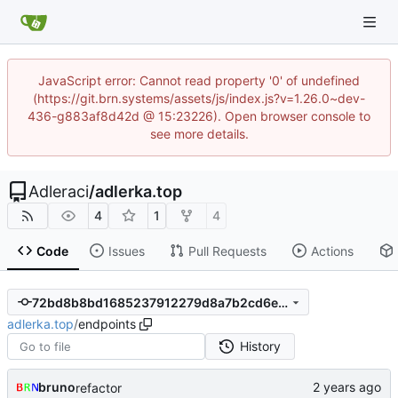
JavaScript error: Cannot read property '0' of undefined
(https://git.brn.systems/assets/js/index.js?v=1.26.0~dev-
436-g883af8d42d @ 15:23226). Open browser console to
see more details.
Adleraci
/
adlerka.top
4
1
4
Code
Issues
Pull Requests
Actions
72bd8b8bd1685237912279d8a7b2cd6ed6a13a71
adlerka.top
/
endpoints
History
bruno
refactor