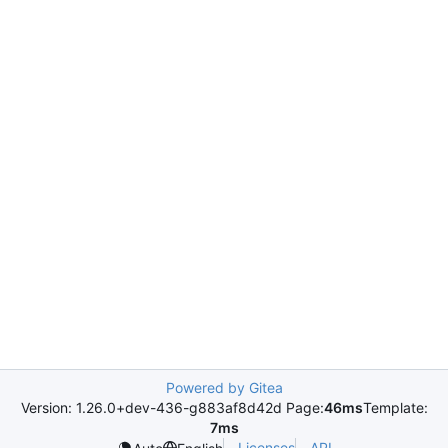
Powered by Gitea
Version: 1.26.0+dev-436-g883af8d42d Page:
46ms
Template:
7ms
Licenses
API