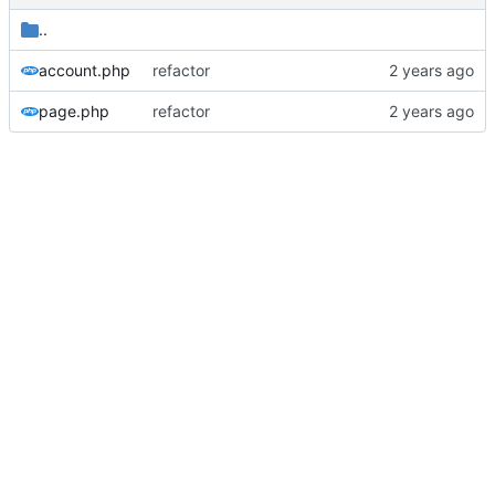
..
account.php
refactor
page.php
refactor