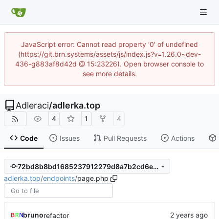
JavaScript error: Cannot read property '0' of undefined
(https://git.brn.systems/assets/js/index.js?v=1.26.0~dev-
436-g883af8d42d @ 15:23226). Open browser console to
see more details.
Adleraci
/
adlerka.top
4
1
4
Code
Issues
Pull Requests
Actions
72bd8b8bd1685237912279d8a7b2cd6ed6a13a71
adlerka.top
/
endpoints
/
page.php
bruno
refactor