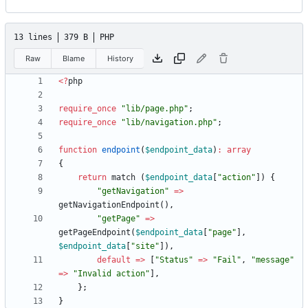
13 lines
379 B
PHP
Raw
Blame
History
<
?
php
require_once
"
lib/page.php
"
;
require_once
"
lib/navigation.php
"
;
function
endpoint
(
$endpoint_data
)
:
array
{
return
match
(
$endpoint_data
[
"
action
"
])
{
"
getNavigation
"
=>
getNavigationEndpoint
(),
"
getPage
"
=>
getPageEndpoint
(
$endpoint_data
[
"
page
"
],
$endpoint_data
[
"
site
"
]),
default
=>
[
"
Status
"
=>
"
Fail
"
,
"
message
"
=>
"
Invalid action
"
],
};
}