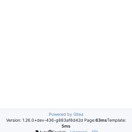
Powered by Gitea
Version: 1.26.0+dev-436-g883af8d42d Page:
63ms
Template:
5ms
Licenses
API