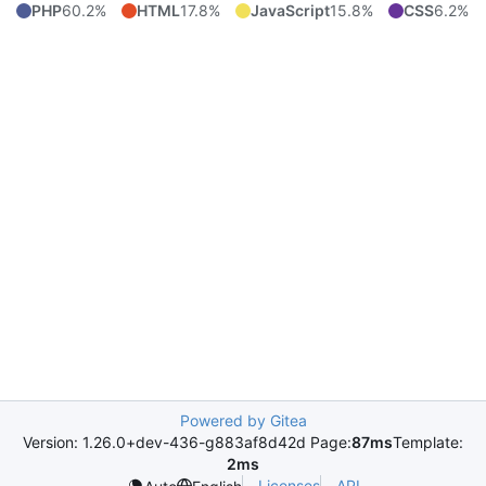
PHP
60.2%
HTML
17.8%
JavaScript
15.8%
CSS
6.2%
Powered by Gitea
Version: 1.26.0+dev-436-g883af8d42d Page:
87ms
Template:
2ms
Licenses
API