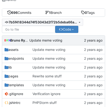
696
Commits
1
Branch
0
Tags
7b5f418344d74f53043d2f72b5deba66a799ab35
Code
Bruno Rybársky
Update meme voting
assets
Update meme voting
endpoints
Update meme voting
lib
Update meme voting
pages
Rewrite some stuff
templates
Update meme voting
.gitignore
Verification ignore
.jshintrc
PHPStorm stuff