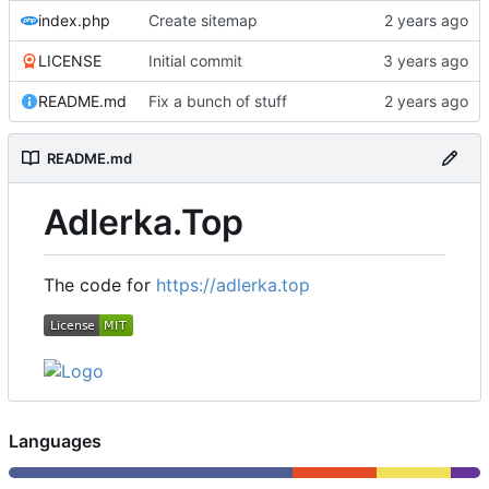
index.php
Create sitemap
LICENSE
Initial commit
README.md
Fix a bunch of stuff
README.md
Adlerka.Top
The code for
https://adlerka.top
Languages