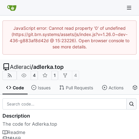
JavaScript error: Cannot read property '0' of undefined
(https://git.brn.systems/assets/js/index.js?v=1.26.0~dev-
436-g883af8d42d @ 15:23226). Open browser console to
see more details.
Adleraci
/
adlerka.top
4
1
4
Code
Issues
Pull Requests
Actions
Description
The code for Adlerka.top
Readme
16
MiB