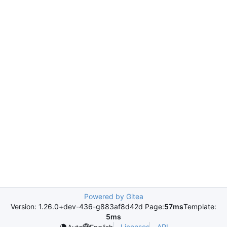
Powered by Gitea
Version: 1.26.0+dev-436-g883af8d42d Page:
57ms
Template:
5ms
Licenses
API