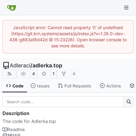
JavaScript error: Cannot read property '0' of undefined
(https://git.brn.systems/assets/js/index.js?v=1.26.0~dev-
436-g883af8d42d @ 15:23226). Open browser console to
see more details.
Adleraci
/
adlerka.top
4
1
4
Code
Issues
Pull Requests
Actions
Description
The code for Adlerka.top
Readme
16
MiB