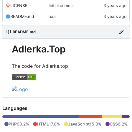
LICENSE
Initial commit
README.md
aaa
README.md
Adlerka.Top
The code for Adlerka.top
Languages
PHP
60.2%
HTML
17.8%
JavaScript
15.8%
CSS
6.2%