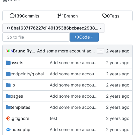
139
Commits
1
Branch
0
Tags
8ba1637176227d149135386bcbaec2938269076e
Code
...
Bruno Rybársky
Add some more account actions,
assets
Add some more account actions,
endpoints
/global
Add some more account actions,
lib
Add some more account actions,
pages
Add some more account actions,
templates
Add some more account actions,
.gitignore
test
index.php
Add some more account actions,