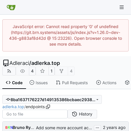
JavaScript error: Cannot read property '0' of undefined
(https://git.brn.systems/assets/js/index.js?v=1.26.0~dev-
436-g883af8d42d @ 15:23226). Open browser console to
see more details.
Adleraci
/
adlerka.top
4
1
4
Code
Issues
Pull Requests
Actions
8ba1637176227d149135386bcbaec2938269076e
adlerka.top
/
endpoints
History
...
Bruno Rybársky
Add some more account actions,