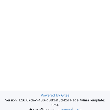
Powered by Gitea
Version: 1.26.0+dev-436-g883af8d42d Page:
44ms
Template:
3ms
Licenses
API