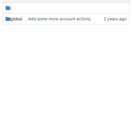
..
global
Add some more account actions,