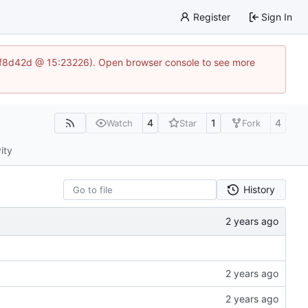
Register
Sign In
83af8d42d @ 15:23226). Open browser console to see more
4
1
4
Watch
Star
Fork
ity
History