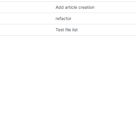
Add article creation
refactor
Test file list