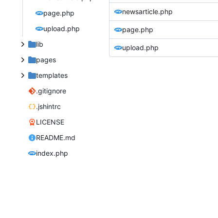
newsarticle.php
page.php
upload.php
page.php
lib
upload.php
pages
templates
.gitignore
.jshintrc
LICENSE
README.md
index.php