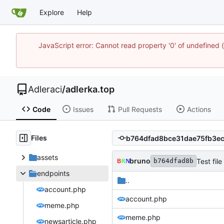
Explore
Help
JavaScript error: Cannot read property '0' of undefine
Adleraci
/
adlerka.top
Code
Issues
Pull Requests
Actions
Files
assets
bruno
Test file 
b764dfad8b
endpoints
..
account.php
account.php
meme.php
meme.php
newsarticle.php