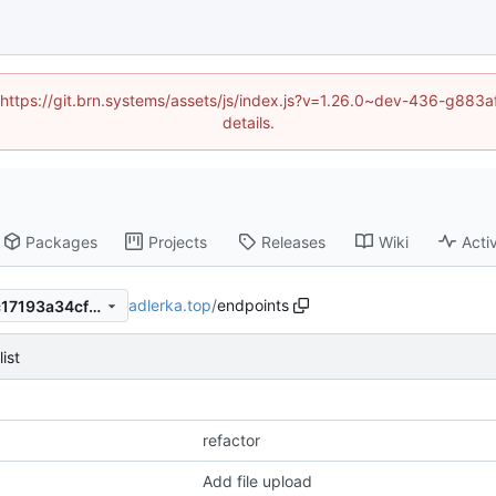
d (https://git.brn.systems/assets/js/index.js?v=1.26.0~dev-436-g8
details.
Packages
Projects
Releases
Wiki
Activ
adlerka.top
/
endpoints
b764dfad8bce31dae75fb3ec17193a34cf674a5a
list
refactor
Add file upload