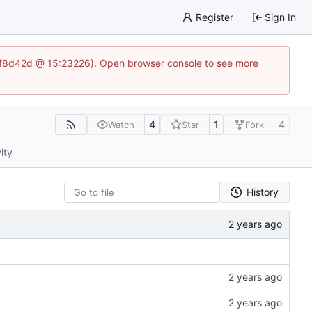
Register
Sign In
83af8d42d @ 15:23226). Open browser console to see more
4
1
4
Watch
Star
Fork
ity
History