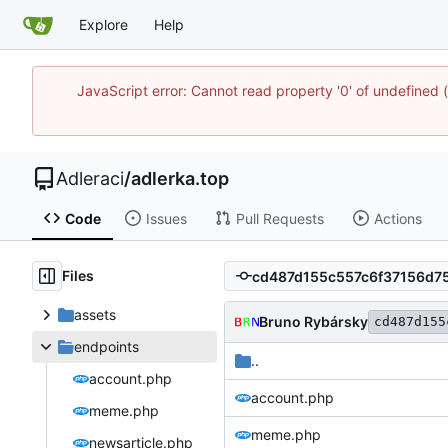
Explore
Help
JavaScript error: Cannot read property '0' of undefine
Adleraci
/
adlerka.top
Code
Issues
Pull Requests
Actions
Files
assets
Bruno Rybársky
cd487d155
endpoints
..
account.php
account.php
meme.php
meme.php
newsarticle.php