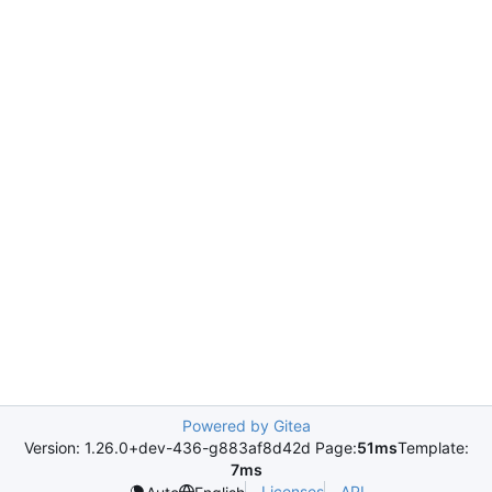
Powered by Gitea
Version: 1.26.0+dev-436-g883af8d42d Page:
51ms
Template:
7ms
Licenses
API