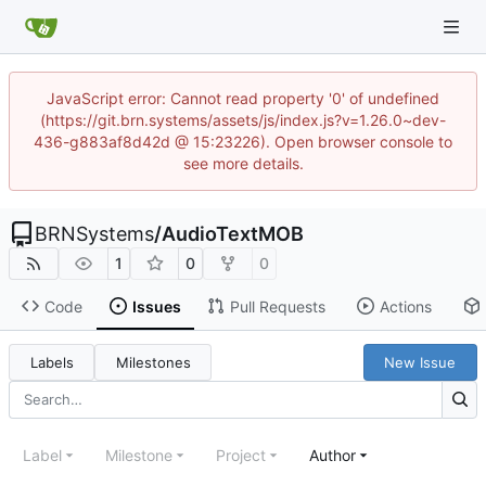
JavaScript error: Cannot read property '0' of undefined
(https://git.brn.systems/assets/js/index.js?v=1.26.0~dev-
436-g883af8d42d @ 15:23226). Open browser console to
see more details.
BRNSystems
/
AudioTextMOB
1
0
0
Code
Issues
Pull Requests
Actions
Labels
Milestones
New Issue
Label
Milestone
Project
Author