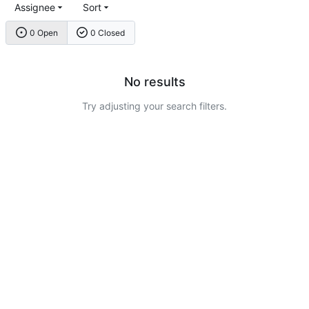
Assignee
Sort
0 Open
0 Closed
No results
Try adjusting your search filters.