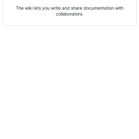
The wiki lets you write and share documentation with
collaborators.