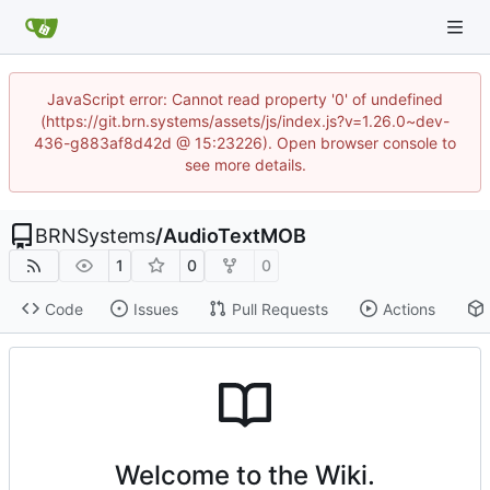
JavaScript error: Cannot read property '0' of undefined
(https://git.brn.systems/assets/js/index.js?v=1.26.0~dev-
436-g883af8d42d @ 15:23226). Open browser console to
see more details.
BRNSystems
/
AudioTextMOB
1
0
0
Code
Issues
Pull Requests
Actions
Welcome to the Wiki.