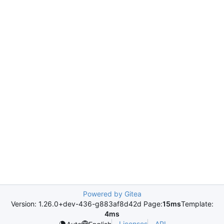
Powered by Gitea
Version: 1.26.0+dev-436-g883af8d42d Page:
15ms
Template:
4ms
Licenses
API