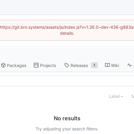
d (https://git.brn.systems/assets/js/index.js?v=1.26.0~dev-436-g8
details.
Packages
Projects
Releases
Wiki
1
Label
M
No results
Try adjusting your search filters.