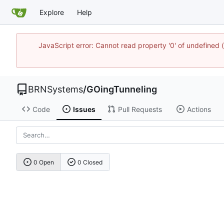
Explore
Help
JavaScript error: Cannot read property '0' of undefine
BRNSystems
/
GOingTunneling
Code
Issues
Pull Requests
Actions
0 Open
0 Closed