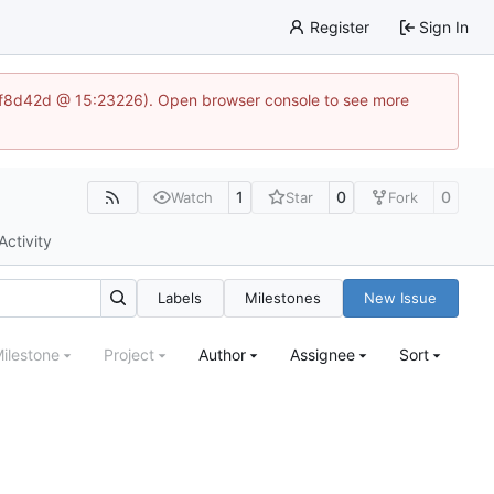
Register
Sign In
83af8d42d @ 15:23226). Open browser console to see more
1
0
0
Watch
Star
Fork
Activity
Labels
Milestones
New Issue
ilestone
Project
Author
Assignee
Sort