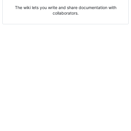
The wiki lets you write and share documentation with
collaborators.