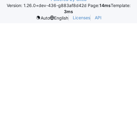
Version: 1.26.0+dev-436-g883af8d42d Page:
14ms
Template:
3ms
Licenses
API
Auto
English