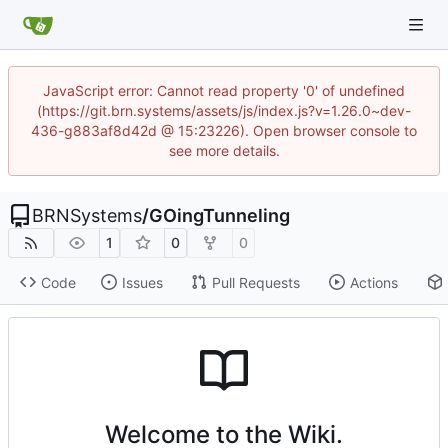
JavaScript error: Cannot read property '0' of undefined
(https://git.brn.systems/assets/js/index.js?v=1.26.0~dev-
436-g883af8d42d @ 15:23226). Open browser console to
see more details.
BRNSystems
/
GOingTunneling
1
0
0
Code
Issues
Pull Requests
Actions
Welcome to the Wiki.