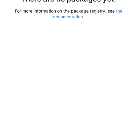
For more information on the package registry, see
the
documentation
.