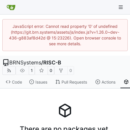
JavaScript error: Cannot read property '0' of undefined
(https://git.brn.systems/assets/js/index.js?v=1.26.0~dev-
436-g883af8d42d @ 15:23226). Open browser console to
see more details.
BRNSystems
/
RISC-B
1
0
0
Code
Issues
Pull Requests
Actions
There are no packages yet.