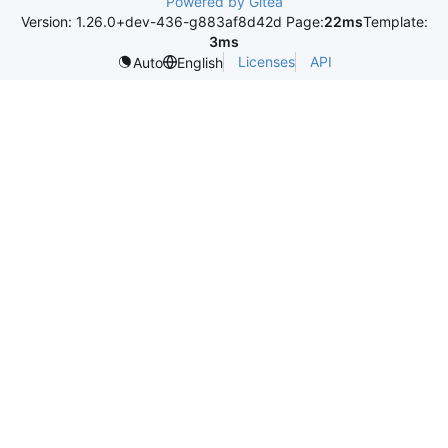
Powered by Gitea
Version: 1.26.0+dev-436-g883af8d42d Page:
22ms
Template:
3ms
Licenses
API
Auto
English