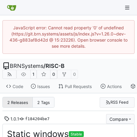
JavaScript error: Cannot read property '0' of undefined
(https://git.brn.systems/assets/js/index.js?v=1.26.0~dev-
436-g883af8d42d @ 15:23226). Open browser console to
see more details.
BRNSystems
/
RISC-B
1
0
0
Code
Issues
Pull Requests
Actions
RSS Feed
2 Releases
2 Tags
1.0.1
Compare
f184204be7
Static windows
Stable