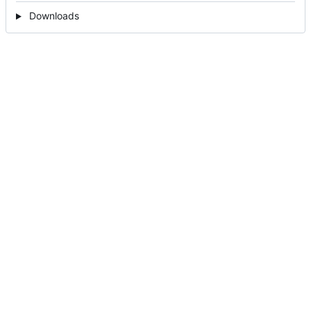
Downloads