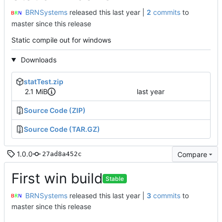
BRNSystems
released this
|
2
commits
to
master since this release
Static compile out for windows
Downloads
statTest.zip
2.1 MiB
Source Code (ZIP)
Source Code (TAR.GZ)
1.0.0
Compare
27ad8a452c
First win build
Stable
BRNSystems
released this
|
3
commits
to
master since this release