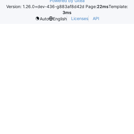
Powered by Gitea
Version: 1.26.0+dev-436-g883af8d42d Page:
22ms
Template:
3ms
Licenses
API
Auto
English