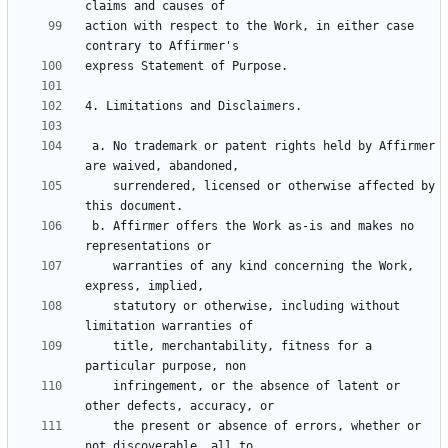
action with respect to the Work, in either case 
 a. No trademark or patent rights held by Affirmer 
    surrendered, licensed or otherwise affected by 
 b. Affirmer offers the Work as-is and makes no 
    warranties of any kind concerning the Work, 
    statutory or otherwise, including without 
    title, merchantability, fitness for a 
    infringement, or the absence of latent or 
    the present or absence of errors, whether or 