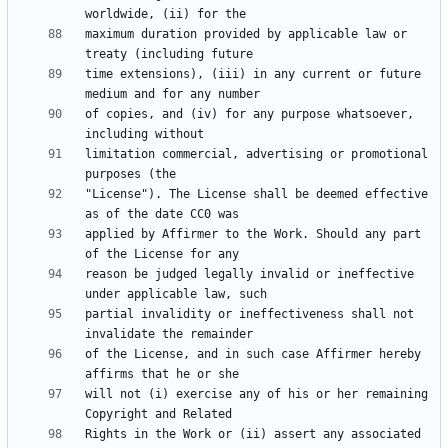
maximum duration provided by applicable law or 
time extensions), (iii) in any current or future 
of copies, and (iv) for any purpose whatsoever, 
limitation commercial, advertising or promotional 
"License"). The License shall be deemed effective 
applied by Affirmer to the Work. Should any part 
reason be judged legally invalid or ineffective 
partial invalidity or ineffectiveness shall not 
of the License, and in such case Affirmer hereby 
will not (i) exercise any of his or her remaining 
Rights in the Work or (ii) assert any associated 