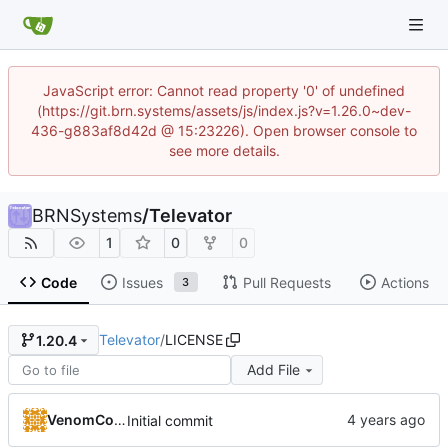
JavaScript error: Cannot read property '0' of undefined
(https://git.brn.systems/assets/js/index.js?v=1.26.0~dev-
436-g883af8d42d @ 15:23226). Open browser console to
see more details.
BRNSystems
/
Televator
1
0
0
Code
Issues
Pull Requests
Actions
3
Televator
/
LICENSE
1.20.4
Add File
VenomCode
Initial commit