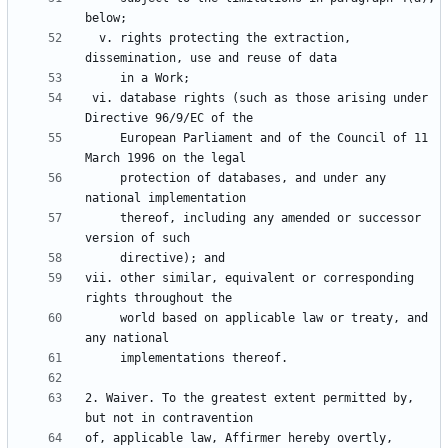
  v. rights protecting the extraction, 
 vi. database rights (such as those arising under 
     European Parliament and of the Council of 11 
     protection of databases, and under any 
     thereof, including any amended or successor 
vii. other similar, equivalent or corresponding 
     world based on applicable law or treaty, and 
2. Waiver. To the greatest extent permitted by, 
of, applicable law, Affirmer hereby overtly, 