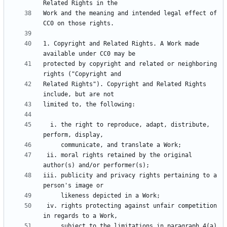
Work and the meaning and intended legal effect of 
1. Copyright and Related Rights. A Work made 
protected by copyright and related or neighboring 
Related Rights"). Copyright and Related Rights 
  i. the right to reproduce, adapt, distribute, 
 ii. moral rights retained by the original 
iii. publicity and privacy rights pertaining to a 
 iv. rights protecting against unfair competition 
     subject to the limitations in paragraph 4(a), 