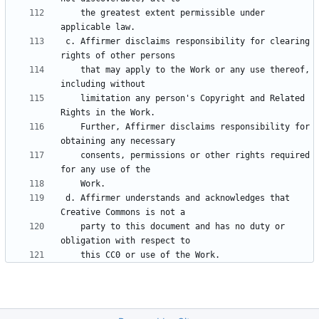
    the greatest extent permissible under 
 c. Affirmer disclaims responsibility for clearing 
    that may apply to the Work or any use thereof, 
    limitation any person's Copyright and Related 
    Further, Affirmer disclaims responsibility for 
    consents, permissions or other rights required 
 d. Affirmer understands and acknowledges that 
    party to this document and has no duty or 