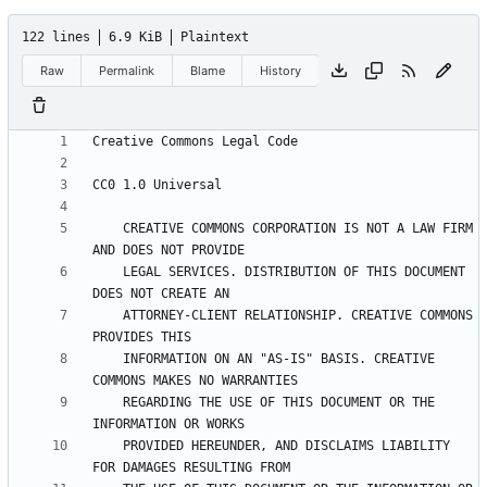
122 lines
6.9 KiB
Plaintext
Raw
Permalink
Blame
History
    CREATIVE COMMONS CORPORATION IS NOT A LAW FIRM 
    LEGAL SERVICES. DISTRIBUTION OF THIS DOCUMENT 
    ATTORNEY-CLIENT RELATIONSHIP. CREATIVE COMMONS 
    INFORMATION ON AN "AS-IS" BASIS. CREATIVE 
    REGARDING THE USE OF THIS DOCUMENT OR THE 
    PROVIDED HEREUNDER, AND DISCLAIMS LIABILITY 