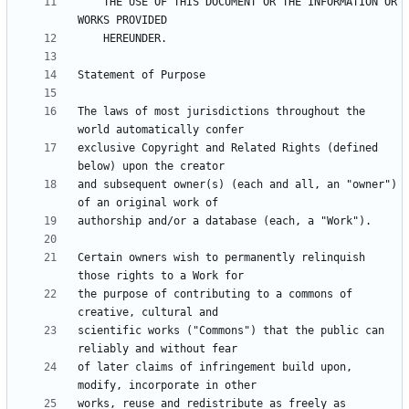
    THE USE OF THIS DOCUMENT OR THE INFORMATION OR 
The laws of most jurisdictions throughout the 
exclusive Copyright and Related Rights (defined 
and subsequent owner(s) (each and all, an "owner") 
Certain owners wish to permanently relinquish 
the purpose of contributing to a commons of 
scientific works ("Commons") that the public can 
of later claims of infringement build upon, 
works, reuse and redistribute as freely as 