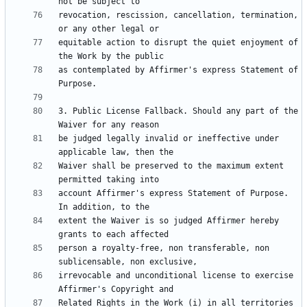
revocation, rescission, cancellation, termination, 
equitable action to disrupt the quiet enjoyment of 
as contemplated by Affirmer's express Statement of 
3. Public License Fallback. Should any part of the 
be judged legally invalid or ineffective under 
Waiver shall be preserved to the maximum extent 
account Affirmer's express Statement of Purpose. 
extent the Waiver is so judged Affirmer hereby 
person a royalty-free, non transferable, non 
irrevocable and unconditional license to exercise 
Related Rights in the Work (i) in all territories 