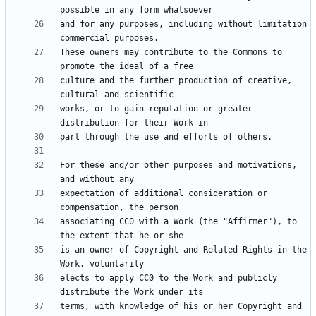
and for any purposes, including without limitation 
These owners may contribute to the Commons to 
culture and the further production of creative, 
works, or to gain reputation or greater 
For these and/or other purposes and motivations, 
expectation of additional consideration or 
associating CC0 with a Work (the "Affirmer"), to 
is an owner of Copyright and Related Rights in the 
elects to apply CC0 to the Work and publicly 
terms, with knowledge of his or her Copyright and 