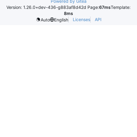
Powered by Gitea
Version: 1.26.0+dev-436-g883af8d42d Page:
67ms
Template:
8ms
Licenses
API
Auto
English