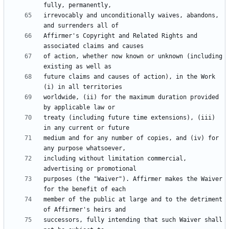
irrevocably and unconditionally waives, abandons, 
Affirmer's Copyright and Related Rights and 
of action, whether now known or unknown (including 
future claims and causes of action), in the Work 
worldwide, (ii) for the maximum duration provided 
treaty (including future time extensions), (iii) 
medium and for any number of copies, and (iv) for 
including without limitation commercial, 
purposes (the "Waiver"). Affirmer makes the Waiver 
member of the public at large and to the detriment 
successors, fully intending that such Waiver shall 