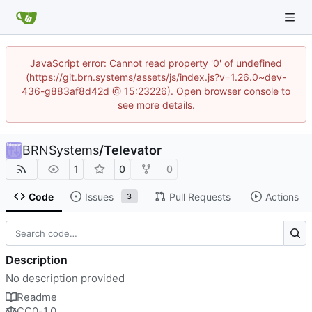
JavaScript error: Cannot read property '0' of undefined
(https://git.brn.systems/assets/js/index.js?v=1.26.0~dev-
436-g883af8d42d @ 15:23226). Open browser console to
see more details.
BRNSystems
/
Televator
1
0
0
Code
Issues
Pull Requests
Actions
3
Description
No description provided
Readme
CC0-1.0