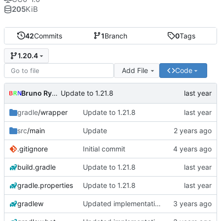
205
KiB
42
Commits
1
Branch
0
Tags
1.20.4
Add File
Code
Bruno Rybársky
Update to 1.21.8
gradle
/wrapper
Update to 1.21.8
src
/main
Update
.gitignore
Initial commit
build.gradle
Update to 1.21.8
gradle.properties
Update to 1.21.8
gradlew
Updated implementation of most things. Switched to a working config file. Fixed config changing proxy'd jumpvader block to incorrect types. Added an "ENABLE" config option.