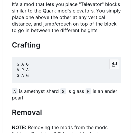
It's a mod that lets you place "Televator" blocks
similar to the Quark mod's elevators. You simply
place one above the other at any vertical
distance, and jump/crouch on top of the block
to go in between the different heights.
Crafting
G A G

A P A

is amethyst shard
is glass
is an ender
A
G
P
pearl
Removal
NOTE:
Removing the mods from the mods