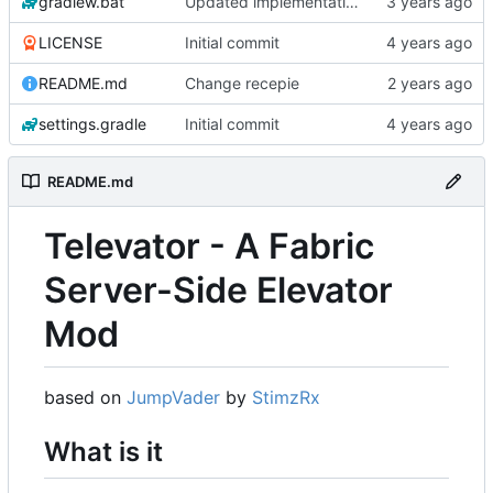
gradlew.bat
Updated implementation of most things. Switched to a working config file. Fixed config changing proxy'd jumpvader block to incorrect types. Added an "ENABLE" config option.
LICENSE
Initial commit
README.md
Change recepie
settings.gradle
Initial commit
README.md
Televator - A Fabric
Server-Side Elevator
Mod
based on
JumpVader
by
StimzRx
What is it