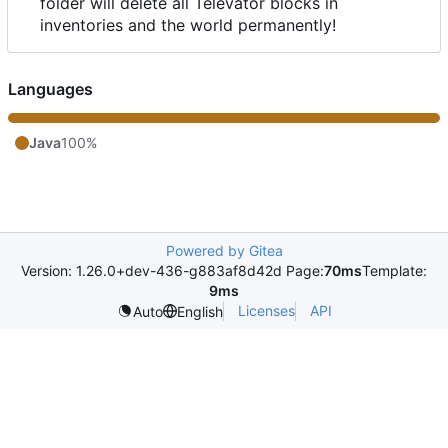
folder will delete all Televator blocks in
inventories and the world permanently!
Languages
Java
100%
Powered by Gitea
Version: 1.26.0+dev-436-g883af8d42d Page:
70ms
Template:
9ms
Licenses
API
Auto
English