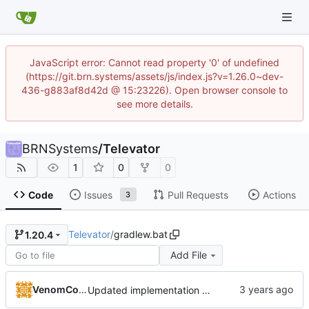
JavaScript error: Cannot read property '0' of undefined
(https://git.brn.systems/assets/js/index.js?v=1.26.0~dev-
436-g883af8d42d @ 15:23226). Open browser console to
see more details.
BRNSystems
/
Televator
1
0
0
Code
Issues
Pull Requests
Actions
3
Televator
/
gradlew.bat
1.20.4
Add File
VenomCode
Updated implementation of most things. Switched to a working config file. Fixed config changing proxy'd jumpvader block to incorrect types. Added an "ENABLE" config option.