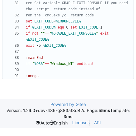
rem Set variable GRADLE_EXIT_CONSOLE if you need 
the _script_ return code instead of
rem the _cmd.exe /c_ return code!
set
EXIT_CODE
=
%ERRORLEVEL%
if
%EXIT_CODE%
equ
 0 
set
EXIT_CODE
=
if
not
"
"
==
"
%GRADLE_EXIT_CONSOLE%
"
exit
%EXIT_CODE%
exit
 /b 
%EXIT_CODE%
:
mainEnd
if
"
%OS%
"
==
"
Windows_NT
"
endlocal
:
omega
Powered by Gitea
Version: 1.26.0+dev-436-g883af8d42d Page:
55ms
Template:
3ms
Licenses
API
Auto
English