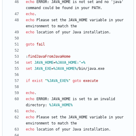
echo
 ERROR: JAVA_HOME is not set and no 'java' 
echo
echo
 Please set the JAVA_HOME variable in your 
echo
goto
fail
:
findJavaFromJavaHome
set
JAVA_HOME
=
%JAVA_HOME:"=%
set
JAVA_EXE
=
%JAVA_HOME%
if
exist
"
%JAVA_EXE%
"
goto
execute
echo
echo
 ERROR: JAVA_HOME is set to an invalid 
directory: 
%JAVA_HOME%
echo
echo
 Please set the JAVA_HOME variable in your 
echo