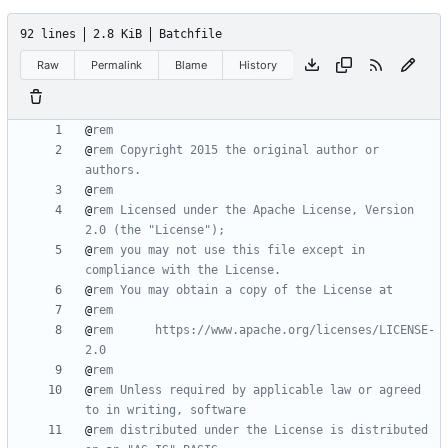
92 lines
2.8 KiB
Batchfile
Raw
Permalink
Blame
History
@
rem
@
rem Copyright 2015 the original author or 
authors.
@
rem
@
rem Licensed under the Apache License, Version 
2.0 (the "License");
@
rem you may not use this file except in 
compliance with the License.
@
rem You may obtain a copy of the License at
@
rem
@
rem      https://www.apache.org/licenses/LICENSE-
2.0
@
rem
@
rem Unless required by applicable law or agreed 
to in writing, software
@
rem distributed under the License is distributed 