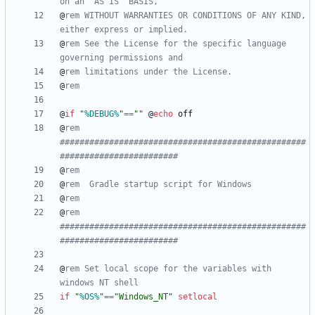
on an "AS IS" BASIS,
@
rem WITHOUT WARRANTIES OR CONDITIONS OF ANY KIND, 
either express or implied.
@
rem See the License for the specific language 
governing permissions and
@
rem limitations under the License.
@
rem
@
if
"
%DEBUG%
"
==
"
"
@
echo
@
rem 
##################################################
########################
@
rem
@
rem  Gradle startup script for Windows
@
rem
@
rem 
##################################################
########################
@
rem Set local scope for the variables with 
windows NT shell
if
"
%OS%
"
==
"
Windows_NT
"
setlocal