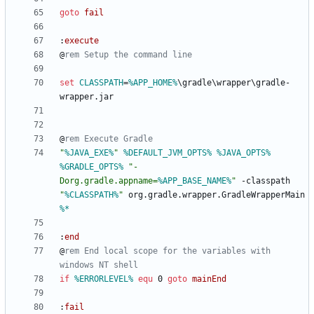
goto
fail
:
execute
@
rem Setup the command line
set
CLASSPATH
=
%APP_HOME%
\gradle\wrapper\gradle-
@
rem Execute Gradle
"
%JAVA_EXE%
"
%DEFAULT_JVM_OPTS%
%JAVA_OPTS%
%GRADLE_OPTS%
"
-
Dorg.gradle.appname=
%APP_BASE_NAME%
"
 -classpath 
"
%CLASSPATH%
"
 org.gradle.wrapper.GradleWrapperMain 
%*
:
end
@
rem End local scope for the variables with 
windows NT shell
if
%ERRORLEVEL%
equ
 0 
goto
mainEnd
:
fail