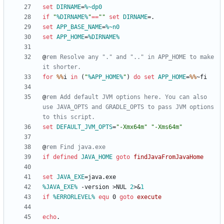
set
DIRNAME
=
%~dp0
if
"
%DIRNAME%
"
==
"
"
set
DIRNAME
=
set
APP_BASE_NAME
=
%~n0
set
APP_HOME
=
%DIRNAME%
@
rem Resolve any "." and ".." in APP_HOME to make 
it shorter.
for
%%
i 
in
(
"
%APP_HOME%
"
)
do
set
APP_HOME
=
%%
@
rem Add default JVM options here. You can also 
use JAVA_OPTS and GRADLE_OPTS to pass JVM options 
to this script.
set
DEFAULT_JVM_OPTS
=
"
-Xmx64m
"
"
-Xms64m
"
@
rem Find java.exe
if
defined
JAVA_HOME
goto
findJavaFromJavaHome
set
JAVA_EXE
=
%JAVA_EXE%
 -version 
>
NUL 
2
>&
1
if
%ERRORLEVEL%
equ
 0 
goto
execute
echo