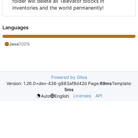
folder will delete all Televator blocks in
inventories and the world permanently!
Languages
Java
100%
Powered by Gitea
Version: 1.26.0+dev-436-g883af8d42d Page:
69ms
Template:
5ms
Licenses
API
Auto
English