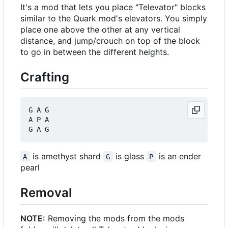
It's a mod that lets you place "Televator" blocks
similar to the Quark mod's elevators. You simply
place one above the other at any vertical
distance, and jump/crouch on top of the block
to go in between the different heights.
Crafting
G A G

A P A

is amethyst shard
is glass
is an ender
A
G
P
pearl
Removal
NOTE:
Removing the mods from the mods