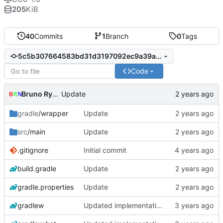
205
KiB
40
Commits
1
Branch
0
Tags
5c5b307664583bd31d3197092ec9a39a019567d9
Code
Bruno Rybársky
Update
gradle
/wrapper
Update
src
/main
Update
.gitignore
Initial commit
build.gradle
Update
gradle.properties
Update
gradlew
Updated implementation of most things. Switched to a working config file. Fixed config changing proxy'd jumpvader block to incorrect types. Added an "ENABLE" config option.