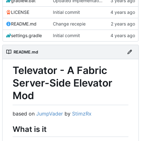
gradlew.bat
Updated implementation of most things. Switched to a working config file. Fixed config changing proxy'd jumpvader block to incorrect types. Added an "ENABLE" config option.
LICENSE
Initial commit
README.md
Change recepie
settings.gradle
Initial commit
README.md
Televator - A Fabric
Server-Side Elevator
Mod
based on
JumpVader
by
StimzRx
What is it