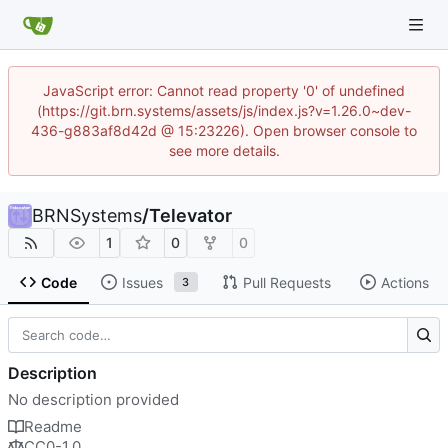
JavaScript error: Cannot read property '0' of undefined
(https://git.brn.systems/assets/js/index.js?v=1.26.0~dev-
436-g883af8d42d @ 15:23226). Open browser console to
see more details.
BRNSystems
/
Televator
1
0
0
Code
Issues
Pull Requests
Actions
3
Description
No description provided
Readme
CC0-1.0