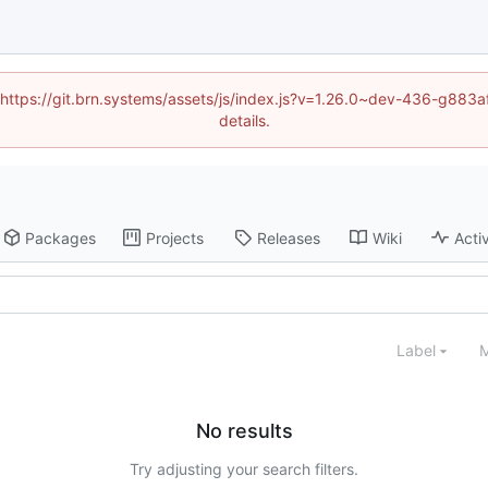
d (https://git.brn.systems/assets/js/index.js?v=1.26.0~dev-436-g8
details.
Packages
Projects
Releases
Wiki
Activ
Label
M
No results
Try adjusting your search filters.