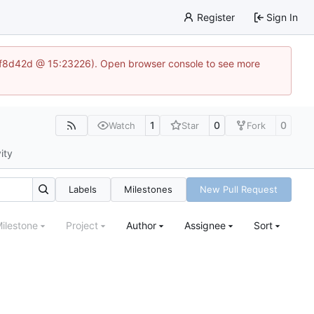
Register
Sign In
83af8d42d @ 15:23226). Open browser console to see more
1
0
0
Watch
Star
Fork
ity
Labels
Milestones
New Pull Request
ilestone
Project
Author
Assignee
Sort