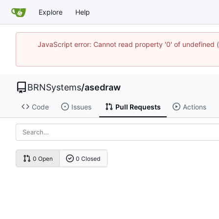
Explore
Help
JavaScript error: Cannot read property '0' of undefine
BRNSystems
/
asedraw
Code
Issues
Pull Requests
Actions
0 Open
0 Closed