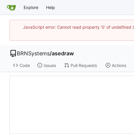
Explore
Help
JavaScript error: Cannot read property '0' of undefine
BRNSystems
/
asedraw
Code
Issues
Pull Requests
Actions