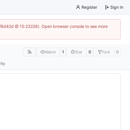
Register
Sign In
83af8d42d @ 15:23226). Open browser console to see more
1
0
0
Watch
Star
Fork
ity