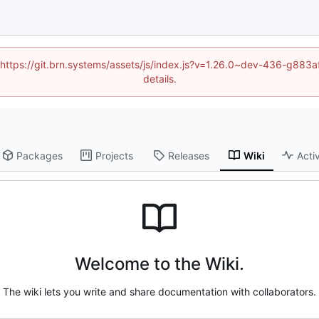
d (https://git.brn.systems/assets/js/index.js?v=1.26.0~dev-436-g8
details.
Packages
Projects
Releases
Wiki
Activ
Welcome to the Wiki.
The wiki lets you write and share documentation with collaborators.