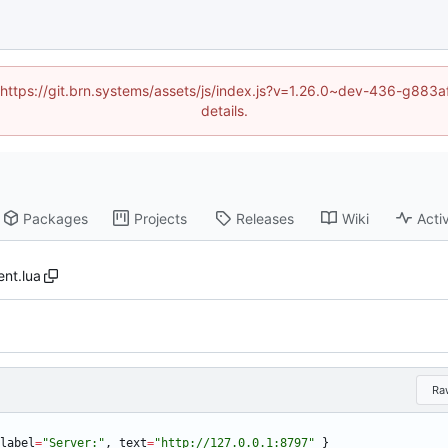
d (https://git.brn.systems/assets/js/index.js?v=1.26.0~dev-436-g8
details.
Packages
Projects
Releases
Wiki
Activ
ent.lua
Ra
label
=
"
Server:
"
,
text
=
"
http://127.0.0.1:8797
"
}