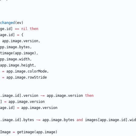
changed
(
ev
)
ge
.
id
]
==
nil
then
age
.
id
]
=
{
app.image
.
version
,
pp.image
.
bytes
,
timage
(
app.image
)
,
pp.image
.
width
,
app.image
.
height
,
=
app.image
.
colorMode
,
=
app.image
.
rowStride
.image
.
id
]
.
version
~=
app.image
.
version
then
]
=
app.image
.
version
age
.
id
]
=
app.image
.
version
.image
.
id
]
.
bytes
~=
app.image
.
bytes
and
images
[
app.image
.
id
]
.
wid
Image
=
getimage
(
app.image
)