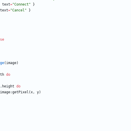
text
=
"
Connect
"
}
text
=
"
Cancel
"
}
se
ge
(
image
)
th
do
.height
do
image
:
getPixel
(
x
,
y
)