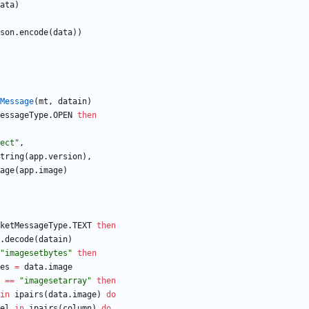
ata
)
son.encode
(
data
)
)
Message
(
mt
,
datain
)
essageType.OPEN
then
ect
"
,
tring
(
app.version
)
,
age
(
app.image
)
ketMessageType.TEXT
then
.decode
(
datain
)
"
imagesetbytes
"
then
es
=
data.image
==
"
imagesetarray
"
then
in
ipairs
(
data.image
)
do
el
in
ipairs
(
column
)
do