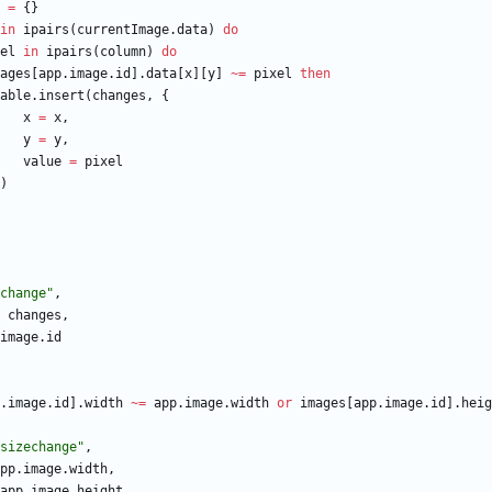
=
{
}
in
ipairs
(
currentImage.data
)
do
el
in
ipairs
(
column
)
do
ages
[
app.image
.
id
]
.
data
[
x
]
[
y
]
~=
pixel
then
able.insert
(
changes
,
{
x
=
x
,
y
=
y
,
value
=
pixel
)
change
"
,
changes
,
image
.
id
.image
.
id
]
.
width
~=
app.image
.
width
or
images
[
app.image
.
id
]
.
heig
sizechange
"
,
pp.image
.
width
,
app.image
.
height
,