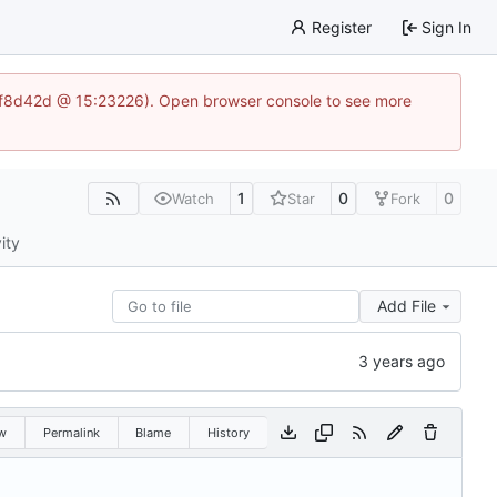
Register
Sign In
83af8d42d @ 15:23226). Open browser console to see more
1
0
0
Watch
Star
Fork
ity
Add File
w
Permalink
Blame
History