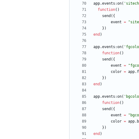
app.events
:
on
(
'
sitech
function
(
)
send
(
{
event
=
"
site
}
)
end
)
app.events
:
on
(
'
fgcolo
function
(
)
send
(
{
event
=
"
fgco
color
=
app.f
}
)
end
)
app.events
:
on
(
'
bgcolo
function
(
)
send
(
{
event
=
"
bgco
color
=
app.b
}
)
end
)