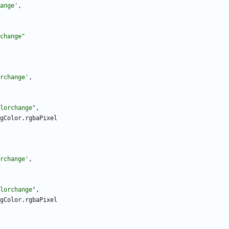
ange
'
,
change
"
rchange
'
,
lorchange
"
,
gColor
.
rgbaPixel
rchange
'
,
lorchange
"
,
gColor
.
rgbaPixel