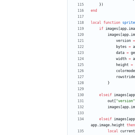
}
)
end
local
function
sprite
if
images
[
app.ima
images
[
app.im
version
=
bytes
=
a
data
=
ge
width
=
a
height
=
colormode
rowstride
}
elseif
images
[
app
out
[
"
version
"
images
[
app.im
elseif
images
[
app
app.image
.
height
then
local
current