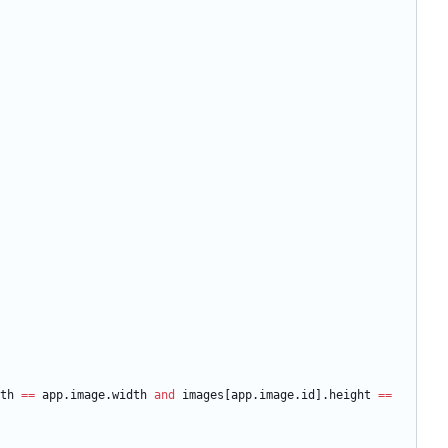
th
==
app.image
.
width
and
images
[
app.image
.
id
]
.
height
==