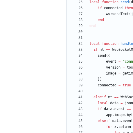
local
function
send
(
d
if
connected
then
ws
:
sendText
(
j
end
end
local
function
handle
if
mt
==
WebSocketM
send
(
{
event
=
"
conn
version
=
tos
image
=
getim
}
)
connected
=
true
elseif
mt
==
WebSoc
local
data
=
json
if
data.event
==
app.image
.
byt
elseif
data.event
for
x
,
column
for
y
,
pix