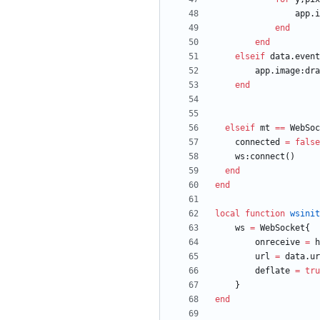
app.i
end
end
elseif
data.event
app.image
:
dra
end
elseif
mt
==
WebSoc
connected
=
false
ws
:
connect
(
)
end
end
local
function
wsinit
ws
=
WebSocket
{
onreceive
=
h
url
=
data.ur
deflate
=
tru
}
end