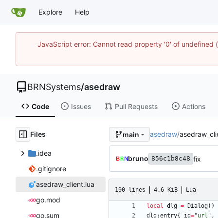
Explore
Help
JavaScript error: Cannot read property '0' of undefine
BRNSystems
/
asedraw
Code
Issues
Pull Requests
Actions
Files
asedraw
/
asedraw_cli
main
.idea
bruno
fix
856c1b8c48
.gitignore
asedraw_client.lua
190 lines
4.6 KiB
Lua
go.mod
local
dlg
=
Dialog
(
)
go.sum
dlg
:
entry
{
id
=
"
url
"
,