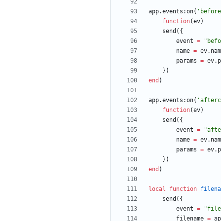
app.events
:
on
(
'
before
function
(
ev
)
send
(
{
event
=
"
befo
name
=
ev.nam
params
=
ev.p
}
)
end
)
app.events
:
on
(
'
afterc
function
(
ev
)
send
(
{
event
=
"
afte
name
=
ev.nam
params
=
ev.p
}
)
end
)
local
function
filena
send
(
{
event
=
"
file
filename
=
ap