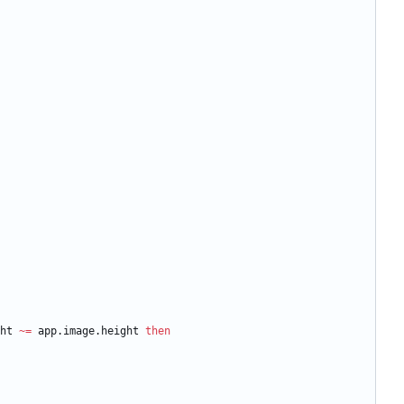
ht
~=
app.image
.
height
then