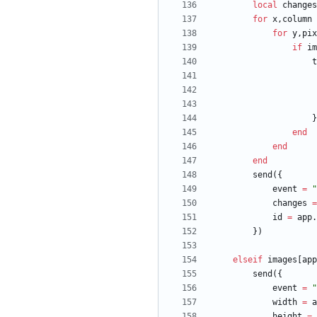
local
changes
for
x
,
column
for
y
,
pix
if
im
t
}
end
end
end
send
(
{
event
=
"
changes
=
id
=
app.
}
)
elseif
images
[
app
send
(
{
event
=
"
width
=
a
height
=