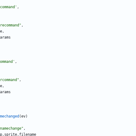
command
'
,
recommand
"
,
e
,
arams
ommand
'
,
rcommand
"
,
e
,
arams
mechanged
(
ev
)
namechange
"
,
p.sprite
.
filename