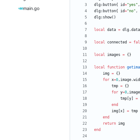
dlg
:
button
{
id
=
"
yes
"
,
main.go
dlg
:
button
{
id
=
"
no
"
,
dlg
:
show
(
)
local
data
=
dlg.data
local
connected
=
fal
local
images
=
{
}
local
function
getima
img
=
{
}
for
x
=
0
,
image.wid
tmp
=
{
}
for
y
=
0
,
image
tmp
[
y
]
=
end
img
[
x
]
=
tmp
end
return
img
end