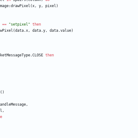
mage
:
drawPixel
(
x
,
y
,
pixel
)
==
"
setpixel
"
then
wPixel
(
data.x
,
data.y
,
data.value
)
ketMessageType.CLOSE
then
(
)
andleMessage
,
l
,
e