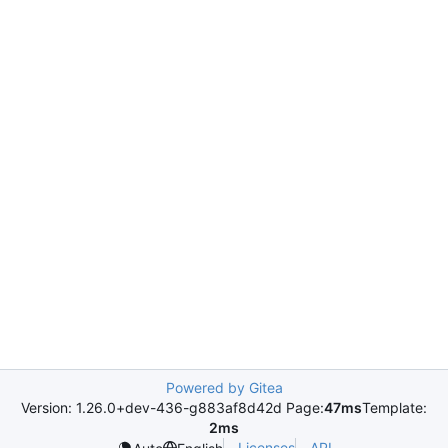
Powered by Gitea
Version: 1.26.0+dev-436-g883af8d42d Page:
47ms
Template:
2ms
Licenses
API