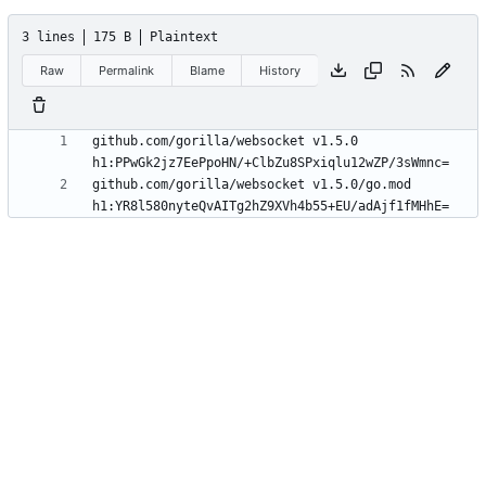
3 lines
175 B
Plaintext
Raw
Permalink
Blame
History
github.com/gorilla/websocket v1.5.0 
github.com/gorilla/websocket v1.5.0/go.mod 