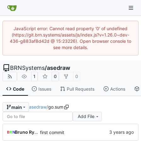
JavaScript error: Cannot read property '0' of undefined
(https://git.brn.systems/assets/js/index.js?v=1.26.0~dev-
436-g883af8d42d @ 15:23226). Open browser console to
see more details.
BRNSystems
/
asedraw
1
0
0
Code
Issues
Pull Requests
Actions
asedraw
/
go.sum
main
Add File
Bruno Rybársky
first commit