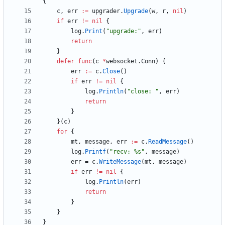
{
c
,
err
:=
upgrader
.
Upgrade
(
w
,
r
,
nil
)
if
err
!=
nil
{
log
.
Print
(
"upgrade:"
,
err
)
return
}
defer
func
(
c
*
websocket
.
Conn
)
{
err
:=
c
.
Close
(
)
if
err
!=
nil
{
log
.
Println
(
"close:	"
,
err
)
return
}
}
(
c
)
for
{
mt
,
message
,
err
:=
c
.
ReadMessage
(
)
log
.
Printf
(
"recv: %s"
,
message
)
err
=
c
.
WriteMessage
(
mt
,
message
)
if
err
!=
nil
{
log
.
Println
(
err
)
return
}
}
}