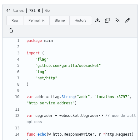
44 lines
781 B
Go
Raw
Permalink
Blame
History
package
main
import
(
"flag"
"github.com/gorilla/websocket"
"log"
"net/http"
)
var
addr
=
flag
.
String
(
"addr"
,
"localhost:8797"
,
"http service address"
)
var
upgrader
=
websocket
.
Upgrader
{
}
// use default 
options
func
echo
(
w
http
.
ResponseWriter
,
r
*
http
.
Request
)