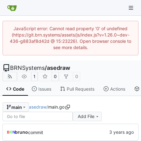
JavaScript error: Cannot read property '0' of undefined
(https://git.brn.systems/assets/js/index.js?v=1.26.0~dev-
436-g883af8d42d @ 15:23226). Open browser console to
see more details.
BRNSystems
/
asedraw
1
0
0
Code
Issues
Pull Requests
Actions
asedraw
/
main.go
main
Add File
bruno
commit