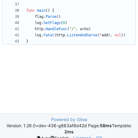
func
main
(
)
{
flag
.
Parse
(
)
log
.
SetFlags
(
0
)
http
.
HandleFunc
(
"/"
,
echo
)
log
.
Fatal
(
http
.
ListenAndServe
(
*
addr
,
nil
)
)
}
Powered by Gitea
Version: 1.26.0+dev-436-g883af8d42d Page:
58ms
Template:
2ms
Licenses
API