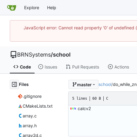
Explore
Help
JavaScript error: Cannot read property '0' of undefine
BRNSystems
/
school
Code
Issues
Pull Requests
Actions
Files
school
/
do_while_zn
master
.gitignore
5 lines
60 B
C
CMakeLists.txt
calcv2
array.c
array.h
array2d.c