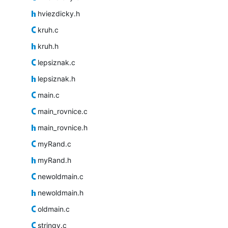
hviezdicky.h
kruh.c
kruh.h
lepsiznak.c
lepsiznak.h
main.c
main_rovnice.c
main_rovnice.h
myRand.c
myRand.h
newoldmain.c
newoldmain.h
oldmain.c
stringy.c