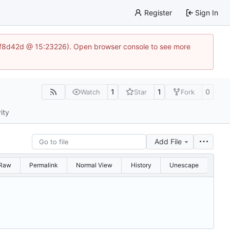
Register
Sign In
83af8d42d @ 15:23226). Open browser console to see more
1
1
0
Watch
Star
Fork
ity
Add File
Raw
Permalink
Normal View
History
Unescape