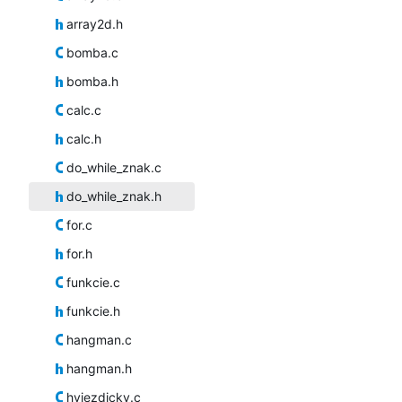
array2d.h
bomba.c
bomba.h
calc.c
calc.h
do_while_znak.c
do_while_znak.h
for.c
for.h
funkcie.c
funkcie.h
hangman.c
hangman.h
hviezdicky.c