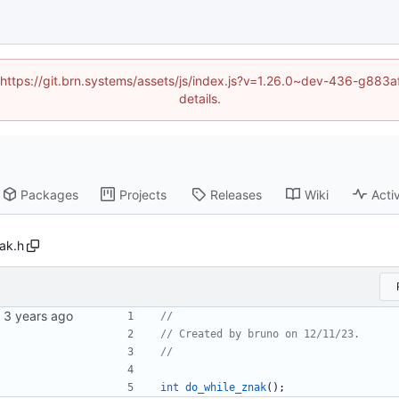
d (https://git.brn.systems/assets/js/index.js?v=1.26.0~dev-436-g8
details.
Packages
Projects
Releases
Wiki
Activ
ak.h
int
do_while_znak
(
)
;