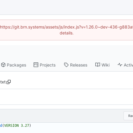
d (https://git.brn.systems/assets/js/index.js?v=1.26.0~dev-436-g8
details.
Packages
Projects
Releases
Wiki
Activ
txt
Ra
d
(
VERSION
3.27
)