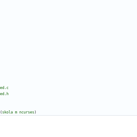
ed.c
ed.h
(
skola
m
ncurses
)