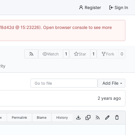
Register
Sign In
83af8d42d @ 15:23226). Open browser console to see more
1
1
0
Watch
Star
Fork
ity
Add File
w
Permalink
Blame
History