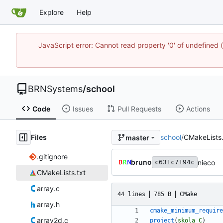
Explore
Help
JavaScript error: Cannot read property '0' of undefine
BRNSystems
/
school
Code
Issues
Pull Requests
Actions
Files
school
/
CMakeLists.
master
.gitignore
bruno
nieco
c631c7194c
CMakeLists.txt
array.c
44 lines
785 B
CMake
array.h
cmake_minimum_require
array2d.c
project
(
skola
C
)