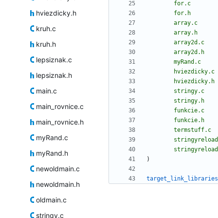
for.c
hviezdicky.h
for.h
array.c
kruh.c
array.h
array2d.c
kruh.h
array2d.h
lepsiznak.c
myRand.c
hviezdicky.c
lepsiznak.h
hviezdicky.h
main.c
stringy.c
stringy.h
main_rovnice.c
funkcie.c
funkcie.h
main_rovnice.h
termstuff.c
myRand.c
stringyreload
stringyreload
myRand.h
)
newoldmain.c
target_link_libraries
newoldmain.h
oldmain.c
stringy.c