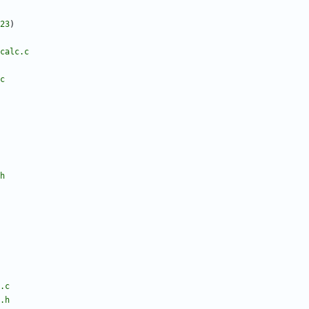
23
)
calc.c
c
h
.c
.h