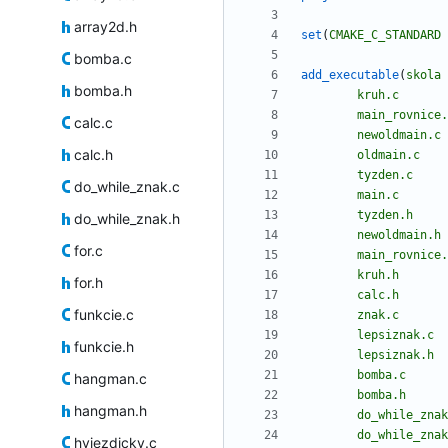
array2d.h
set
(
CMAKE_C_STANDARD
bomba.c
add_executable
(
skola
bomba.h
kruh.c
main_rovnice.
calc.c
newoldmain.c
calc.h
oldmain.c
tyzden.c
do_while_znak.c
main.c
tyzden.h
do_while_znak.h
newoldmain.h
for.c
main_rovnice.
kruh.h
for.h
calc.h
funkcie.c
znak.c
lepsiznak.c
funkcie.h
lepsiznak.h
bomba.c
hangman.c
bomba.h
hangman.h
do_while_znak
do_while_znak
hviezdicky.c