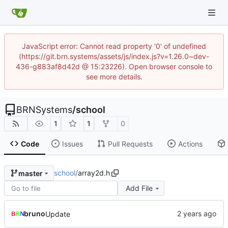
JavaScript error: Cannot read property '0' of undefined
(https://git.brn.systems/assets/js/index.js?v=1.26.0~dev-
436-g883af8d42d @ 15:23226). Open browser console to
see more details.
BRNSystems
/
school
1
1
0
Code
Issues
Pull Requests
Actions
school
/
array2d.h
master
Add File
bruno
Update