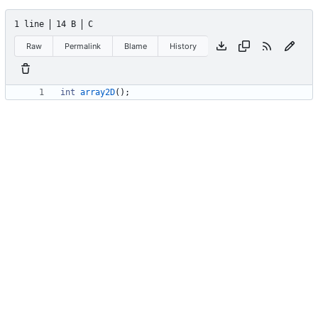
1 line
14 B
C
Raw
Permalink
Blame
History
int
array2D
(
)
;