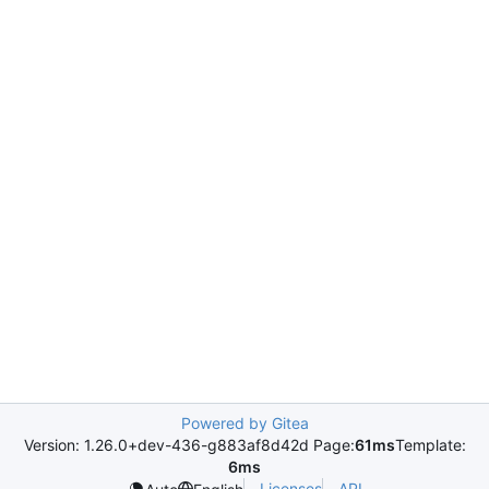
Powered by Gitea
Version: 1.26.0+dev-436-g883af8d42d Page:
61ms
Template:
6ms
Licenses
API