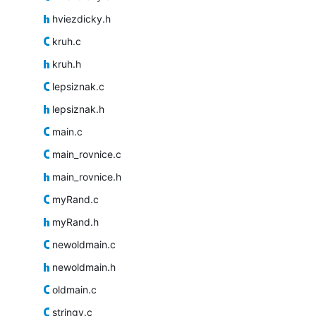
hviezdicky.h
kruh.c
kruh.h
lepsiznak.c
lepsiznak.h
main.c
main_rovnice.c
main_rovnice.h
myRand.c
myRand.h
newoldmain.c
newoldmain.h
oldmain.c
stringy.c