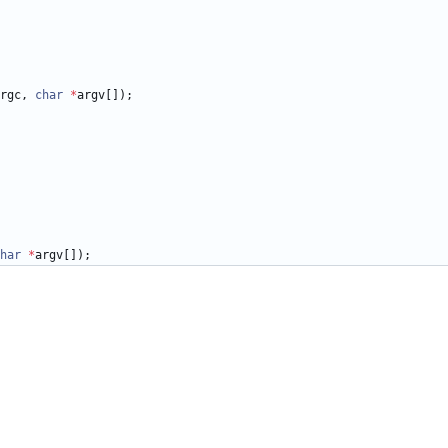
rgc
,
char
*
argv
[
]
)
;
har
*
argv
[
]
)
;