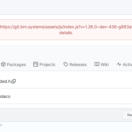
d (https://git.brn.systems/assets/js/index.js?v=1.26.0~dev-436-g8
details.
Packages
Projects
Releases
Wiki
Activ
aded.h
volaco
Ra
;