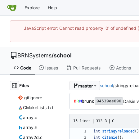
Explore
Help
JavaScript error: Cannot read property '0' of undefine
BRNSystems
/
school
Code
Issues
Pull Requests
Actions
Files
school
/
stringyrelo
master
.gitignore
bruno
Dalsie 
94539ee696
CMakeLists.txt
array.c
15 lines
313 B
C
array.h
int
stringyreloaded
(
)
array2d.c
int
citanie
(
)
;