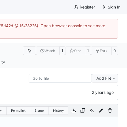
Register
Sign In
83af8d42d @ 15:23226). Open browser console to see more
1
1
0
Watch
Star
Fork
ity
Add File
w
Permalink
Blame
History