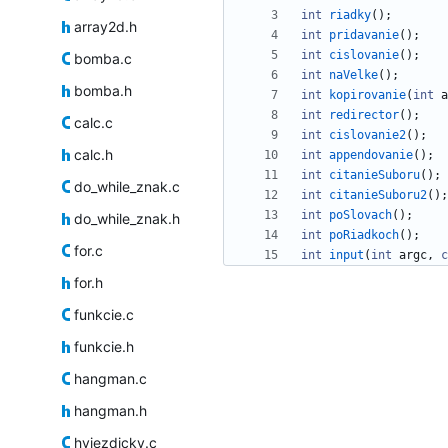
int
riadky
(
)
;
array2d.h
int
pridavanie
(
)
;
int
cislovanie
(
)
;
bomba.c
int
naVelke
(
)
;
bomba.h
int
kopirovanie
(
int
a
int
redirector
(
)
;
calc.c
int
cislovanie2
(
)
;
calc.h
int
appendovanie
(
)
;
int
citanieSuboru
(
)
;
do_while_znak.c
int
citanieSuboru2
(
)
;
int
poSlovach
(
)
;
do_while_znak.h
int
poRiadkoch
(
)
;
for.c
int
input
(
int
argc
,
c
for.h
funkcie.c
funkcie.h
hangman.c
hangman.h
hviezdicky.c