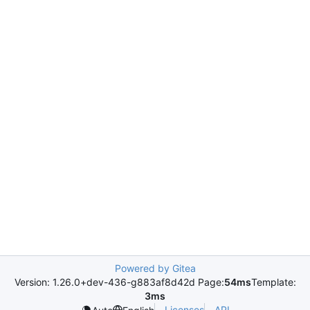
Powered by Gitea
Version: 1.26.0+dev-436-g883af8d42d Page:
54ms
Template:
3ms
Licenses
API