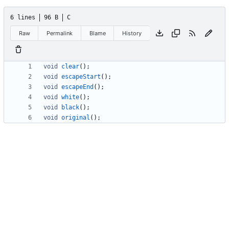
6 lines
96 B
C
Raw
Permalink
Blame
History
void
clear
(
)
;
void
escapeStart
(
)
;
void
escapeEnd
(
)
;
void
white
(
)
;
void
black
(
)
;
void
original
(
)
;