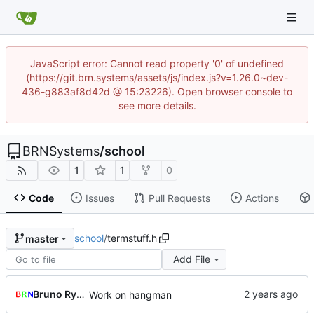
JavaScript error: Cannot read property '0' of undefined
(https://git.brn.systems/assets/js/index.js?v=1.26.0~dev-
436-g883af8d42d @ 15:23226). Open browser console to
see more details.
BRNSystems
/
school
1
1
0
Code
Issues
Pull Requests
Actions
school
/
termstuff.h
master
Add File
Bruno Rybársky
Work on hangman