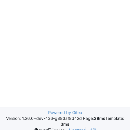
Powered by Gitea
Version: 1.26.0+dev-436-g883af8d42d Page:
28ms
Template:
3ms
Licenses
API