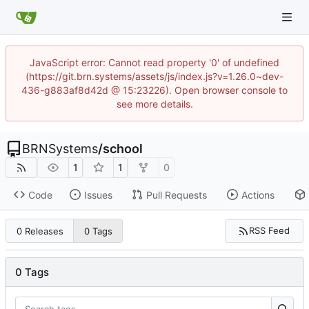
JavaScript error: Cannot read property '0' of undefined
(https://git.brn.systems/assets/js/index.js?v=1.26.0~dev-
436-g883af8d42d @ 15:23226). Open browser console to
see more details.
BRNSystems
/
school
1
1
0
Code
Issues
Pull Requests
Actions
RSS Feed
0 Releases
0 Tags
0 Tags