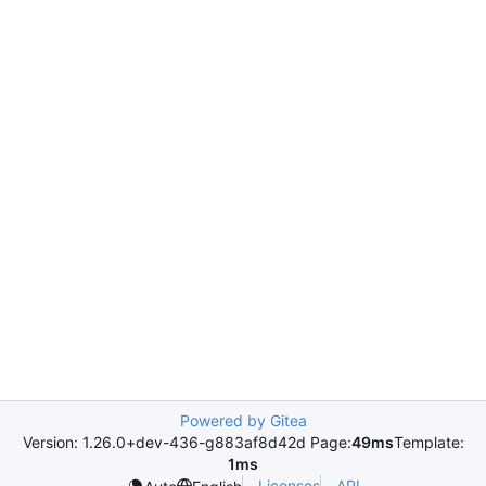
Powered by Gitea
Version: 1.26.0+dev-436-g883af8d42d Page:
49ms
Template:
1ms
Licenses
API