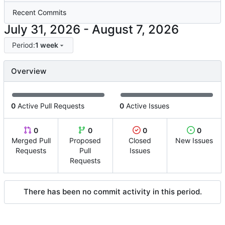
Recent Commits
-
Period:
1 week
Overview
0
Active Pull Requests
0
Active Issues
0
0
0
0
Merged Pull
Proposed
Closed
New Issues
Requests
Pull
Issues
Requests
There has been no commit activity in this period.