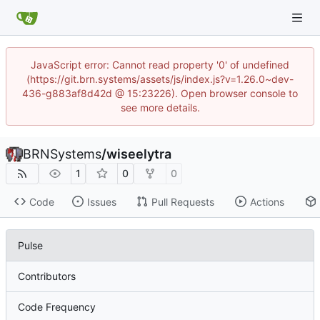
JavaScript error: Cannot read property '0' of undefined
(https://git.brn.systems/assets/js/index.js?v=1.26.0~dev-
436-g883af8d42d @ 15:23226). Open browser console to
see more details.
BRNSystems
/
wiseelytra
1
0
0
Code
Issues
Pull Requests
Actions
Pulse
Contributors
Code Frequency