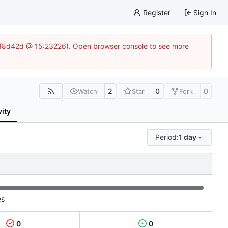
Register
Sign In
83af8d42d @ 15:23226). Open browser console to see more
2
0
0
Watch
Star
Fork
vity
Period:
1 day
es
0
0