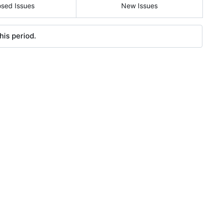
osed Issues
New Issues
his period.