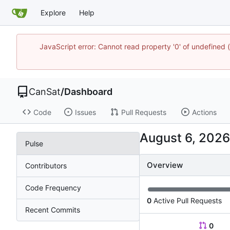
Explore
Help
JavaScript error: Cannot read property '0' of undefine
CanSat
/
Dashboard
Code
Issues
Pull Requests
Actions
Pulse
Overview
Contributors
Code Frequency
0
Active Pull Requests
Recent Commits
0