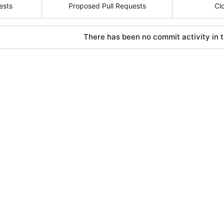
ests
Proposed Pull Requests
Cl
There has been no commit activity in t