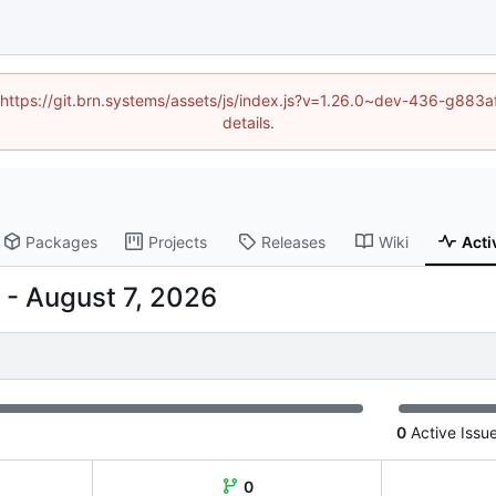
d (https://git.brn.systems/assets/js/index.js?v=1.26.0~dev-436-g8
details.
Packages
Projects
Releases
Wiki
Acti
-
0
Active Issu
0