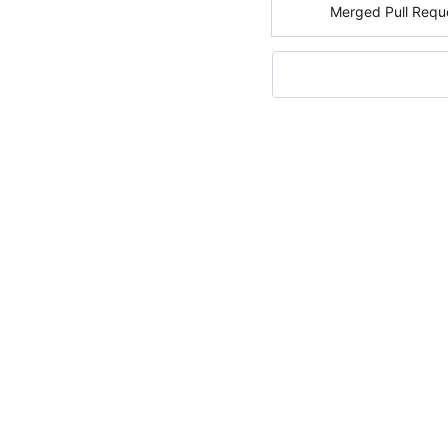
Merged Pull Requ