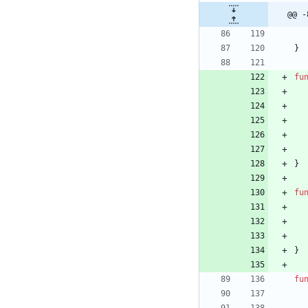
@@ -
}
fu
}
fu
}
fu