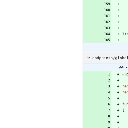
}
)
endpoints/globa
@@ -
<
?
re
re
fu
{