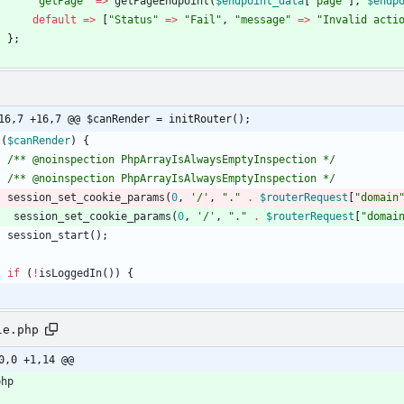
"
getPage
"
=>
getPageEndpoint
(
$endpoint_data
[
"
page
"
],
$endp
default
=>
[
"
Status
"
=>
"
Fail
"
,
"
message
"
=>
"
Invalid acti
};
16,7 +16,7 @@ $canRender = initRouter();
(
$canRender
)
{
/** @noinspection PhpArrayIsAlwaysEmptyInspection */
/** @noinspection PhpArrayIsAlwaysEmptyInspection */
session_set_cookie_params
(
0
,
'/'
,
"
.
"
.
$routerRequest
[
"
domain
session_set_cookie_params
(
0
,
'/'
,
"
.
"
.
$routerRequest
[
"
domai
session_start
();
if
(
!
isLoggedIn
())
{
le.php
0,0 +1,14 @@
php