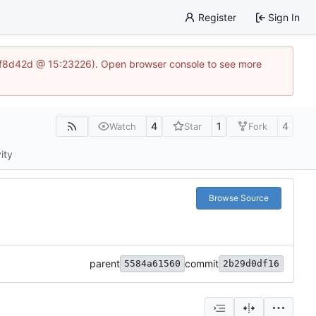
Register
Sign In
83af8d42d @ 15:23226). Open browser console to see more
4
1
4
Watch
Star
Fork
ity
Browse Source
parent
commit
5584a61560
2b29d0df16