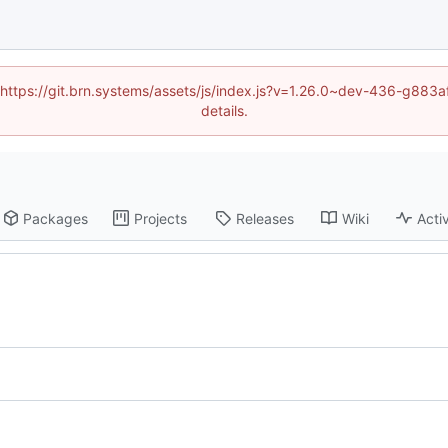
d (https://git.brn.systems/assets/js/index.js?v=1.26.0~dev-436-g8
details.
Packages
Projects
Releases
Wiki
Activ