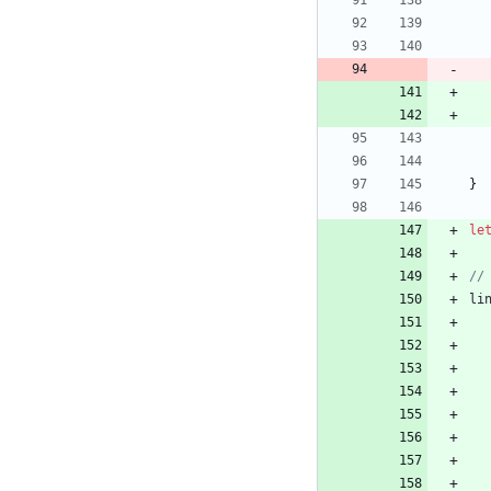
}
le
li