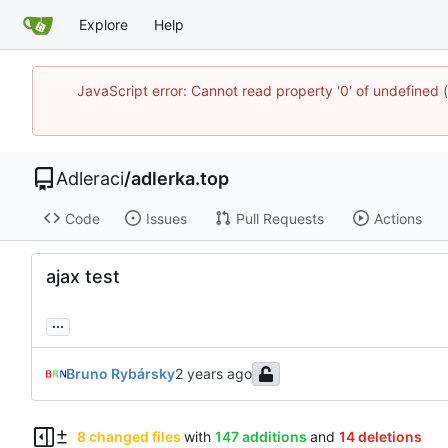
Explore
Help
JavaScript error: Cannot read property '0' of undefine
Adleraci
/
adlerka.top
Code
Issues
Pull Requests
Actions
ajax test
...
Bruno Rybársky
8 changed files
with
147 additions
and
14 deletions