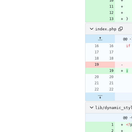
}
index.php
@@ -
if
;
lib/dynamic_sty
@@ -
<
?