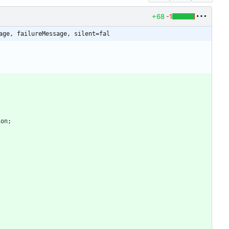
+68
-1
age, failureMessage, silent=fal
ion
;