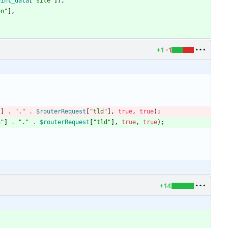
oint_data
[
"
site
"
]),
on
"
],
+1
-1
"
]
.
"
.
"
.
$routerRequest
[
"
tld
"
],
true
,
true
);
n
"
]
.
"
.
"
.
$routerRequest
[
"
tld
"
],
true
,
true
);
+14