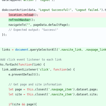
data
.
append
(
"action"
,
"logout"
)
;
doAccountAction
(
data
,
"Logout Successful!"
,
"Logout failed."
)
.
location
.
reload
(
)
;
refreshNavbar
(
)
;
navigateTo
(
""
,
pageData
.
defaultPage
)
;
}
)
;
t
links
=
document
.
querySelectorAll
(
'.navsite_link, .navpage_lin
nks
.
forEach
(
function
(
link
)
{
link
.
addEventListener
(
'click'
,
function
(
e
)
{
e
.
preventDefault
(
)
;
let
page
=
this
.
closest
(
'.navpage_item'
)
.
dataset
.
page
;
let
site
=
this
.
closest
(
'.navsite_item'
)
.
dataset
.
site
;
if
(
site
&&
page
)
{