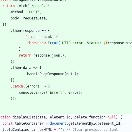
return
fetch
(
'/page'
,
{
method
:
'POST'
,
body
:
requestData
,
}
)
.
then
(
response
=>
{
if
(
!
response
.
ok
)
{
throw
new
Error
(
`
HTTP error! Status: 
${
response
.
st
}
return
response
.
json
(
)
;
}
)
.
then
(
data
=>
{
handlePageResponse
(
data
)
;
}
)
.
catch
(
(
error
)
=>
{
console
.
error
(
'Error:'
,
error
)
;
}
)
;
nction
displayList
(
data
,
element
_id
,
delete
_function
=
null
)
{
const
tableContainer
=
document
.
getElementById
(
element
_id
)
;
tableContainer
.
innerHTML
=
""
;