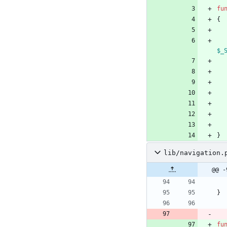
fu
{
$_
}
lib/navigation.
@@ -
}
fu