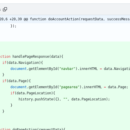
s
20,6 +20,39 @@ function doAccountAction(requestData, successMess
}
)
;
nction
handlePageResponse
(
data
)
{
if
(
data
.
Navigation
)
{
document
.
getElementById
(
"navbar"
)
.
innerHTML
=
data
.
Navigat
}
if
(
data
.
Page
)
{
document
.
getElementById
(
"pagearea"
)
.
innerHTML
=
data
.
Page
;
if
(
data
.
PageLocation
)
{
history
.
pushState
(
{
}
,
""
,
data
.
PageLocation
)
;
}
}
nction
doPageAction
(
requestData
)
{