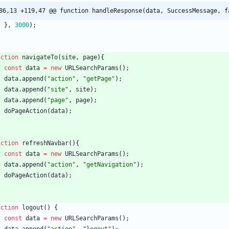
86,13 +119,47 @@ function handleResponse(data, SuccessMessage, f
}
,
3000
)
;
nction
navigateTo
(
site
,
page
)
{
const
data
=
new
URLSearchParams
(
)
;
data
.
append
(
"action"
,
"getPage"
)
;
data
.
append
(
"site"
,
site
)
;
data
.
append
(
"page"
,
page
)
;
doPageAction
(
data
)
;
nction
refreshNavbar
(
)
{
const
data
=
new
URLSearchParams
(
)
;
data
.
append
(
"action"
,
"getNavigation"
)
;
doPageAction
(
data
)
;
nction
logout
(
)
{
const
data
=
new
URLSearchParams
(
)
;