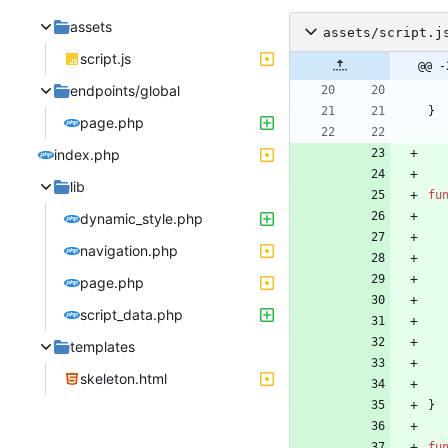
assets
assets/script.j
script.js
@@ -
endpoints/global
}
page.php
index.php
lib
fu
dynamic_style.php
navigation.php
page.php
script_data.php
templates
skeleton.html
}
fu