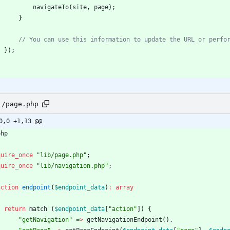
navigateTo
(
site
,
page
)
;
}
}
)
;
;
l/page.php
0,0 +1,13 @@
php
quire_once
"
lib/page.php
"
;
quire_once
"
lib/navigation.php
"
;
nction
endpoint
(
$endpoint_data
)
:
array
return
match
(
$endpoint_data
[
"
action
"
])
{
"
getNavigation
"
=>
getNavigationEndpoint
(),