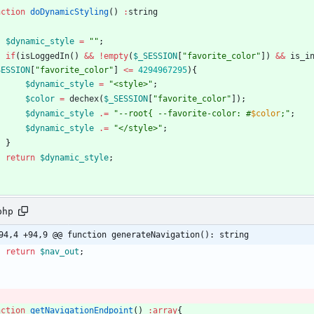
nction
doDynamicStyling
()
:
string
$dynamic_style
=
"
"
;
if
(
isLoggedIn
()
&&
!
empty
(
$_SESSION
[
"
favorite_color
"
])
&&
is_i
SESSION
[
"
favorite_color
"
]
<=
4294967295
){
$dynamic_style
=
"
<style>
"
;
$color
=
dechex
(
$_SESSION
[
"
favorite_color
"
]);
$dynamic_style
.=
"
--root
{
 --favorite-color: #
$color
;
"
;
$dynamic_style
.=
"
</style>
"
;
}
return
$dynamic_style
;
php
94,4 +94,9 @@ function generateNavigation(): string
return
$nav_out
;
nction
getNavigationEndpoint
()
:
array
{