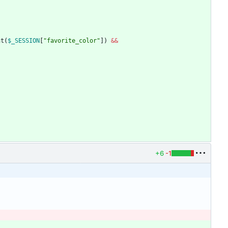
nt
(
$_SESSION
[
"
favorite_color
"
])
&&
+6
-1