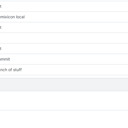
t
mixicon local
t
t
commit
nch of stuff