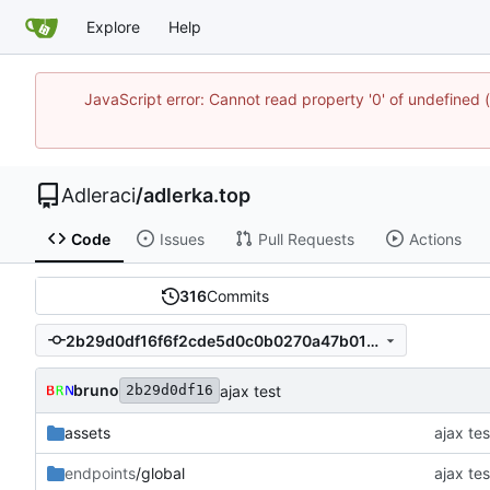
Explore
Help
JavaScript error: Cannot read property '0' of undefine
Adleraci
/
adlerka.top
Code
Issues
Pull Requests
Actions
316
Commits
2b29d0df16f6f2cde5d0c0b0270a47b016b0bc7c
bruno
ajax test
2b29d0df16
assets
ajax tes
endpoints
/global
ajax tes