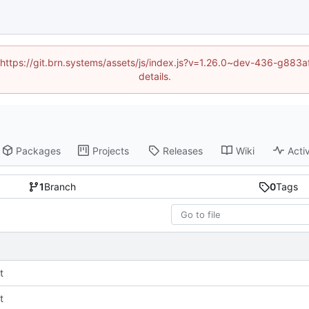
d (https://git.brn.systems/assets/js/index.js?v=1.26.0~dev-436-g8
details.
Packages
Projects
Releases
Wiki
Activ
1
Branch
0
Tags
t
t