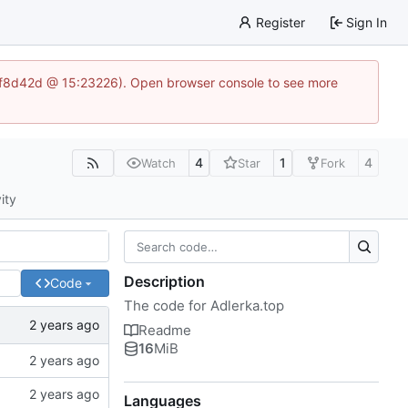
Register
Sign In
83af8d42d @ 15:23226). Open browser console to see more
4
1
4
Watch
Star
Fork
ity
Description
Code
The code for Adlerka.top
Readme
16
MiB
Languages