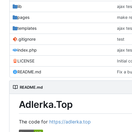
lib
ajax tes
pages
make re
templates
ajax tes
.gitignore
test
index.php
ajax tes
LICENSE
Initial 
README.md
Fix a bu
README.md
Adlerka.Top
The code for
https://adlerka.top