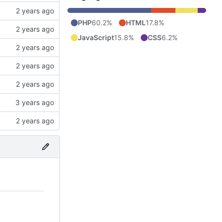
PHP
60.2%
HTML
17.8%
JavaScript
15.8%
CSS
6.2%