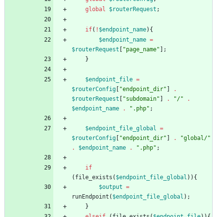
global
$routerRequest
;
if
(
!
$endpoint_name
){
$endpoint_name
=
$routerRequest
[
"
page_name
"
];
}
$endpoint_file
=
$routerConfig
[
"
endpoint_dir
"
]
.
$routerRequest
[
"
subdomain
"
]
.
"
/
"
.
$endpoint_name
.
"
.php
"
;
$endpoint_file_global
=
$routerConfig
[
"
endpoint_dir
"
]
.
"
global/
"
.
$endpoint_name
.
"
.php
"
;
if
(
file_exists
(
$endpoint_file_global
)){
$output
=
runEndpoint
(
$endpoint_file_global
);
}
elseif
(
file_exists
(
$endpoint_file
)){