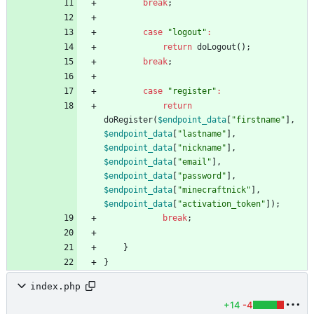
break
;
case
"
logout
"
:
return
doLogout
();
break
;
case
"
register
"
:
return
doRegister
(
$endpoint_data
[
"
firstname
"
],
$endpoint_data
[
"
lastname
"
],
$endpoint_data
[
"
nickname
"
],
$endpoint_data
[
"
email
"
],
$endpoint_data
[
"
password
"
],
$endpoint_data
[
"
minecraftnick
"
],
$endpoint_data
[
"
activation_token
"
]);
break
;
}
}
index.php
+14
-4