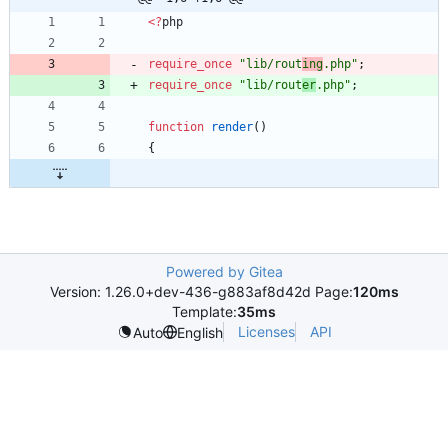
<
?
php
require_once
"
lib/rout
ing
.php
"
;
require_once
"
lib/rout
er
.php
"
;
function
render
()
{
Powered by Gitea
Version: 1.26.0+dev-436-g883af8d42d Page:
120ms
Template:
35ms
Licenses
API
Auto
English