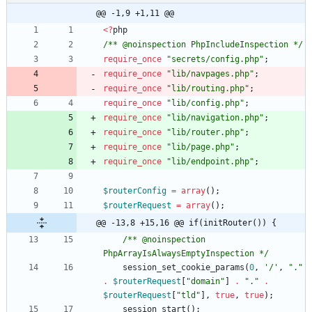
@@ -1,9 +1,11 @@
<
?
php
/** @noinspection PhpIncludeInspection */
require_once
"
secrets/config.php
"
;
require_once
"
lib/navpages.php
"
;
require_once
"
lib/routing.php
"
;
require_once
"
lib/config.php
"
;
require_once
"
lib/navigation.php
"
;
require_once
"
lib/router.php
"
;
require_once
"
lib/page.php
"
;
require_once
"
lib/endpoint.php
"
;
$routerConfig
=
array
();
$routerRequest
=
array
();
@@ -13,8 +15,16 @@ if(initRouter()) {
/** @noinspection 
PhpArrayIsAlwaysEmptyInspection */
session_set_cookie_params
(
0
,
'/'
,
"
.
"
.
$routerRequest
[
"
domain
"
]
.
"
.
"
.
$routerRequest
[
"
tld
"
],
true
,
true
);
session_start
();