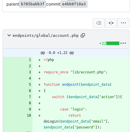
parent
commit
b785babb3f
e4bb8f10a3
endpoints/global/account.php
+22
@@ -0,0 +1,22 @@
<
?
php
require_once
"
lib/account.php
"
;
function
endpoint
(
$endpoint_data
)
{
switch
(
$endpoint_data
[
"
action
"
]){
case
"
login
"
:
return
doLogin
(
$endpoint_data
[
"
email
"
],
$endpoint_data
[
"
password
"
]);