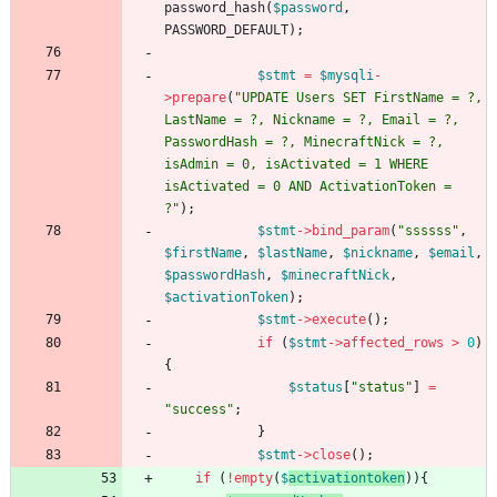
password_hash
(
$password
,
PASSWORD_DEFAULT
);
$stmt
=
$mysqli
-
>
prepare
(
"
UPDATE Users SET FirstName = ?, 
LastName = ?, Nickname = ?, Email = ?, 
PasswordHash = ?, MinecraftNick = ?, 
isAdmin = 0, isActivated = 1 WHERE 
isActivated = 0 AND ActivationToken = 
?
"
);
$stmt
->
bind_param
(
"
ssssss
"
,
$firstName
,
$lastName
,
$nickname
,
$email
,
$passwordHash
,
$minecraftNick
,
$activationToken
);
$stmt
->
execute
();
if
(
$stmt
->
affected_rows
>
0
)
{
$status
[
"
status
"
]
=
"
success
"
;
}
$stmt
->
close
();
if
(
!
empty
(
$
activationtoken
)){