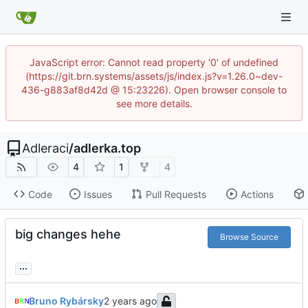
JavaScript error: Cannot read property '0' of undefined
(https://git.brn.systems/assets/js/index.js?v=1.26.0~dev-
436-g883af8d42d @ 15:23226). Open browser console to
see more details.
Adleraci
/
adlerka.top
4
1
4
Code
Issues
Pull Requests
Actions
big changes hehe
Browse Source
...
Bruno Rybársky