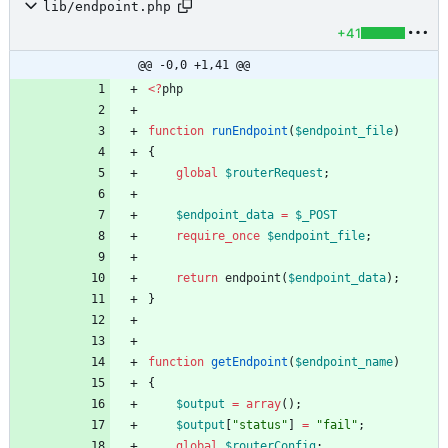
lib/endpoint.php
+41
@@ -0,0 +1,41 @@
<
?
php
function
runEndpoint
(
$endpoint_file
)
{
global
$routerRequest
;
$endpoint_data
=
$_POST
require_once
$endpoint_file
;
return
endpoint
(
$endpoint_data
);
}
function
getEndpoint
(
$endpoint_name
)
{
$output
=
array
();
$output
[
"
status
"
]
=
"
fail
"
;
global
$routerConfig
;