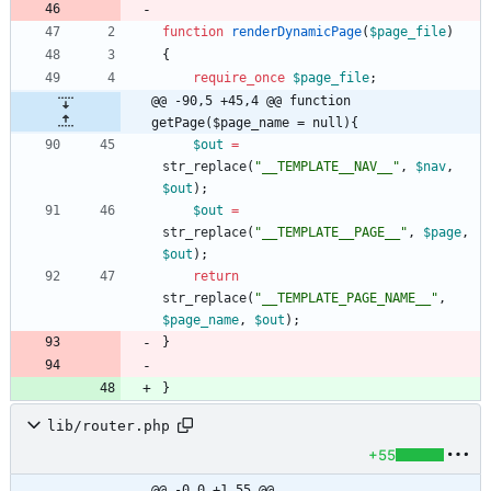
function
renderDynamicPage
(
$page_file
)
{
require_once
$page_file
;
@@ -90,5 +45,4 @@ function 
getPage($page_name = null){
$out
=
str_replace
(
"
__TEMPLATE__NAV__
"
,
$nav
,
$out
);
$out
=
str_replace
(
"
__TEMPLATE__PAGE__
"
,
$page
,
$out
);
return
str_replace
(
"
__TEMPLATE_PAGE_NAME__
"
,
$page_name
,
$out
);
}
}
lib/router.php
+55
@@ -0,0 +1,55 @@