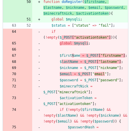
function
doRegister
(
$firstname
,
$lastname
,
$nickname
,
$email
,
$password
,
$minecraftnick
,
$activationtoken
){
global
$mysqli
;
$status
=
[
"
status
"
=>
"
fail
"
];
if
(
!
empty
(
$
_POST
[
"
activationtoken
"
]
)){
global
$mysqli
;
$first
N
ame
=
$_POST
[
"
firstname
"
]
;
$
lastName
=
$_POST
[
"
lastname
"
]
;
$nickname
=
$_POST
[
"
nickname
"
];
$email
=
$_POST
[
"
email
"
];
$password
=
$_POST
[
"
password
"
];
$minecraftNick
=
$_POST
[
"
minecraftnick
"
];
$activationToken
=
$_POST
[
"
activationtoken
"
];
if
(
!
empty
(
$firstName
)
&&
!
empty
(
$lastName
)
&&
!
empty
(
$nickname
)
&&
!
empty
(
$email
)
&&
!
empty
(
$password
))
{
$passwordHash
=