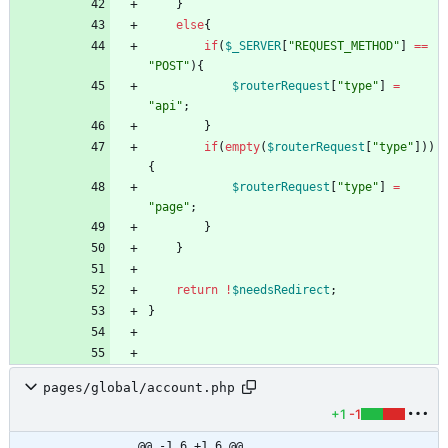
}
else
{
if
(
$_SERVER
[
"
REQUEST_METHOD
"
]
==
"
POST
"
){
$routerRequest
[
"
type
"
]
=
"
api
"
;
}
if
(
empty
(
$routerRequest
[
"
type
"
]))
{
$routerRequest
[
"
type
"
]
=
"
page
"
;
}
}
return
!
$needsRedirect
;
}
pages/global/account.php
+1
-1
@@ -1,6 +1,6 @@