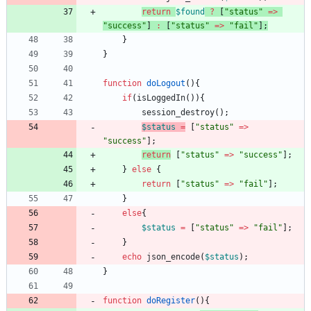
return
$found
?
[
"
status
"
=>
"
success
"
]
:
[
"
status
"
=>
"
fail
"
];
}
}
function
doLogout
(){
if
(
isLoggedIn
()){
session_destroy
();
$status
=
[
"
status
"
=>
"
success
"
];
return
[
"
status
"
=>
"
success
"
];
}
else
{
return
[
"
status
"
=>
"
fail
"
];
}
else
{
$status
=
[
"
status
"
=>
"
fail
"
];
}
echo
json_encode
(
$status
);
}
function
doRegister
(){