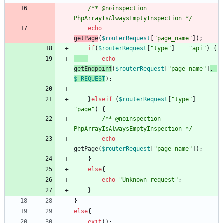
/** @noinspection 
PhpArrayIsAlwaysEmptyInspection */
echo
getPage
(
$routerRequest
[
"
page_name
"
]);
if
(
$routerRequest
[
"
type
"
]
==
"
api
"
)
{
echo
getEndpoint
(
$routerRequest
[
"
page_name
"
]
,
$_REQUEST
);
}
elseif
(
$routerRequest
[
"
type
"
]
==
"
page
"
)
{
/** @noinspection 
PhpArrayIsAlwaysEmptyInspection */
echo
getPage
(
$routerRequest
[
"
page_name
"
]);
}
else
{
echo
"
Unknown request
"
;
}
}
else
{
exit
();