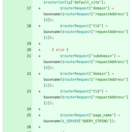
$routerConfig
[
"
default_site
"
];
$routerRequest
[
"
domain
"
]
=
basename
(
$routerRequest
[
"
requestAddress
"
]
[
0
]);
$routerRequest
[
"
tld
"
]
=
basename
(
$routerRequest
[
"
requestAddress
"
]
[
1
]);
}
else
{
$routerRequest
[
"
subdomain
"
]
=
basename
(
$routerRequest
[
"
requestAddress
"
]
[
0
]);
$routerRequest
[
"
domain
"
]
=
basename
(
$routerRequest
[
"
requestAddress
"
]
[
1
]);
$routerRequest
[
"
tld
"
]
=
basename
(
$routerRequest
[
"
requestAddress
"
]
[
2
]);
$routerRequest
[
"
page_name
"
]
=
basename
(
$_SERVER
[
"
QUERY_STRING
"
]);