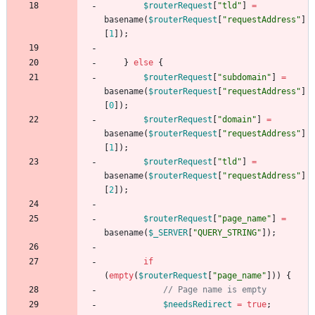
$routerRequest
[
"
tld
"
]
=
basename
(
$routerRequest
[
"
requestAddress
"
]
[
1
]);
}
else
{
$routerRequest
[
"
subdomain
"
]
=
basename
(
$routerRequest
[
"
requestAddress
"
]
[
0
]);
$routerRequest
[
"
domain
"
]
=
basename
(
$routerRequest
[
"
requestAddress
"
]
[
1
]);
$routerRequest
[
"
tld
"
]
=
basename
(
$routerRequest
[
"
requestAddress
"
]
[
2
]);
$routerRequest
[
"
page_name
"
]
=
basename
(
$_SERVER
[
"
QUERY_STRING
"
]);
if
(
empty
(
$routerRequest
[
"
page_name
"
]))
{
$needsRedirect
=
true
;