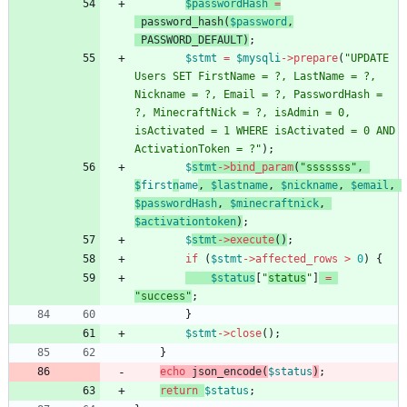
$passwordHash
=
password_hash
(
$password
,
PASSWORD_DEFAULT
)
;
$stmt
=
$mysqli
->
prepare
(
"
UPDATE 
Users SET FirstName = ?, LastName = ?, 
Nickname = ?, Email = ?, PasswordHash = 
?, MinecraftNick = ?, isAdmin = 0, 
isActivated = 1 WHERE isActivated = 0 AND 
ActivationToken = ?
"
);
$
stmt
->
bind_param
(
"
sssssss
"
,
$
first
n
ame
,
$lastname
,
$nickname
,
$email
,
$passwordHash
,
$minecraftnick
,
$activationtoken
)
;
$
stmt
->
execute
()
;
if
(
$stmt
->
affected_rows
>
0
)
{
$status
[
"
status
"
]
=
"
success
"
;
}
$stmt
->
close
();
}
echo
json_encode
(
$status
)
;
return
$status
;