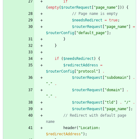
if
(
empty
(
$routerRequest
[
"
page_name
"
]))
{
$needsRedirect
=
true
;
$routerRequest
[
"
page_name
"
]
=
$routerConfig
[
"
default_page
"
];
}
}
if
(
$needsRedirect
)
{
$redirectAddress
=
$routerConfig
[
"
protocol
"
]
.
$routerRequest
[
"
subdomain
"
]
.
"
.
"
.
$routerRequest
[
"
domain
"
]
.
"
.
"
.
$routerRequest
[
"
tld
"
]
.
"
/
"
.
$routerRequest
[
"
page_name
"
];
// Redirect with default page 
header
(
"
Location: 
$redirectAddress
"
);