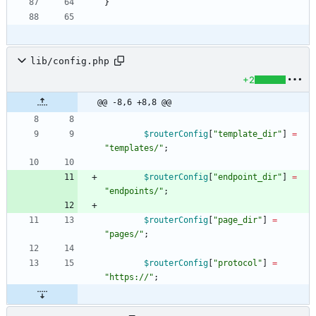
}
lib/config.php
+2
@@ -8,6 +8,8 @@
$routerConfig
[
"
template_dir
"
]
=
"
templates/
"
;
$routerConfig
[
"
endpoint_dir
"
]
=
"
endpoints/
"
;
$routerConfig
[
"
page_dir
"
]
=
"
pages/
"
;
$routerConfig
[
"
protocol
"
]
=
"
https://
"
;