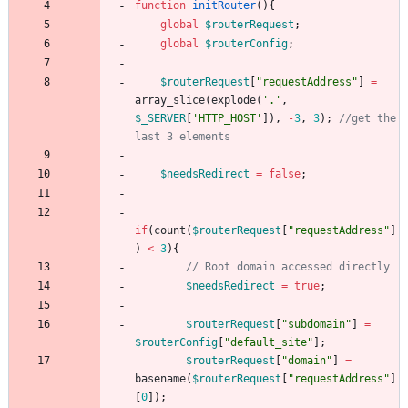
function
initRouter
(){
global
$routerRequest
;
global
$routerConfig
;
$routerRequest
[
"
requestAddress
"
]
=
array_slice
(
explode
(
'.'
,
$_SERVER
[
'HTTP_HOST'
]),
-
3
,
3
);
//get the 
$needsRedirect
=
false
;
if
(
count
(
$routerRequest
[
"
requestAddress
"
]
)
<
3
){
$needsRedirect
=
true
;
$routerRequest
[
"
subdomain
"
]
=
$routerConfig
[
"
default_site
"
];
$routerRequest
[
"
domain
"
]
=
basename
(
$routerRequest
[
"
requestAddress
"
]
[
0
]);