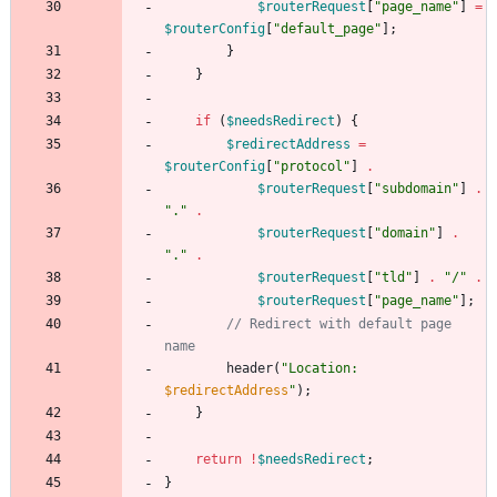
$routerRequest
[
"
page_name
"
]
=
$routerConfig
[
"
default_page
"
];
}
}
if
(
$needsRedirect
)
{
$redirectAddress
=
$routerConfig
[
"
protocol
"
]
.
$routerRequest
[
"
subdomain
"
]
.
"
.
"
.
$routerRequest
[
"
domain
"
]
.
"
.
"
.
$routerRequest
[
"
tld
"
]
.
"
/
"
.
$routerRequest
[
"
page_name
"
];
// Redirect with default page 
header
(
"
Location: 
$redirectAddress
"
);
}
return
!
$needsRedirect
;
}