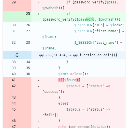
if
(
password_verify
(
$pass
,
$pwdhash
)){
if
(
password_verify
(
$pass
word
,
$pwdhash
)){
$_SESSION
[
"
ID
"
]
=
$idcko
;
$_SESSION
[
"
first_name
"
]
=
$fname
;
$_SESSION
[
"
last_name
"
]
=
$lname
;
@@ -38,51 +34,32 @@ function doLogin(){
}
}
$stmt
->
close
();
if
(
$found
){
$status
=
[
"
status
"
=>
"
success
"
];
}
else
{
$status
=
[
"
status
"
=>
"
fail
"
];
}
echo
json_encode
(
$status
);