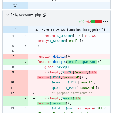
lib/account.php
+19
-42
@@ -4,29 +4,25 @@ function isLoggedIn(){
return
$_SESSION
[
"
ID
"
]
>
0
&&
!
empty
(
$_SESSION
[
"
email
"
]);
}
function
doLogin
(){
function
doLogin
(
$email
,
$password
){
global
$mysqli
;
if
(
!
empty
(
$
_POST
[
"
email
"
])
&&
!
empty
(
$_POST
[
"
password
"
]
)){
$email
=
$_POST
[
"
email
"
];
$pass
=
$_POST
[
"
password
"
];
/* prepare statement */
if
(
!
empty
(
$
email
)
&&
!
empty
(
$password
)){
$stmt
=
$mysqli
->
prepare
(
"
SELECT 