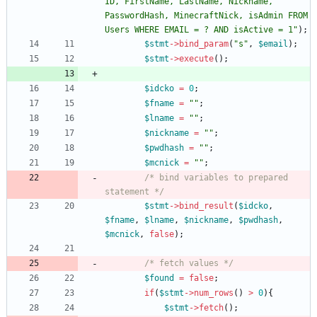
ID, FirstName, LastName, Nickname, 
PasswordHash, MinecraftNick, isAdmin FROM 
Users WHERE EMAIL = ? AND isActive = 1
"
);
$stmt
->
bind_param
(
"
s
"
,
$email
);
$stmt
->
execute
();
$idcko
=
0
;
$fname
=
"
"
;
$lname
=
"
"
;
$nickname
=
"
"
;
$pwdhash
=
"
"
;
$mcnick
=
"
"
;
/* bind variables to prepared 
statement */
$stmt
->
bind_result
(
$idcko
,
$fname
,
$lname
,
$nickname
,
$pwdhash
,
$mcnick
,
false
);
/* fetch values */
$found
=
false
;
if
(
$stmt
->
num_rows
()
>
0
){
$stmt
->
fetch
();