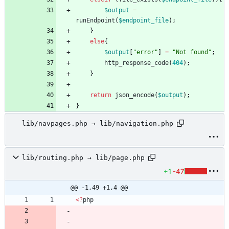
$output
=
runEndpoint
(
$endpoint_file
);
}
else
{
$output
[
"
error
"
]
=
"
Not found
"
;
http_response_code
(
404
);
}
return
json_encode
(
$output
);
}
lib/navpages.php → lib/navigation.php
lib/routing.php → lib/page.php
+1
-47
@@ -1,49 +1,4 @@
<
?
php