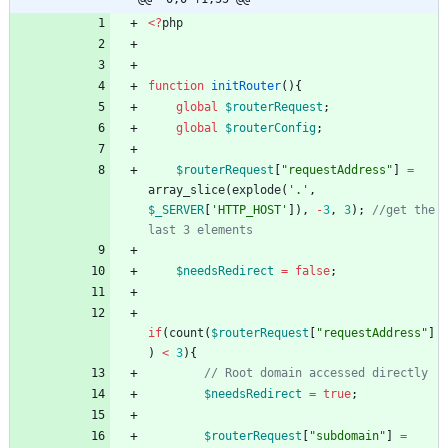
<
?
php
function
initRouter
(){
global
$routerRequest
;
global
$routerConfig
;
$routerRequest
[
"
requestAddress
"
]
=
array_slice
(
explode
(
'.'
,
$_SERVER
[
'HTTP_HOST'
]),
-
3
,
3
);
//get the 
$needsRedirect
=
false
;
if
(
count
(
$routerRequest
[
"
requestAddress
"
]
)
<
3
){
$needsRedirect
=
true
;
$routerRequest
[
"
subdomain
"
]
=