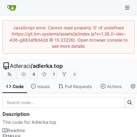
JavaScript error: Cannot read property '0' of undefined
(https://git.brn.systems/assets/js/index.js?v=1.26.0~dev-
436-g883af8d42d @ 15:23226). Open browser console to
see more details.
Adleraci
/
adlerka.top
4
1
4
Code
Issues
Pull Requests
Actions
Description
The code for Adlerka.top
Readme
16
MiB