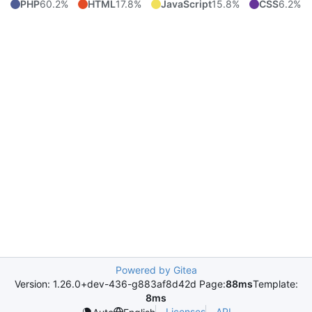
PHP
60.2%
HTML
17.8%
JavaScript
15.8%
CSS
6.2%
Powered by Gitea
Version: 1.26.0+dev-436-g883af8d42d Page:
88ms
Template:
8ms
Licenses
API