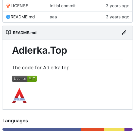
LICENSE
Initial commit
README.md
aaa
README.md
Adlerka.Top
The code for Adlerka.top
Languages