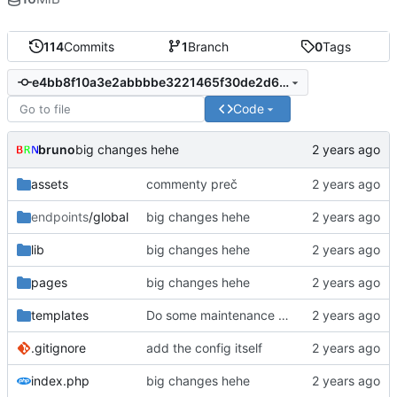
114
Commits
1
Branch
0
Tags
e4bb8f10a3e2abbbbe3221465f30de2d6fbbfd7c
Code
bruno
big changes hehe
assets
commenty preč
endpoints
/global
big changes hehe
lib
big changes hehe
pages
big changes hehe
templates
Do some maintenance with phpstorm
.gitignore
add the config itself
index.php
big changes hehe