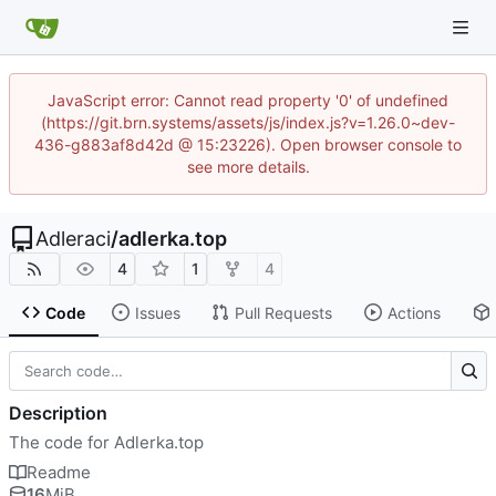
JavaScript error: Cannot read property '0' of undefined
(https://git.brn.systems/assets/js/index.js?v=1.26.0~dev-
436-g883af8d42d @ 15:23226). Open browser console to
see more details.
Adleraci
/
adlerka.top
4
1
4
Code
Issues
Pull Requests
Actions
Description
The code for Adlerka.top
Readme
16
MiB