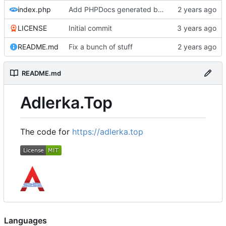
index.php
Add PHPDocs generated by ChatGPT,
LICENSE
Initial commit
README.md
Fix a bunch of stuff
README.md
Adlerka.Top
The code for
https://adlerka.top
Languages