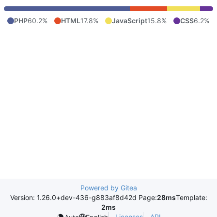
PHP
60.2%
HTML
17.8%
JavaScript
15.8%
CSS
6.2%
Powered by Gitea
Version: 1.26.0+dev-436-g883af8d42d Page:
28ms
Template:
2ms
Licenses
API