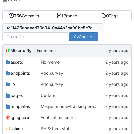
756
Commits
1
Branch
0
Tags
1f425aadccd70a9410a44a2ca99be5e7c5ae85fd
Code
Bruno Rybársky
Fix meme
assets
Fix meme
endpoints
Add survey
lib
Add survey
pages
Update
templates
Merge remote-tracking branch 'refs/remotes/origin/main'
.gitignore
Verification ignore
.jshintrc
PHPStorm stuff