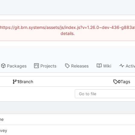
d (https://git.brn.systems/assets/js/index.js?v=1.26.0~dev-436-g8
details.
Packages
Projects
Releases
Wiki
Activ
1
Branch
0
Tags
me
rvey