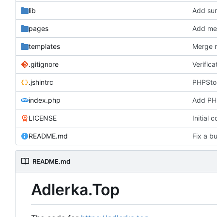
lib
Add su
pages
Add me
templates
Merge r
.gitignore
Verifica
.jshintrc
PHPStor
index.php
Add PH
LICENSE
Initial 
README.md
Fix a bu
README.md
Adlerka.Top