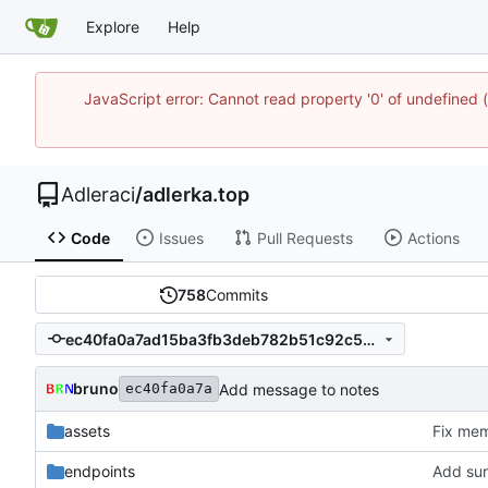
Explore
Help
JavaScript error: Cannot read property '0' of undefine
Adleraci
/
adlerka.top
Code
Issues
Pull Requests
Actions
758
Commits
ec40fa0a7ad15ba3fb3deb782b51c92c58b7b3b9
bruno
Add message to notes
ec40fa0a7a
assets
Fix me
endpoints
Add su