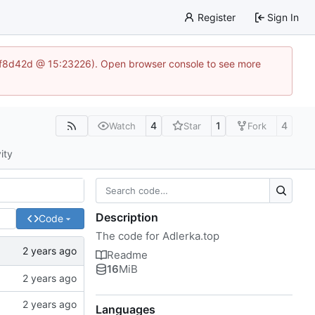
Register
Sign In
83af8d42d @ 15:23226). Open browser console to see more
4
1
4
Watch
Star
Fork
ity
Description
Code
The code for Adlerka.top
Readme
16
MiB
Languages