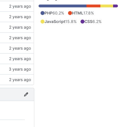
PHP
60.2%
HTML
17.8%
JavaScript
15.8%
CSS
6.2%