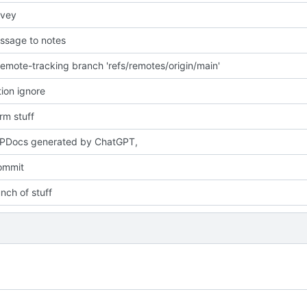
rvey
ssage to notes
emote-tracking branch 'refs/remotes/origin/main'
tion ignore
m stuff
PDocs generated by ChatGPT,
commit
nch of stuff