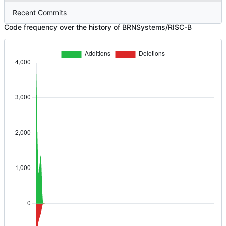
Recent Commits
Code frequency over the history of BRNSystems/RISC-B