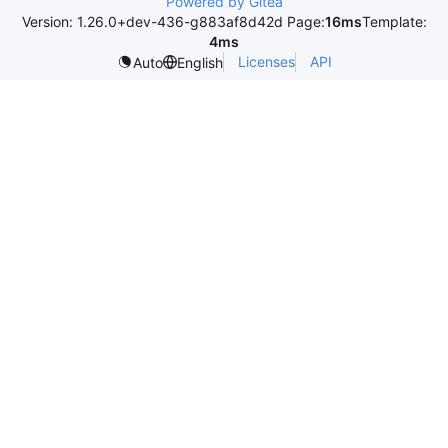
Powered by Gitea
Version: 1.26.0+dev-436-g883af8d42d Page:
16ms
Template:
4ms
Licenses
API
Auto
English