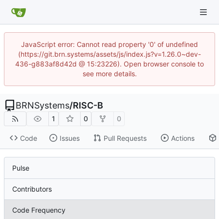
JavaScript error: Cannot read property '0' of undefined
(https://git.brn.systems/assets/js/index.js?v=1.26.0~dev-
436-g883af8d42d @ 15:23226). Open browser console to
see more details.
BRNSystems
/
RISC-B
1
0
0
Code
Issues
Pull Requests
Actions
Pulse
Contributors
Code Frequency