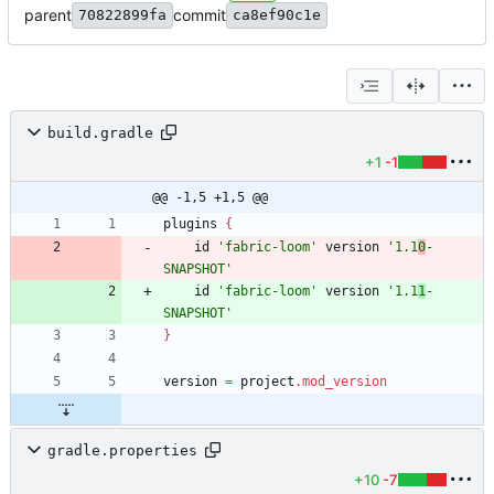
parent
commit
70822899fa
ca8ef90c1e
build.gradle
+1
-1
@@ -1,5 +1,5 @@
plugins
{
id
'fabric-loom'
version
'1.1
0
-
SNAPSHOT'
id
'fabric-loom'
version
'1.1
1
-
SNAPSHOT'
}
version
=
project
.
mod_version
gradle.properties
+10
-7