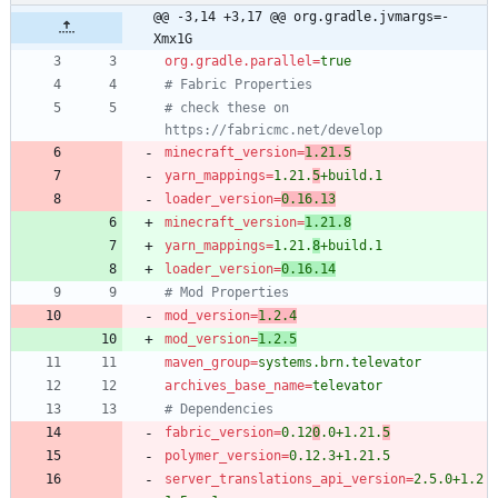
@@ -3,14 +3,17 @@ org.gradle.jvmargs=-
Xmx1G
org.gradle.parallel
=
true
# Fabric Properties
# check these on 
https://fabricmc.net/develop
minecraft_version
=
1.21.5
yarn_mappings
=
1.21.
5
+build.1
loader_version
=
0.16.13
minecraft_version
=
1.21.8
yarn_mappings
=
1.21.
8
+build.1
loader_version
=
0.16.14
# Mod Properties
mod_version
=
1.2.4
mod_version
=
1.2.5
maven_group
=
systems.brn.televator
archives_base_name
=
televator
# Dependencies
fabric_version
=
0.12
0
.0+1.21.
5
polymer_version
=
0.12.3+1.21.5
server_translations_api_version
=
2.5.0+1.2