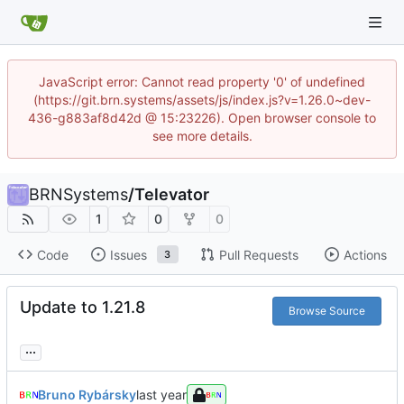
JavaScript error: Cannot read property '0' of undefined
(https://git.brn.systems/assets/js/index.js?v=1.26.0~dev-
436-g883af8d42d @ 15:23226). Open browser console to
see more details.
BRNSystems
/
Televator
1
0
0
Code
Issues
Pull Requests
Actions
3
Update to 1.21.8
Browse Source
...
Bruno Rybársky