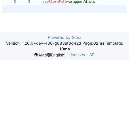
zipStorePath
=
wrapper/dists
Powered by Gitea
Version: 1.26.0+dev-436-g883af8d42d Page:
82ms
Template:
10ms
Licenses
API
Auto
English