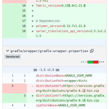
1.5-rc1
fabric_version
=
0.12
9
.0+1.21.
8
# Dependencies
polymer_version
=
0.13.7+1.21.8
server_translations_api_version
=
2.5.1+1.2
1.5
gradle/wrapper/gradle-wrapper.properties
Vendored
+1
-1
@@ -1,5 +1,5 @@
distributionBase
=
GRADLE_USER_HOME
distributionPath
=
wrapper/dists
distributionUrl
=
https\://services.gradle.
org/distributions/gradle-8.1
2
-bin.zip
distributionUrl
=
https\://services.gradle.
org/distributions/gradle-8.1
4
-bin.zip
zipStoreBase
=
GRADLE_USER_HOME