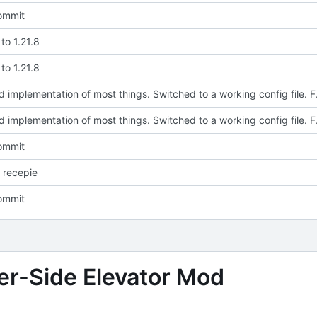
commit
to 1.21.8
to 1.21.8
Updated implementation of most thi
Updated implementation of most thi
commit
 recepie
commit
ver-Side Elevator Mod