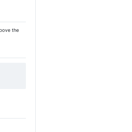
above the