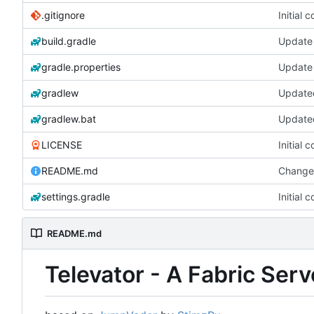
.gitignore
Initial 
build.gradle
Update 
gradle.properties
Update 
gradlew
gradlew.bat
LICENSE
Initial 
README.md
Change
settings.gradle
Initial 
README.md
Televator - A Fabric Ser