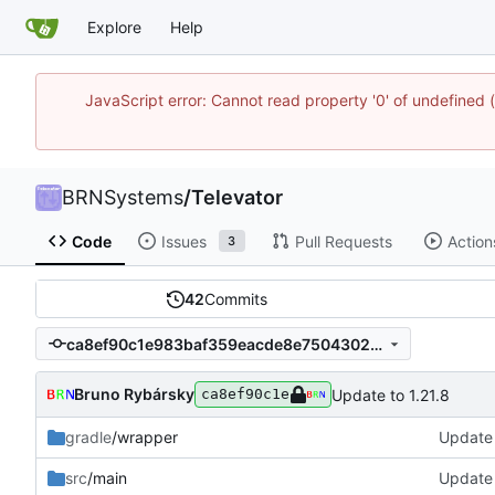
Explore
Help
JavaScript error: Cannot read property '0' of undefine
BRNSystems
/
Televator
Code
Issues
Pull Requests
Action
3
42
Commits
ca8ef90c1e983baf359eacde8e75043021a1cba8
Bruno Rybársky
Update to 1.21.8
ca8ef90c1e
gradle
/wrapper
Update 
src
/main
Update