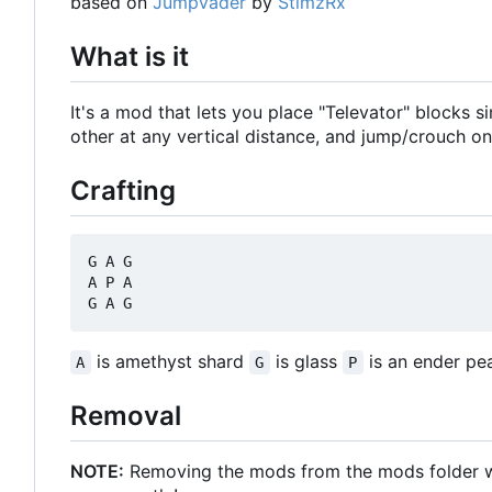
based on
JumpVader
by
StimzRx
What is it
It's a mod that lets you place "Televator" blocks 
other at any vertical distance, and jump/crouch on
Crafting
G A G

A P A

is amethyst shard
is glass
is an ender pea
A
G
P
Removal
NOTE:
Removing the mods from the mods folder will