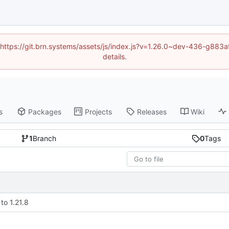
d (https://git.brn.systems/assets/js/index.js?v=1.26.0~dev-436-g8
details.
s
Packages
Projects
Releases
Wiki
1
Branch
0
Tags
to 1.21.8