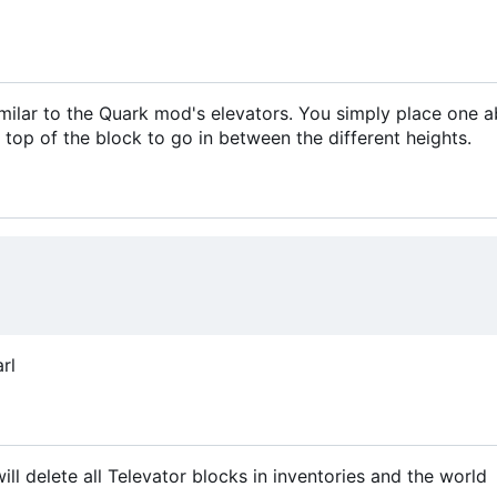
similar to the Quark mod's elevators. You simply place one 
 top of the block to go in between the different heights.
rl
 delete all Televator blocks in inventories and the world