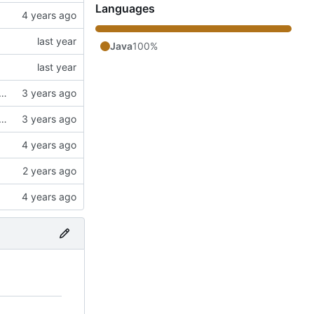
Languages
Java
100%
ngs. Switched to a working config file. Fixed config changing proxy'd jumpvader block to incorrect types. Added an "ENABLE" config option.
ngs. Switched to a working config file. Fixed config changing proxy'd jumpvader block to incorrect types. Added an "ENABLE" config option.