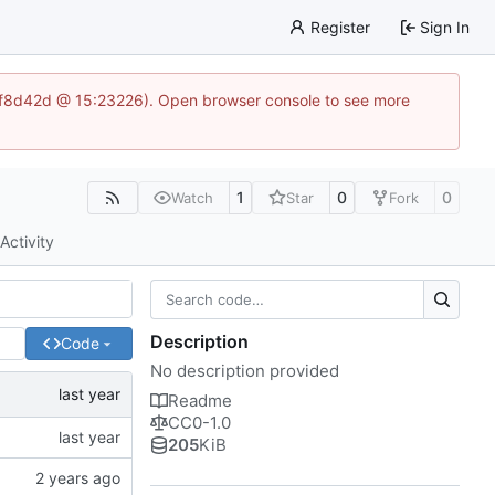
Register
Sign In
83af8d42d @ 15:23226). Open browser console to see more
1
0
0
Watch
Star
Fork
Activity
Description
Code
No description provided
Readme
CC0-1.0
205
KiB