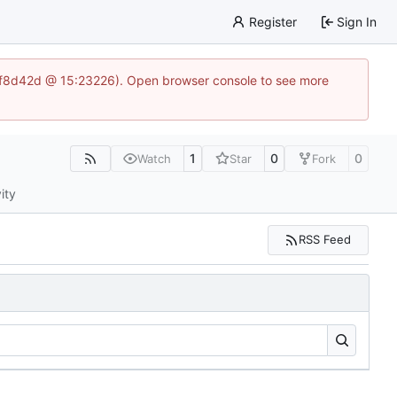
Register
Sign In
83af8d42d @ 15:23226). Open browser console to see more
1
0
0
Watch
Star
Fork
ity
RSS Feed