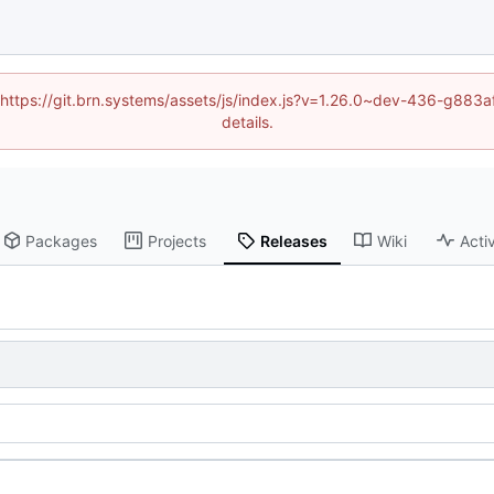
d (https://git.brn.systems/assets/js/index.js?v=1.26.0~dev-436-g8
details.
Packages
Projects
Releases
Wiki
Activ