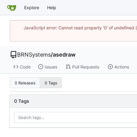
Explore
Help
JavaScript error: Cannot read property '0' of undefine
BRNSystems
/
asedraw
Code
Issues
Pull Requests
Actions
0 Releases
0 Tags
0 Tags