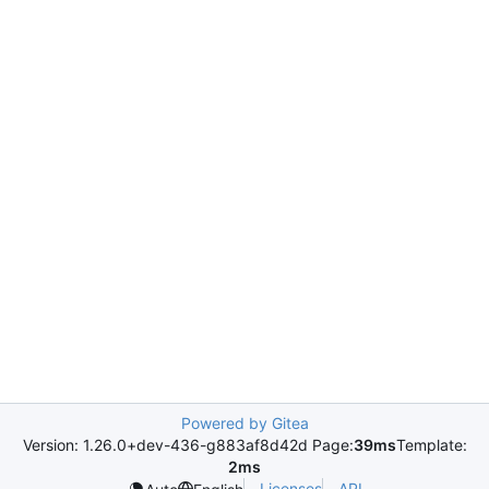
Powered by Gitea
Version: 1.26.0+dev-436-g883af8d42d Page:
39ms
Template:
2ms
Licenses
API