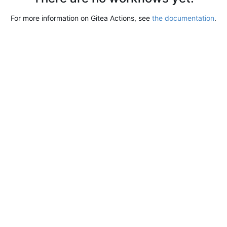
For more information on Gitea Actions, see
the documentation
.