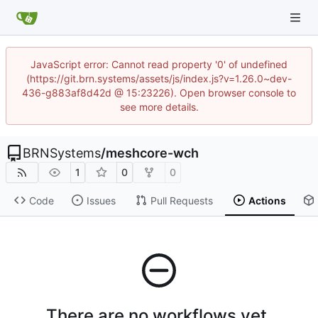
JavaScript error: Cannot read property '0' of undefined
(https://git.brn.systems/assets/js/index.js?v=1.26.0~dev-
436-g883af8d42d @ 15:23226). Open browser console to
see more details.
BRNSystems
/
meshcore-wch
1
0
0
Code
Issues
Pull Requests
Actions
There are no workflows yet.